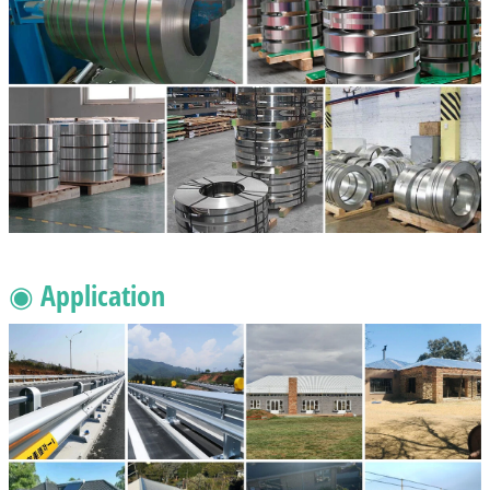
◉ Application