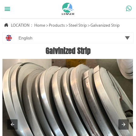



LOCATION：
Home
>
Products
>
Steel Strip
>
Galvanized Strip

English
Galvinized Strip