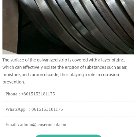
The surface of the galvanized strip is covered with a layer of zinc,
which can effectively isolate the erosion of substances such as air,
moisture, and carbon dioxide, thus playing a role in corrosion
prevention.
Phone : +8615153181175
WhatsApp ：8615153181175
Email : admin@lensermetal.com