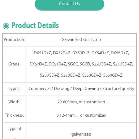
Contact Us
◉ Product Details
Production:
Galvanized steel strip
DX51D+Z, DX52D+Z, DX53D+Z, DX54D+Z, DX56D+Z,
Grade:
DX57D+Z, DC51D+Z, SGCC, SGCD, S220GD+Z, S250GD+Z,
S280GD+Z, S320GD+Z, S350GD+Z, S550GD+Z
Types:
Commercial / Drawing / Deep Drawing / Structural quality
Width:
20-600mm, or customized
Thickness:
0.12-4mm，
or
customized
Type of
galvanized