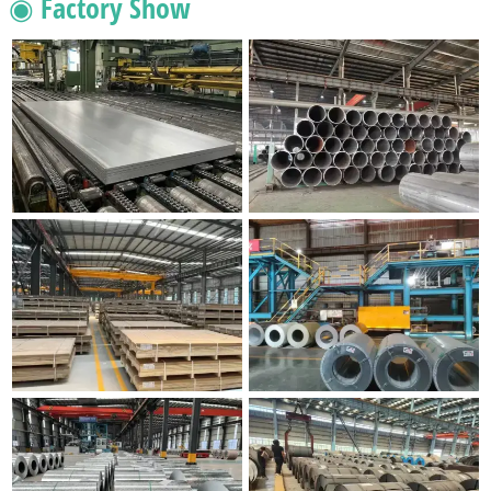
◉ Factory Show