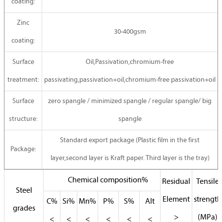
coating:
Zinc
30-400gsm
coating:
Surface
Oil,Passivation,chromium-free
treatment:
passivating,passivation+oil,chromium-free passivation+oil
Surface
zero spangle / minimized spangle / regular spangle/ big
structure:
spangle
Standard export package (Plastic film in the first
Package:
layer,second layer is Kraft paper. Third layer is the tray)
Chemical composition%
Residual
Tensile
Steel
Element
strength
C%
Si%
Mn%
P%
S%
Alt
grades
>
(MPa)
<
<
<
<
<
<