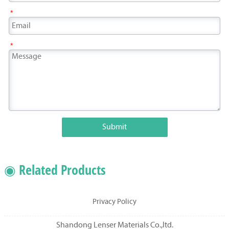
*
*
Submit
◉ Related Products
Privacy Policy
Shandong Lenser Materials Co.,ltd.