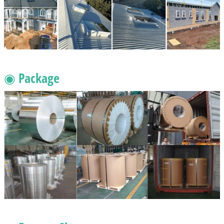
◉ Package