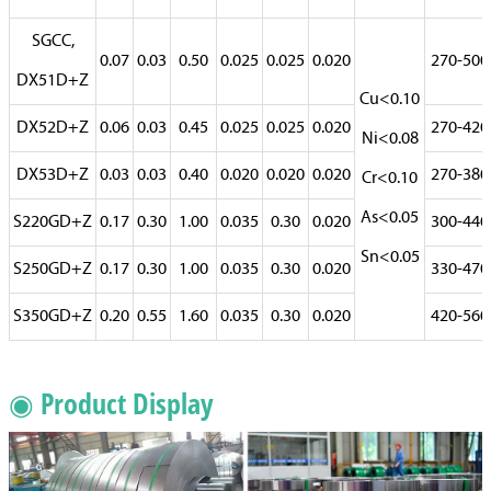
SGCC,
0.07
0.03
0.50
0.025
0.025
0.020
270-500
DX51D+Z
Cu<0.10
DX52D+Z
0.06
0.03
0.45
0.025
0.025
0.020
270-420
Ni<0.08
DX53D+Z
0.03
0.03
0.40
0.020
0.020
0.020
270-380
Cr<0.10
As<0.05
S220GD+Z
0.17
0.30
1.00
0.035
0.30
0.020
300-440
Sn<0.05
S250GD+Z
0.17
0.30
1.00
0.035
0.30
0.020
330-470
S350GD+Z
0.20
0.55
1.60
0.035
0.30
0.020
420-560
◉ Product Display