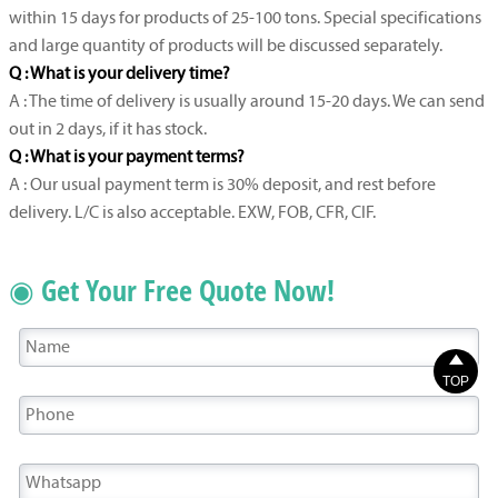
within 15 days for products of 25-100 tons. Special specifications
and large quantity of products will be discussed separately.
Q : What is your delivery time?
A : The time of delivery is usually around 15-20 days. We can send
out in 2 days, if it has stock.
Q : What is your payment terms?
A : Our usual payment term is 30% deposit, and rest before
delivery. L/C is also acceptable. EXW, FOB, CFR, CIF.
◉ Get Your Free Quote Now!

TOP