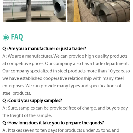
◉ FAQ
Q : Are you a manufacturer or just a trader?
A : We are a manufacturer. We can provide high quality products
at competitive prices. Our company also has a trade department.
Our company specialized in steel products more than 10 years, so
we have established cooperative relationship with many steel
enterprises. We can provide many types and specifications of
steel products.
Q : Could you supply samples?
A : Sure, samples can be provided free of charge, and buyers pay
the freight of the sample.
Q : How long does it take you to prepare the goods?
A : It takes seven to ten days for products under 25 tons, and