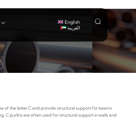

English

العربية
ape of the letter C and provide structural support for beams
ng, C purlins are often used for structural support in walls and