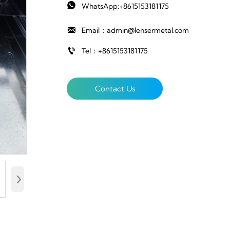

WhatsApp:+8615153181175

Email：admin@lensermetal.com

Tel：+8615153181175
Contact Us
›