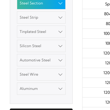
3003 Aluminum
Steel Section

Spe
Plate
80×
Steel Strip

SGCC Galvanized
80
Steel Coil
Tinplated Steel

100
Mild Carbon Steel
10
Silicon Steel

Plate
120
Automotive Steel

DX51D Galvanized
12
Corrugated Roof
Sheet
120
Steel Wire

Aluminum Plate
12
Aluminum

120
3003 Aluminum
12
Plate