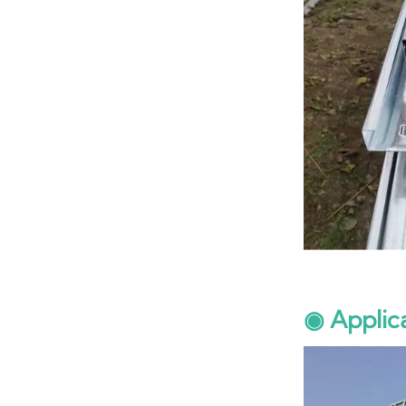
◉ Applic