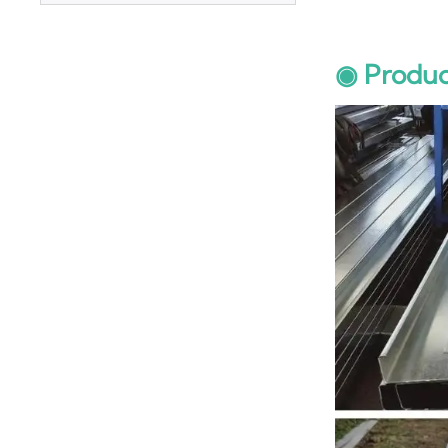
◉ Produc