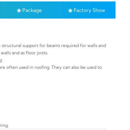
◉ Package
◉ Factory Show
e structural support for beams required for walls and
walls and as floor joists.
g:
 are often used in roofing. They can also be used to
ring.