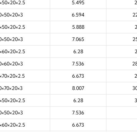
×50×20×2.5
5.495
0×50×20×3
6.594
2
×50×20×2.5
5.888
0×50×20×3
7.065
2
×60×20×2.5
6.28
0×60×20×3
7.536
2
×70×20×2.5
6.673
0×70×20×3
8.007
3
×50×20×2.5
6.28
0×50×20×3
7.536
×60×20×2.5
6.673