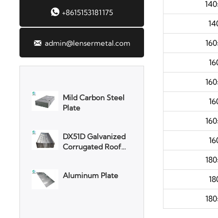
140

+8615153181175
SGCC Galvanized
14
Steel Coil
160

admin@lensermetal.com
Mild Carbon Steel
16
Plate
160
DX51D Galvanized
16
Corrugated Roof
Sheet
160
Aluminum Plate
16
180
3003 Aluminum
18
Plate
180