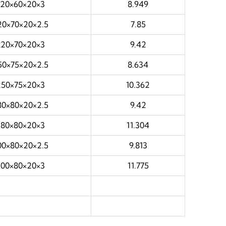
220×60×20×3
8.949
20×70×20×2.5
7.85
220×70×20×3
9.42
50×75×20×2.5
8.634
250×75×20×3
10.362
80×80×20×2.5
9.42
280×80×20×3
11.304
00×80×20×2.5
9.813
300×80×20×3
11.775