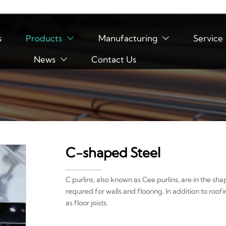
s
Products
Manufacturing
Service


News
Contact Us

C-shaped Steel
C purlins, also known as Cee purlins, are in the sh
required for walls and flooring. In addition to roofi
as floor joists.