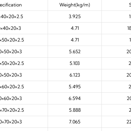
cification
Weight(kg/m)
40×20×2.5
3.925
×40×20×3
4.71
1
×50×20×2.5
4.71
0×50×20×3
5.652
2
×50×20×2.5
5.103
0×50×20×3
6.123
2
×60×20×2.5
5.495
0×60×20×3
6.594
2
×70×20×2.5
5.888
0×70×20×3
7.065
2