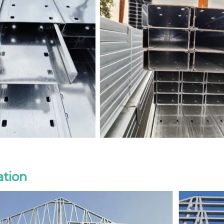
ation