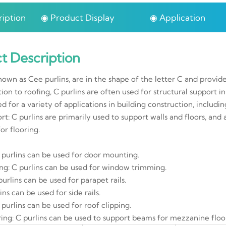
iption
◉ Product Display
◉ Application
t Description
known as Cee purlins, are in the shape of the letter C and provid
tion to roofing, C purlins are often used for structural support in 
ed for a variety of applications in building construction, includin
rt: C purlins are primarily used to support walls and floors, and
or flooring.
 purlins can be used for door mounting.
g: C purlins can be used for window trimming.
 purlins can be used for parapet rails.
lins can be used for side rails.
 purlins can be used for roof clipping.
ing: C purlins can be used to support beams for mezzanine floo