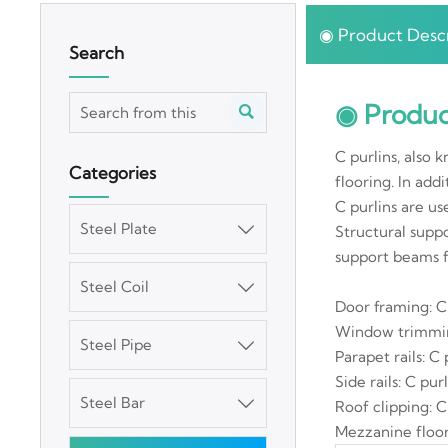
◉ Product Descr
Search
◉ Produc

C purlins, also 
Categories
flooring. In addi
C purlins are us
Steel Plate

Structural suppo
support beams f
Steel Coil

Door framing: C
Window trimmin
Steel Pipe

Parapet rails: C
Side rails: C pur
Steel Bar

Roof clipping: C
Mezzanine floor