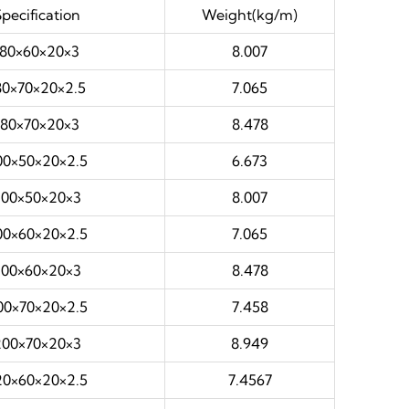
Specification
Weight(kg/m)
180×60×20×3
8.007
80×70×20×2.5
7.065
180×70×20×3
8.478
00×50×20×2.5
6.673
200×50×20×3
8.007
00×60×20×2.5
7.065
200×60×20×3
8.478
00×70×20×2.5
7.458
200×70×20×3
8.949
20×60×20×2.5
7.4567