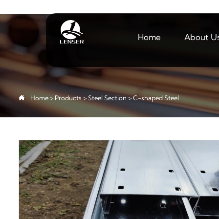
Home
About U

Home
>
Products
>
Steel Section
>
C-shaped Steel