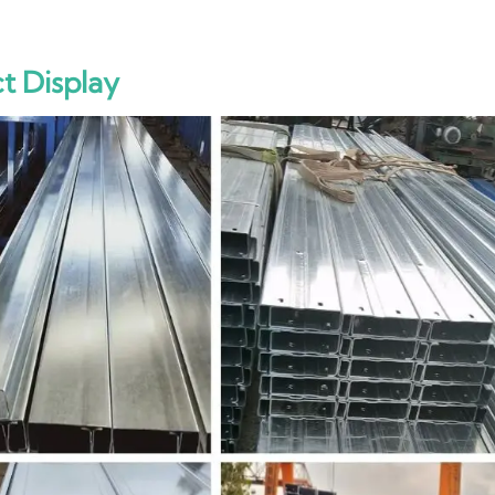
t Display