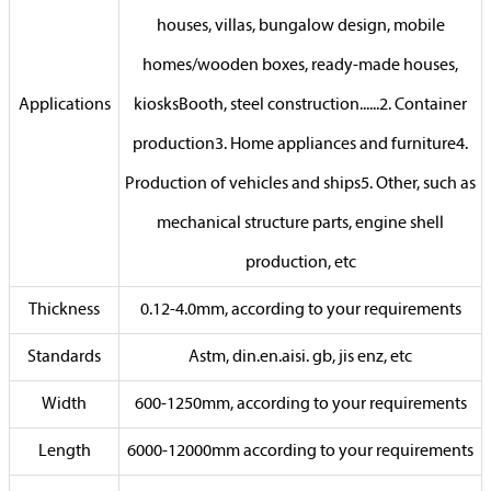
houses, villas, bungalow design, mobile
homes/wooden boxes, ready-made houses,
Applications
kiosksBooth, steel construction......2. Container
production3. Home appliances and furniture4.
Production of vehicles and ships5. Other, such as
mechanical structure parts, engine shell
production, etc
Thickness
0.12-4.0mm, according to your requirements
Standards
Astm, din.en.aisi. gb, jis enz, etc
Width
600-1250mm, according to your requirements
Length
6000-12000mm according to your requirements