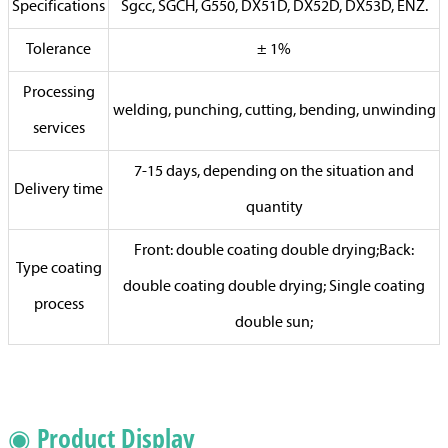
Specifications
Sgcc, SGCH, G550, DX51D, DX52D, DX53D, ENZ.
Tolerance
± 1%
Processing
welding, punching, cutting, bending, unwinding
services
7-15 days, depending on the situation and
Delivery time
quantity
Front: double coating double drying;Back:
Type coating
double coating double drying; Single coating
process
double sun;
◉ Product Display