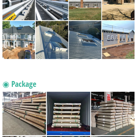
◉ Package