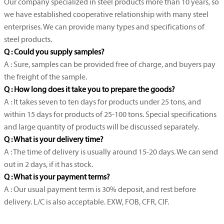
Our company specialized in steel products more than 10 years, so
we have established cooperative relationship with many steel
enterprises. We can provide many types and specifications of
steel products.
Q : Could you supply samples?
A : Sure, samples can be provided free of charge, and buyers pay
the freight of the sample.
Q : How long does it take you to prepare the goods?
A : It takes seven to ten days for products under 25 tons, and
within 15 days for products of 25-100 tons. Special specifications
and large quantity of products will be discussed separately.
Q : What is your delivery time?
A : The time of delivery is usually around 15-20 days. We can send
out in 2 days, if it has stock.
Q : What is your payment terms?
A : Our usual payment term is 30% deposit, and rest before
delivery. L/C is also acceptable. EXW, FOB, CFR, CIF.