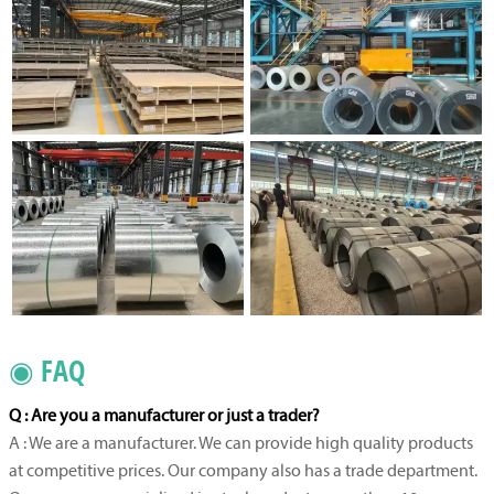
◉ FAQ
Q : Are you a manufacturer or just a trader?
A : We are a manufacturer. We can provide high quality products
at competitive prices. Our company also has a trade department.