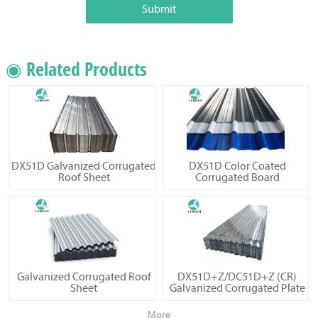
Submit
◉ Related Products
DX51D Galvanized Corrugated
DX51D Color Coated
Roof Sheet
Corrugated Board
Galvanized Corrugated Roof
DX51D+Z/DC51D+Z (CR)
Sheet
Galvanized Corrugated Plate
More