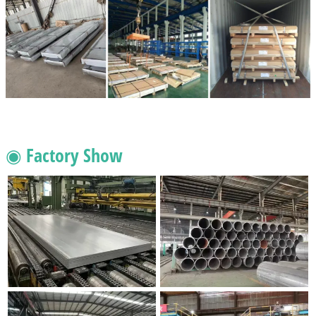
◉ Factory Show