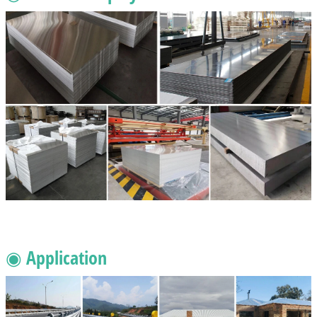
◉ Application