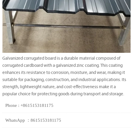
Galvanized corrugated board is a durable material composed of
corrugated cardboard with a galvanized zinc coating. This coating
enhances its resistance to corrosion, moisture, and wear, making it
suitable for packaging, construction, and industrial applications. Its
strength, lightweight nature, and cost-effectiveness make it a
popular choice for protecting goods during transport and storage.
Phone : +8615153181175
WhatsApp ：8615153181175