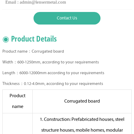
Email : admin@lensermetal.com
Contact Us
◉ Product Details
Product name：Corrugated board
Width：600-1250mm, according to your requirements
Length：6000-12000mm according to your requirements
Thickness：0.12-4.0mm, according to your requirements
Product
Corrugated board
name
1. Construction: Prefabricated houses, steel
structure houses, mobile homes, modular