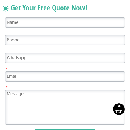
◉ Get Your Free Quote Now!
*
*

TOP