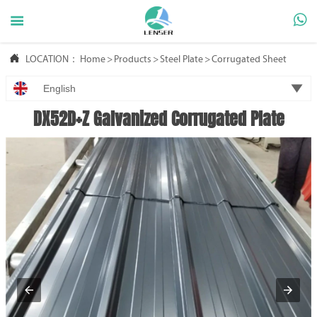



LOCATION：
Home
>
Products
>
Steel Plate
>
Corrugated Sheet

English
DX52D+Z Galvanized Corrugated Plate