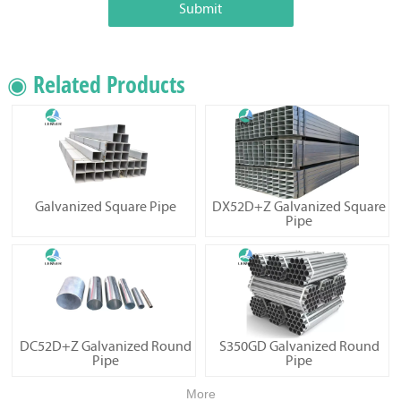
Submit
◉ Related Products
Galvanized Square Pipe
DX52D+Z Galvanized Square
Pipe
DC52D+Z Galvanized Round
S350GD Galvanized Round
Pipe
Pipe
More