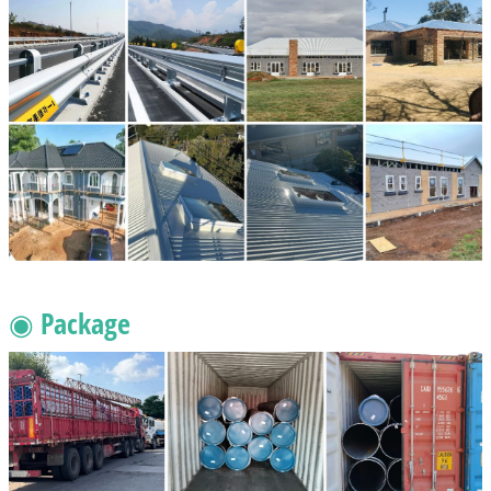
◉ Package