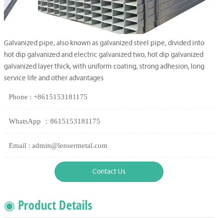
Galvanized pipe, also known as galvanized steel pipe, divided into
hot dip galvanized and electric galvanized two, hot dip galvanized
galvanized layer thick, with uniform coating, strong adhesion, long
service life and other advantages
Phone : +8615153181175
WhatsApp ：8615153181175
Email : admin@lensermetal.com
Contact Us
◉ Product Details