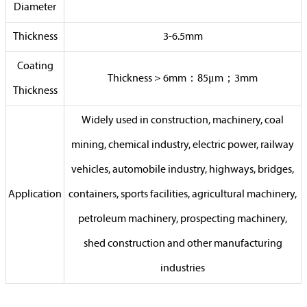
Diameter
Thickness
3-6.5mm
Coating
Thickness＞6mm：85μm；3mm
Thickness
Widely used in construction, machinery, coal
mining, chemical industry, electric power, railway
vehicles, automobile industry, highways, bridges,
Application
containers, sports facilities, agricultural machinery,
petroleum machinery, prospecting machinery,
shed construction and other manufacturing
industries