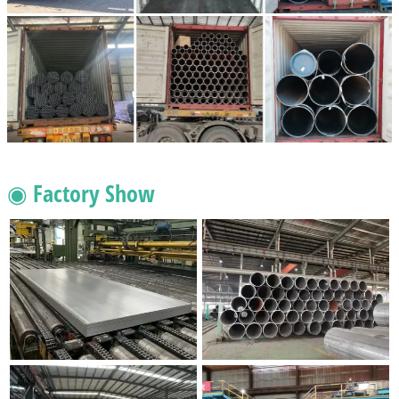
◉ Factory Show