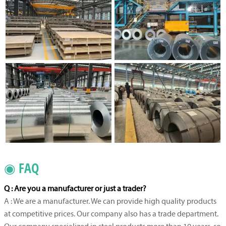
◉ FAQ
Q : Are you a manufacturer or just a trader?
A : We are a manufacturer. We can provide high quality products
at competitive prices. Our company also has a trade department.