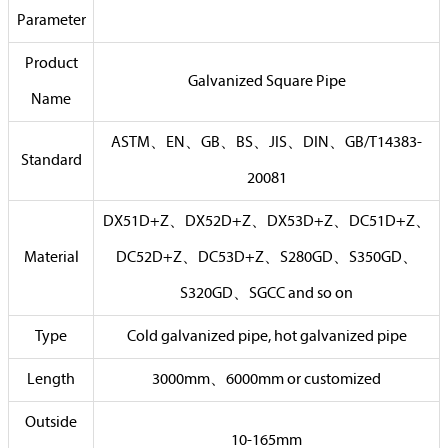
Parameter
Product
Galvanized Square Pipe
Name
ASTM、EN、GB、BS、JIS、DIN、GB/T14383-
Standard
20081
DX51D+Z、DX52D+Z、DX53D+Z、DC51D+Z、
Material
DC52D+Z、DC53D+Z、S280GD、S350GD、
S320GD、SGCC and so on
Type
Cold galvanized pipe, hot galvanized pipe
Length
3000mm、6000mm or customized
Outside
10-165mm