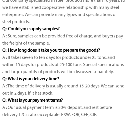
Our company specialized in steel products more than 10 years, so
we have established cooperative relationship with many steel
enterprises. We can provide many types and specifications of
steel products.
Q : Could you supply samples?
A : Sure, samples can be provided free of charge, and buyers pay
the freight of the sample.
Q : How long does it take you to prepare the goods?
A : It takes seven to ten days for products under 25 tons, and
within 15 days for products of 25-100 tons. Special specifications
and large quantity of products will be discussed separately.
Q : What is your delivery time?
A : The time of delivery is usually around 15-20 days. We can send
out in 2 days, if it has stock.
Q : What is your payment terms?
A : Our usual payment term is 30% deposit, and rest before
delivery. L/C is also acceptable. EXW, FOB, CFR, CIF.