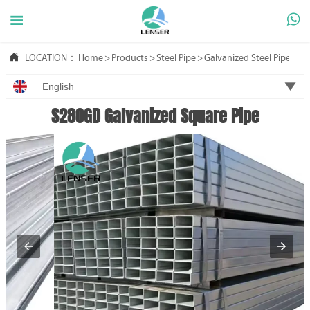



LOCATION：
Home
>
Products
>
Steel Pipe
>
Galvanized Steel Pipe

English
S280GD Galvanized Square Pipe