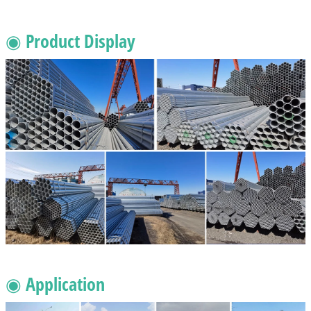
◉ Product Display
◉ Application