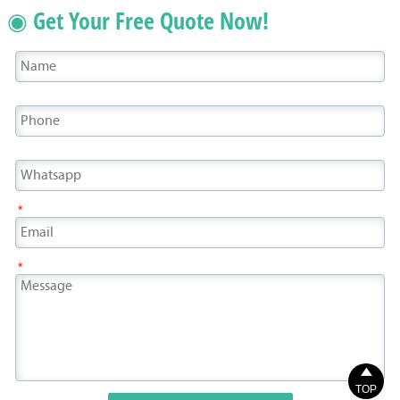
◉ Get Your Free Quote Now!
*
*

TOP