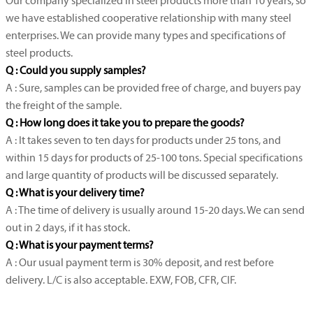
Our company specialized in steel products more than 10 years, so
we have established cooperative relationship with many steel
enterprises. We can provide many types and specifications of
steel products.
Q : Could you supply samples?
A : Sure, samples can be provided free of charge, and buyers pay
the freight of the sample.
Q : How long does it take you to prepare the goods?
A : It takes seven to ten days for products under 25 tons, and
within 15 days for products of 25-100 tons. Special specifications
and large quantity of products will be discussed separately.
Q : What is your delivery time?
A : The time of delivery is usually around 15-20 days. We can send
out in 2 days, if it has stock.
Q : What is your payment terms?
A : Our usual payment term is 30% deposit, and rest before
delivery. L/C is also acceptable. EXW, FOB, CFR, CIF.