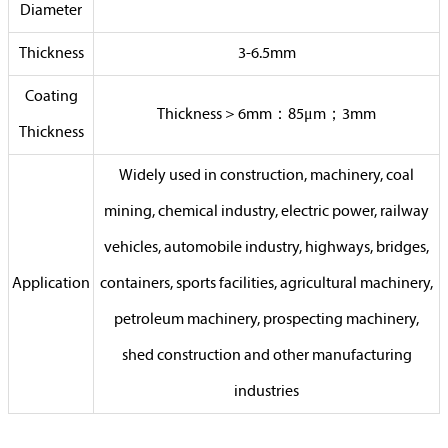
Diameter
Thickness
3-6.5mm
Coating
Thickness＞6mm：85μm；3mm
Thickness
Widely used in construction, machinery, coal
mining, chemical industry, electric power, railway
vehicles, automobile industry, highways, bridges,
Application
containers, sports facilities, agricultural machinery,
petroleum machinery, prospecting machinery,
shed construction and other manufacturing
industries