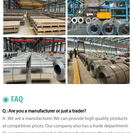
◉ FAQ
Q : Are you a manufacturer or just a trader?
A : We are a manufacturer. We can provide high quality products
at competitive prices. Our company also has a trade department.