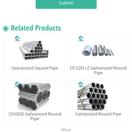
Submit
◉ Related Products
Galvanized Square Pipe
DC52D+Z Galvanized Round
Pipe
S350GD Galvanized Round
Galvanized Round Pipe
Pipe
More