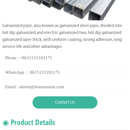
Galvanized pipe, also known as galvanized steel pipe, divided into
hot dip galvanized and electric galvanized two, hot dip galvanized
galvanized layer thick, with uniform coating, strong adhesion, long
service life and other advantages
Phone : +8615153181175
WhatsApp ：8615153181175
Email : admin@lensermetal.com
Contact Us
◉ Product Details