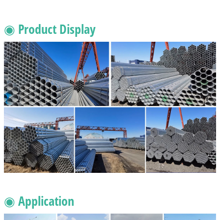
◉ Product Display
◉ Application