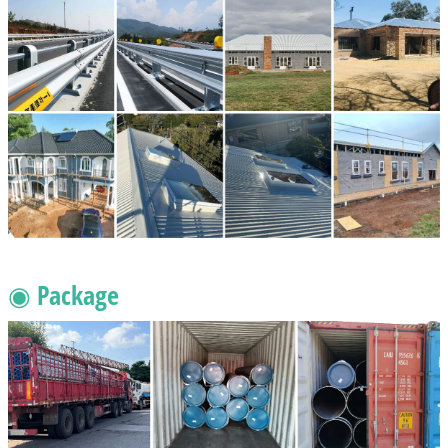
◉ Package