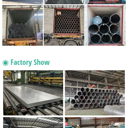
◉ Factory Show