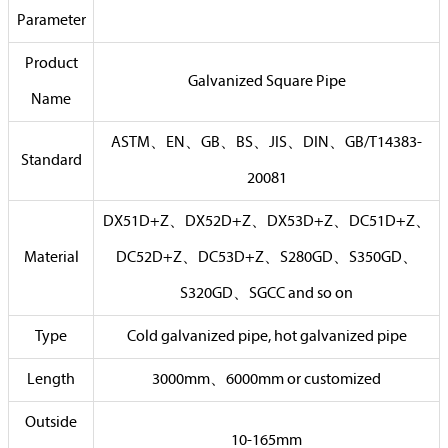
Parameter
Product
Galvanized Square Pipe
Name
ASTM、EN、GB、BS、JIS、DIN、GB/T14383-
Standard
20081
DX51D+Z、DX52D+Z、DX53D+Z、DC51D+Z、
Material
DC52D+Z、DC53D+Z、S280GD、S350GD、
S320GD、SGCC and so on
Type
Cold galvanized pipe, hot galvanized pipe
Length
3000mm、6000mm or customized
Outside
10-165mm