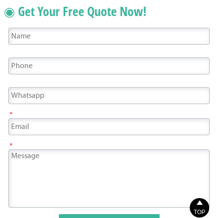
◉ Get Your Free Quote Now!
*
*

TOP