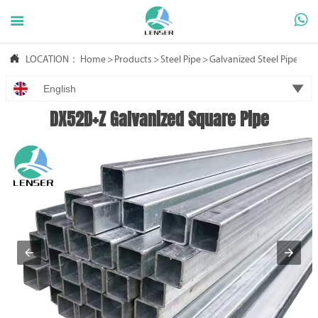



LOCATION：
Home
>
Products
>
Steel Pipe
>
Galvanized Steel Pipe

English
DX52D+Z Galvanized Square Pipe