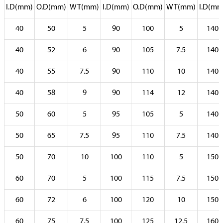
I.D(mm)
O.D(mm)
WT(mm)
I.D(mm)
O.D(mm)
WT(mm)
I.D(mm
40
50
5
90
100
5
140
40
52
6
90
105
7.5
140
40
55
7.5
90
110
10
140
40
58
9
90
114
12
140
50
60
5
95
105
5
140
50
65
7.5
95
110
7.5
140
50
70
10
100
110
5
150
60
70
5
100
115
7.5
150
60
72
6
100
120
10
150
60
75
7.5
100
125
12.5
160