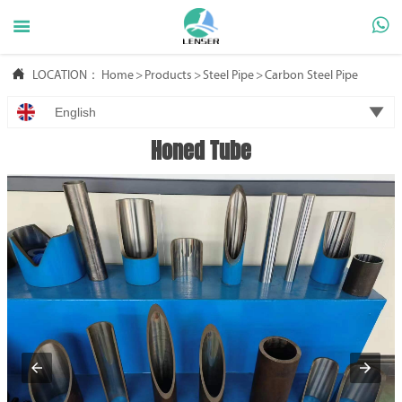



LOCATION：
Home
>
Products
>
Steel Pipe
>
Carbon Steel Pipe

English
Honed Tube