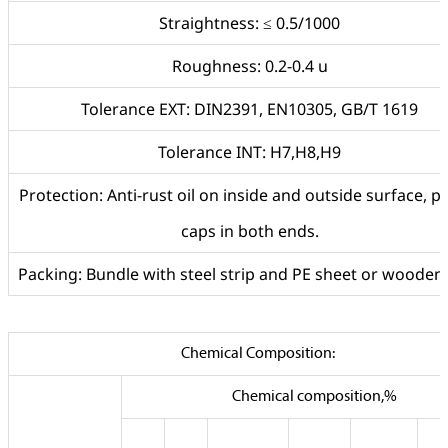
Straightness: ≤ 0.5/1000
Roughness: 0.2-0.4 u
Tolerance EXT: DIN2391, EN10305, GB/T 1619
Tolerance INT: H7,H8,H9
Protection: Anti-rust oil on inside and outside surface, pl
caps in both ends.
Packing: Bundle with steel strip and PE sheet or wooden
Chemical Composition:
Chemical composition,%