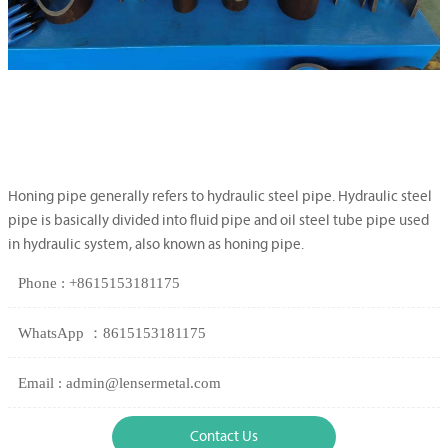
Honing pipe generally refers to hydraulic steel pipe. Hydraulic steel
pipe is basically divided into fluid pipe and oil steel tube pipe used
in hydraulic system, also known as honing pipe.
Phone : +8615153181175
WhatsApp ：8615153181175
Email : admin@lensermetal.com
Contact Us