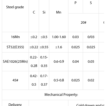
P
S
Steel grade
C
Si
Mn
20#
0
16Mn
≤0.2
≤0.5
1.00-1.60
0.03
0/03
ST52(E355)
≤0.22
≤0.55
≤1.6
0.025
0.025
0.22-
0.15-
SAE1026(25Mn)
0.6-0.9
0.04
0.05
0.28
0.35
0.42-
0.17-
45#
0.5-0.8
0.025
0.02
0.5
0.37
Mechanical Property:
Delivery
Cold drawn and str