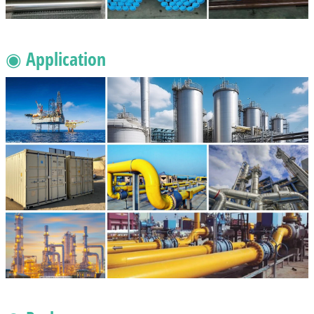
◉ Application