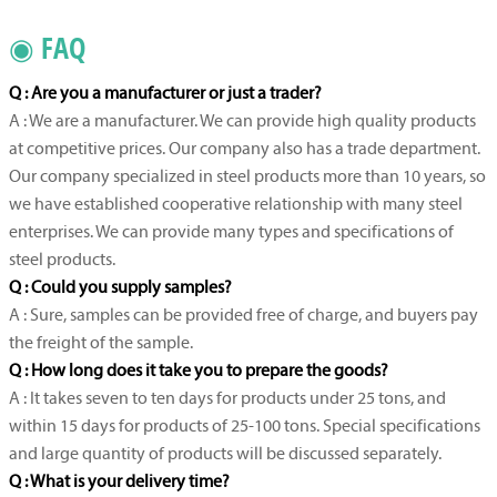
◉ FAQ
Q : Are you a manufacturer or just a trader?
A : We are a manufacturer. We can provide high quality products
at competitive prices. Our company also has a trade department.
Our company specialized in steel products more than 10 years, so
we have established cooperative relationship with many steel
enterprises. We can provide many types and specifications of
steel products.
Q : Could you supply samples?
A : Sure, samples can be provided free of charge, and buyers pay
the freight of the sample.
Q : How long does it take you to prepare the goods?
A : It takes seven to ten days for products under 25 tons, and
within 15 days for products of 25-100 tons. Special specifications
and large quantity of products will be discussed separately.
Q : What is your delivery time?