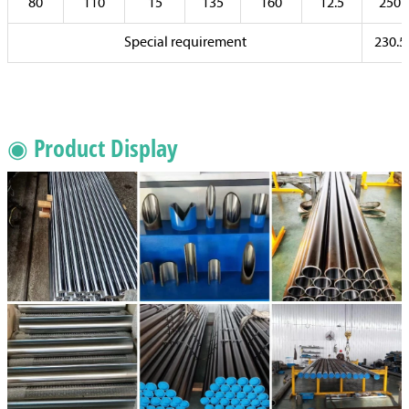
80
110
15
135
160
12.5
250
Special requirement
230.5
◉ Product Display