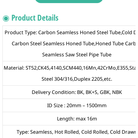
◉ Product Details
Product Type: Carbon Seamless Honed Steel Tube,Cold 
Carbon Steel Seamless Honed Tube,Honed Tube Carb
Seamless Saw Steel Pipe Tube
Material: ST52,CK45,4140,SCM440,16Mn,42CrMo,E355,Stai
Steel 304/316,Duplex 2205,etc.
Delivery Condition: BK, BK+S, GBK, NBK
ID Size : 20mm – 1500mm
Length: max 16m
Type: Seamless, Hot Rolled, Cold Rolled, Cold Drawn