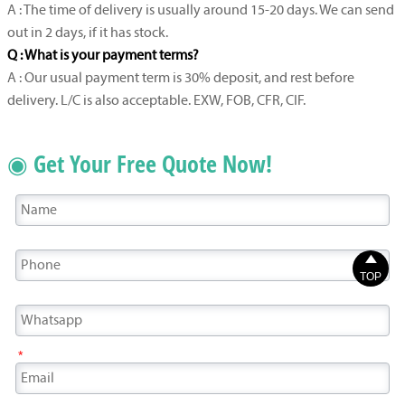
A : The time of delivery is usually around 15-20 days. We can send
out in 2 days, if it has stock.
Q : What is your payment terms?
A : Our usual payment term is 30% deposit, and rest before
delivery. L/C is also acceptable. EXW, FOB, CFR, CIF.
◉ Get Your Free Quote Now!

TOP
*