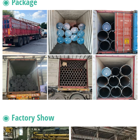
◉ Package
◉ Factory Show