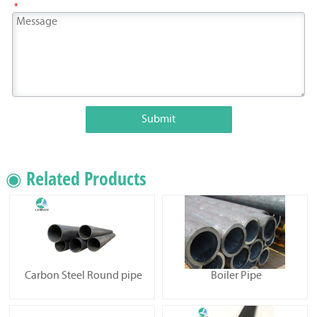
*
Submit
◉ Related Products
Carbon Steel Round pipe
Boiler Pipe