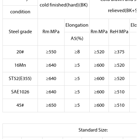
cold finished(hard)(BK)
relieved(BK+S)
condition
Elongation
Elo
Steel grade
Rm MPa
Rm MPa
ReH MPa
A5(%)
20#
≥550
≥8
≥520
≥375
16Mn
≥640
≥5
≥600
≥520
ST52(E355)
≥640
≥5
≥600
≥520
SAE1026
≥640
≥5
≥600
≥510
45#
≥650
≥5
≥600
≥510
Standard Size: