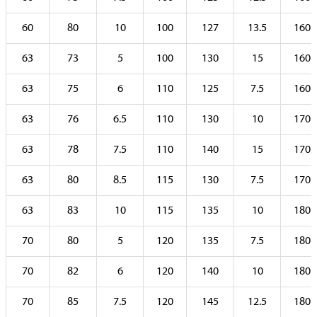
60
80
10
100
127
13.5
160
63
73
5
100
130
15
160
63
75
6
110
125
7.5
160
63
76
6.5
110
130
10
170
63
78
7.5
110
140
15
170
63
80
8.5
115
130
7.5
170
63
83
10
115
135
10
180
70
80
5
120
135
7.5
180
70
82
6
120
140
10
180
70
85
7.5
120
145
12.5
180