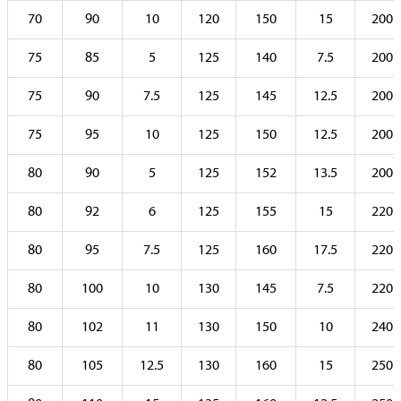
70
90
10
120
150
15
200
75
85
5
125
140
7.5
200
75
90
7.5
125
145
12.5
200
75
95
10
125
150
12.5
200
80
90
5
125
152
13.5
200
80
92
6
125
155
15
220
80
95
7.5
125
160
17.5
220
80
100
10
130
145
7.5
220
80
102
11
130
150
10
240
80
105
12.5
130
160
15
250