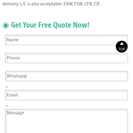
delivery. L/C is also acceptable. EXW, FOB, CFR, CIF.
◉ Get Your Free Quote Now!

TOP
*
*