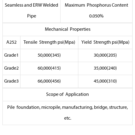
Seamless and ERW Welded
Maximum Phosphorus Content
Pipe
0.050%
Mechanical Properties
A252
Tensile Strength psi(Mpa)
Yield Strength psi(Mpa)
Grade1
50,000(345)
30,000(205)
Grade2
60,000(415)
35,000(240)
Grade3
66,000(456)
45,000(310)
Scope of Application
Pile foundation, micropile, manufacturing, bridge, structure,
etc.