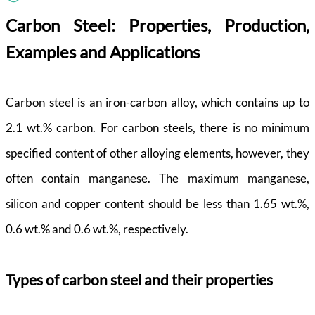
Carbon Steel: Properties, Production,
Examples and Applications
Carbon steel is an iron-carbon alloy, which contains up to
2.1 wt.% carbon. For carbon steels, there is no minimum
specified content of other alloying elements, however, they
often contain manganese. The maximum manganese,
silicon and copper content should be less than 1.65 wt.%,
0.6 wt.% and 0.6 wt.%, respectively.
Types of carbon steel and their properties