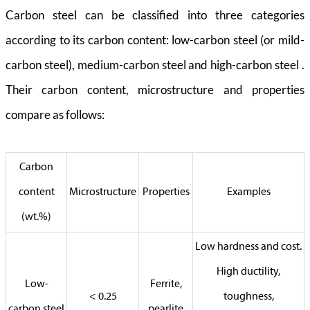
Carbon steel can be classified into three categories
according to its carbon content: low-carbon steel (or mild-
carbon steel), medium-carbon steel and high-carbon steel .
Their carbon content, microstructure and properties
compare as follows:
Carbon
content
Microstructure
Properties
Examples
(wt.%)
Low hardness and cost.
High ductility,
Low-
Ferrite,
< 0.25
toughness,
carbon steel
pearlite