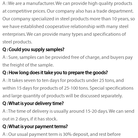
A : We are a manufacturer. We can provide high quality products
at competitive prices. Our company also has a trade department.
Our company specialized in steel products more than 10 years, so
we have established cooperative relationship with many steel
enterprises. We can provide many types and specifications of
steel products.
Q : Could you supply samples?
A : Sure, samples can be provided free of charge, and buyers pay
the freight of the sample.
Q : How long does it take you to prepare the goods?
A : It takes seven to ten days for products under 25 tons, and
within 15 days for products of 25-100 tons. Special specifications
and large quantity of products will be discussed separately.
Q : What is your delivery time?
A : The time of delivery is usually around 15-20 days. We can send
out in 2 days, if it has stock.
Q : What is your payment terms?
A : Our usual payment term is 30% deposit, and rest before