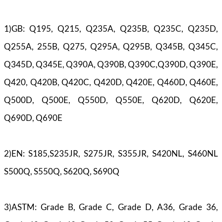
1)GB: Q195, Q215, Q235A, Q235B, Q235C, Q235D,
Q255A, 255B, Q275, Q295A, Q295B, Q345B, Q345C,
Q345D, Q345E, Q390A, Q390B, Q390C,Q390D, Q390E,
Q420, Q420B, Q420C, Q420D, Q420E, Q460D, Q460E,
Q500D, Q500E, Q550D, Q550E, Q620D, Q620E,
Q690D, Q690E
2)EN: S185,S235JR, S275JR, S355JR, S420NL, S460NL
S500Q, S550Q, S620Q, S690Q
3)ASTM: Grade B, Grade C, Grade D, A36, Grade 36,