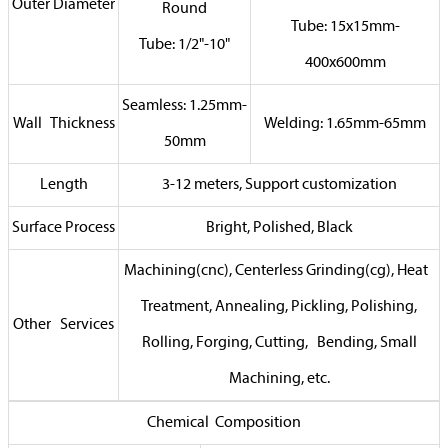
Outer Diameter
Round
Tube: 15x15mm-
Tube: 1/2"-10"
400x600mm
Seamless: 1.25mm-
Wall Thickness
Welding: 1.65mm-65mm
50mm
Length
3-12 meters, Support customization
Surface Process
Bright, Polished, Black
Machining(cnc), Centerless Grinding(cg), Heat
Treatment, Annealing, Pickling, Polishing,
Other Services
Rolling, Forging, Cutting, Bending, Small
Machining, etc.
Chemical Composition