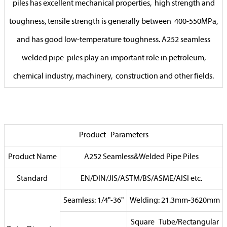
piles has excellent mechanical properties, high strength and
toughness, tensile strength is generally between 400-550MPa,
and has good low-temperature toughness. A252 seamless
welded pipe piles play an important role in petroleum,
chemical industry, machinery, construction and other fields.
Product Parameters
Product Name
A252 Seamless&Welded Pipe Piles
Standard
EN/DIN/JIS/ASTM/BS/ASME/AISI etc.
Seamless: 1/4"-36"
Welding: 21.3mm-3620mm
Square Tube/Rectangular