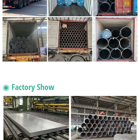
◉ Factory Show