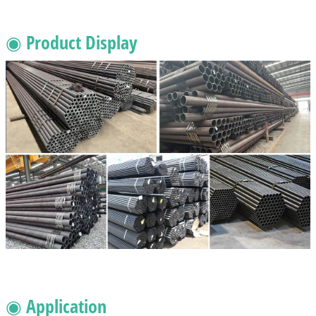
◉ Product Display
◉ Application