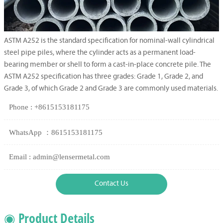
ASTM A252 is the standard specification for nominal-wall cylindrical
steel pipe piles, where the cylinder acts as a permanent load-
bearing member or shell to form a cast-in-place concrete pile. The
ASTM A252 specification has three grades: Grade 1, Grade 2, and
Grade 3, of which Grade 2 and Grade 3 are commonly used materials.
Phone : +8615153181175
WhatsApp ：8615153181175
Email : admin@lensermetal.com
Contact Us
◉ Product Details