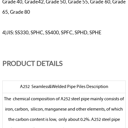
Grade 40, Grade42, Grade 50, Grade 55, Grade 60, Grade
65, Grade 80
4)JIS: SS330, SPHC, SS400, SPFC, SPHD, SPHE
PR
ODUCT DETAILS
A252 Seamless&Welded Pipe Piles Description
The chemical composition of A252 steel pipe mainly consists of
iron, carbon, silicon, manganese and other elements, of which
the carbon content is low, only about 0.2%. A252 steel pipe