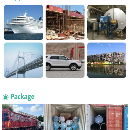
◉ Package