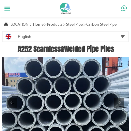



LOCATION：
Home
>
Products
>
Steel Pipe
>
Carbon Steel Pipe

English
A252 Seamless&Welded Pipe Piles