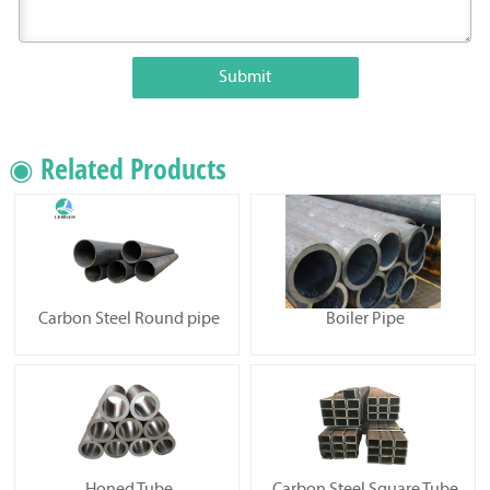
Submit
◉ Related Products
Carbon Steel Round pipe
Boiler Pipe