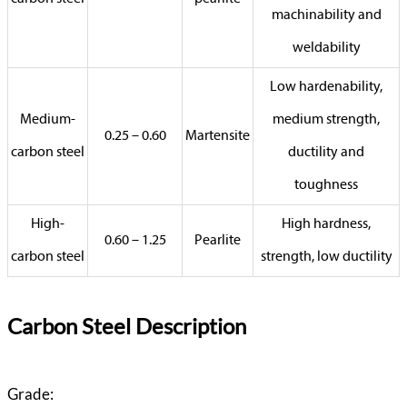
machinability and
weldability
Low hardenability,
Medium-
medium strength,
0.25 – 0.60
Martensite
carbon steel
ductility and
toughness
High-
High hardness,
0.60 – 1.25
Pearlite
carbon steel
strength, low ductility
Carbon Steel Description
Grade: