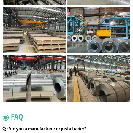
◉ FAQ
Q : Are you a manufacturer or just a trader?