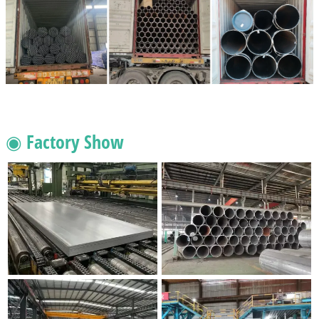
◉ Factory Show