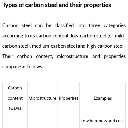
Types of carbon steel and their properties
Carbon steel can be classified into three categories
according to its carbon content: low-carbon steel (or mild-
carbon steel), medium-carbon steel and high-carbon steel .
Their carbon content, microstructure and properties
compare as follows:
Carbon
content
Microstructure
Properties
Examples
(wt.%)
Low hardness and cost.