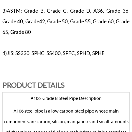
3)ASTM: Grade B, Grade C, Grade D, A36, Grade 36,
Grade 40, Grade42, Grade 50, Grade 55, Grade 60, Grade
65, Grade 80
4)JIS: SS330, SPHC, SS400, SPFC, SPHD, SPHE
PR
ODUCT DETAILS
A106 Grade B Steel Pipe Description
A106 steel pipe is a low carbon steel pipe whose main
components are carbon, silicon, manganese and small amounts