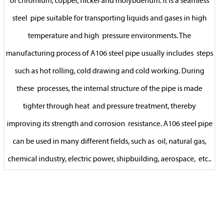
of chromium, copper, nickel and molybdenum. It is a seamless
steel pipe suitable for transporting liquids and gases in high
temperature and high pressure environments. The
manufacturing process of A106 steel pipe usually includes steps
such as hot rolling, cold drawing and cold working. During
these processes, the internal structure of the pipe is made
tighter through heat and pressure treatment, thereby
improving its strength and corrosion resistance. A106 steel pipe
can be used in many different fields, such as oil, natural gas,
chemical industry, electric power, shipbuilding, aerospace, etc..