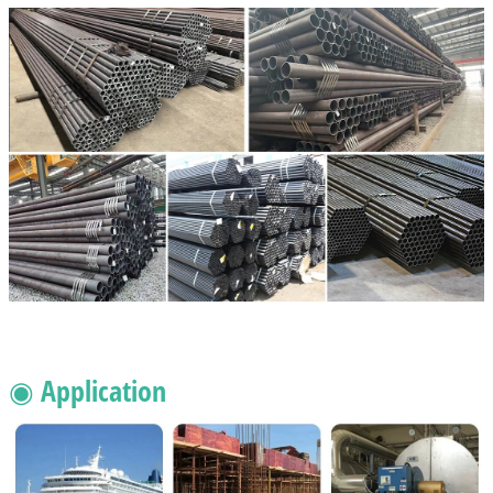
◉ Application