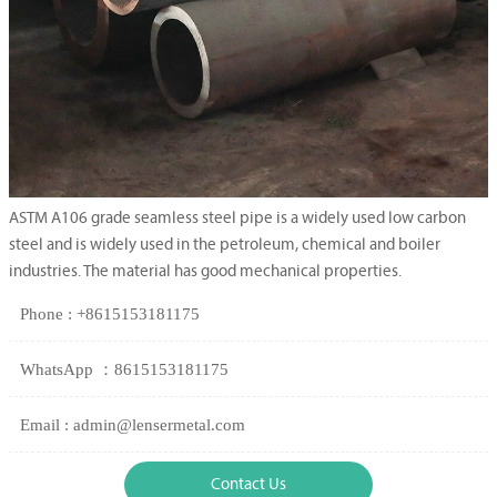
ASTM A106 grade seamless steel pipe is a widely used low carbon
steel and is widely used in the petroleum, chemical and boiler
industries. The material has good mechanical properties.
Phone : +8615153181175
WhatsApp ：8615153181175
Email : admin@lensermetal.com
Contact Us