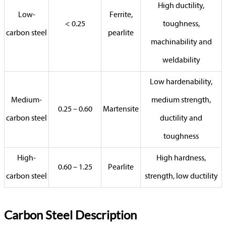
High ductility,
Low-
Ferrite,
< 0.25
toughness,
carbon steel
pearlite
machinability and
weldability
Low hardenability,
Medium-
medium strength,
0.25 – 0.60
Martensite
carbon steel
ductility and
toughness
High-
High hardness,
0.60 – 1.25
Pearlite
carbon steel
strength, low ductility
Carbon Steel Description