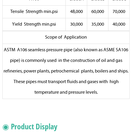
Tensile Strength min.psi
48,000
60,000
70,000
Yield Strength min.psi
30,000
35,000
40,000
Scope of Application
ASTM A106 seamless pressure pipe (also known as ASME SA106
pipe) is commonly used in the construction of oil and gas
refineries, power plants, petrochemical plants, boilers and ships.
These pipes must transport fluids and gases with high
temperature and pressure levels.
◉ Product Display