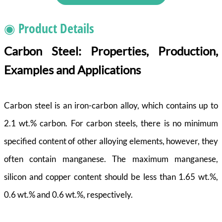
◉ Product Details
Carbon Steel: Properties, Production,
Examples and Applications
Carbon steel is an iron-carbon alloy, which contains up to
2.1 wt.% carbon. For carbon steels, there is no minimum
specified content of other alloying elements, however, they
often contain manganese. The maximum manganese,
silicon and copper content should be less than 1.65 wt.%,
0.6 wt.% and 0.6 wt.%, respectively.