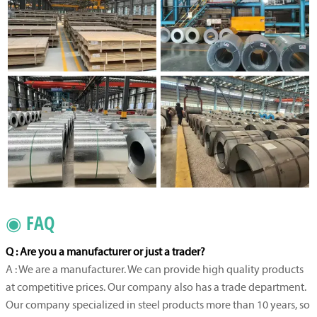
◉ FAQ
Q : Are you a manufacturer or just a trader?
A : We are a manufacturer. We can provide high quality products
at competitive prices. Our company also has a trade department.
Our company specialized in steel products more than 10 years, so