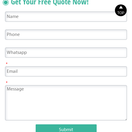
◉ Get Your Free Quote Now!

TOP
*
*
Submit