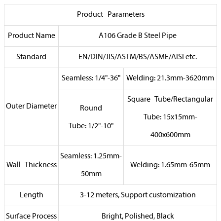
Product Parameters
Product Name
A106 Grade B Steel Pipe
Standard
EN/DIN/JIS/ASTM/BS/ASME/AISI etc.
Seamless: 1/4"-36"
Welding: 21.3mm-3620mm
Square Tube/Rectangular
Outer Diameter
Round
Tube: 15x15mm-
Tube: 1/2"-10"
400x600mm
Seamless: 1.25mm-
Wall Thickness
Welding: 1.65mm-65mm
50mm
Length
3-12 meters, Support customization
Surface Process
Bright, Polished, Black