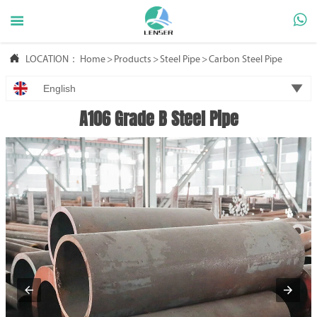



LOCATION：
Home
>
Products
>
Steel Pipe
>
Carbon Steel Pipe

English
A106 Grade B Steel Pipe