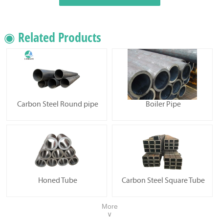
◉ Related Products
Carbon Steel Round pipe
Boiler Pipe
Honed Tube
Carbon Steel Square Tube
More
∨