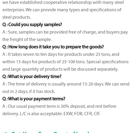
we have established cooperative relationship with many steel
enterprises. We can provide many types and specifications of
steel products.
Q : Could you supply samples?
A : Sure, samples can be provided free of charge, and buyers pay
the freight of the sample.
Q : How long does it take you to prepare the goods?
A : It takes seven to ten days for products under 25 tons, and
within 15 days for products of 25-100 tons. Special specifications
and large quantity of products will be discussed separately.
Q : What is your delivery time?
A : The time of delivery is usually around 15-20 days. We can send
out in 2 days, if it has stock.
Q : What is your payment terms?
A : Our usual payment term is 30% deposit, and rest before
delivery. L/C is also acceptable. EXW, FOB, CFR, CIF.