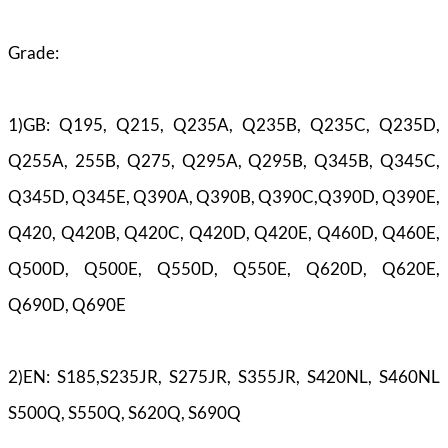
Grade:
1)GB: Q195, Q215, Q235A, Q235B, Q235C, Q235D,
Q255A, 255B, Q275, Q295A, Q295B, Q345B, Q345C,
Q345D, Q345E, Q390A, Q390B, Q390C,Q390D, Q390E,
Q420, Q420B, Q420C, Q420D, Q420E, Q460D, Q460E,
Q500D, Q500E, Q550D, Q550E, Q620D, Q620E,
Q690D, Q690E
2)EN: S185,S235JR, S275JR, S355JR, S420NL, S460NL
S500Q, S550Q, S620Q, S690Q