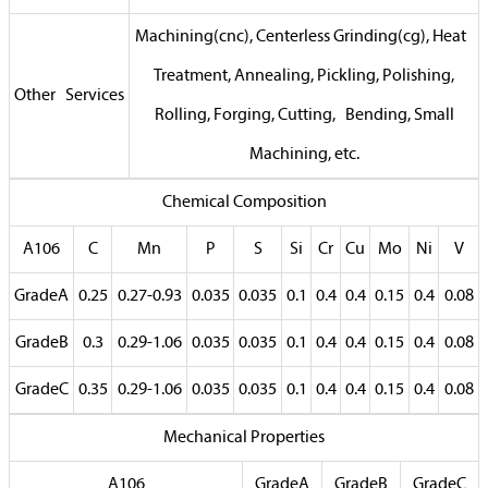
Machining(cnc), Centerless Grinding(cg), Heat
Treatment, Annealing, Pickling, Polishing,
Other Services
Rolling, Forging, Cutting, Bending, Small
Machining, etc.
Chemical Composition
A106
C
Mn
P
S
Si
Cr
Cu
Mo
Ni
V
GradeA
0.25
0.27-0.93
0.035
0.035
0.1
0.4
0.4
0.15
0.4
0.08
GradeB
0.3
0.29-1.06
0.035
0.035
0.1
0.4
0.4
0.15
0.4
0.08
GradeC
0.35
0.29-1.06
0.035
0.035
0.1
0.4
0.4
0.15
0.4
0.08
Mechanical Properties
A106
GradeA
GradeB
GradeC