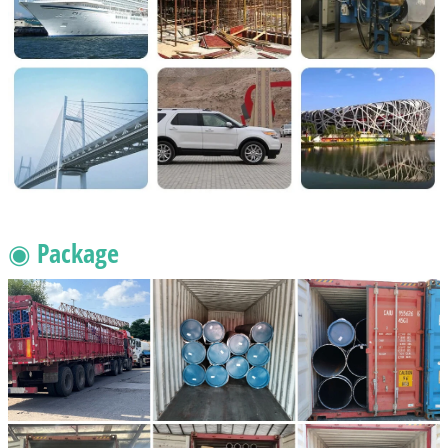
◉ Package