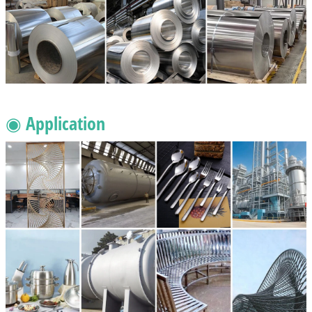
◉ Application