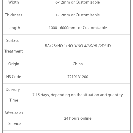
Width
6-12mm or Customizable
Thickness
1-12mm or Customizable
Length
1000 - 6000mm or Customizable
Surface
BA/2B/NO.1/NO.3/NO.4/8K/HL/2D/1D
Treatment
Origin
China
HS Code
7219131200
Delivery
7-15 days, depending on the situation and quantity
Time
After-sales
24 hours online
Service