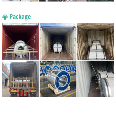
◉ Package