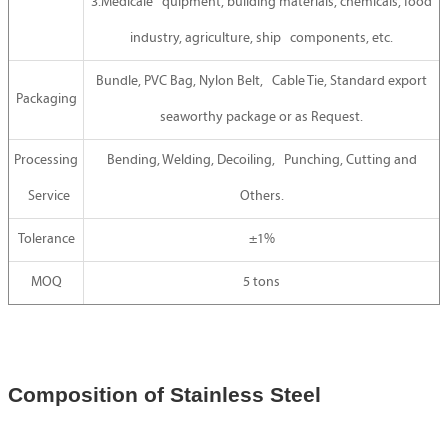
3.Medicale quipment, building materials, chemicals, food
industry, agriculture, ship components, etc.
Bundle, PVC Bag, Nylon Belt, Cable Tie, Standard export
Packaging
seaworthy package or as Request.
Processing
Bending, Welding, Decoiling, Punching, Cutting and
Service
Others.
Tolerance
±1%
MOQ
5 tons
Composition of Stainless Steel