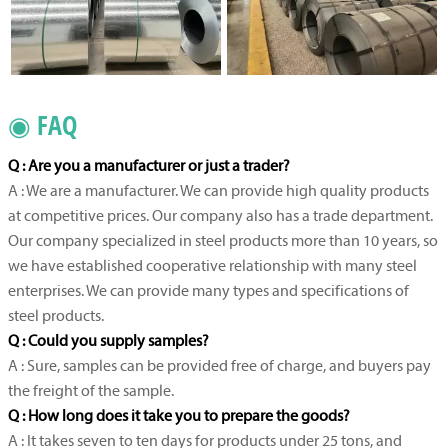
◉ FAQ
Q : Are you a manufacturer or just a trader?
A : We are a manufacturer. We can provide high quality products
at competitive prices. Our company also has a trade department.
Our company specialized in steel products more than 10 years, so
we have established cooperative relationship with many steel
enterprises. We can provide many types and specifications of
steel products.
Q : Could you supply samples?
A : Sure, samples can be provided free of charge, and buyers pay
the freight of the sample.
Q : How long does it take you to prepare the goods?
A : It takes seven to ten days for products under 25 tons, and