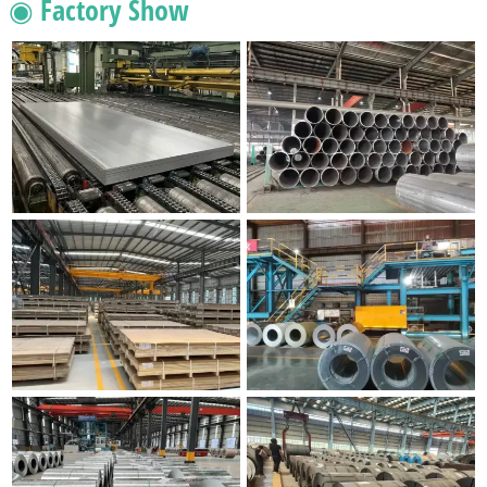
◉ Factory Show