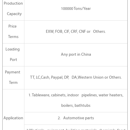
Production
100000 Tons/Year
Capacity
Price
EXW, FOB, CIF, CRF, CNF or Others.
Terms
Loading
Any port in China
Port
Payment
TT, LC,Cash, Paypal, DP, DA,Western Union or Others.
Term
1. Tableware, cabinets, indoor pipelines, water heaters,
boilers, bathtubs
Application
2. Automotive parts