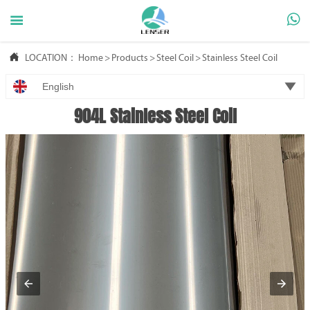



LOCATION：
Home
>
Products
>
Steel Coil
>
Stainless Steel Coil

English
904L Stainless Steel Coil