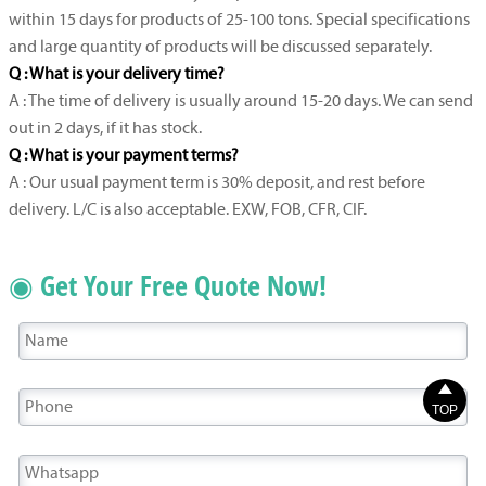
within 15 days for products of 25-100 tons. Special specifications
and large quantity of products will be discussed separately.
Q : What is your delivery time?
A : The time of delivery is usually around 15-20 days. We can send
out in 2 days, if it has stock.
Q : What is your payment terms?
A : Our usual payment term is 30% deposit, and rest before
delivery. L/C is also acceptable. EXW, FOB, CFR, CIF.
◉ Get Your Free Quote Now!

TOP