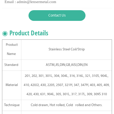
Email : admin@lensermetal.com
Contact Us
◉ Product Details
Product
Stainless Steel Coil/Strip
Name
Standard
ASTM,JIS,DIN,GB,AISI,DIN,EN
201, 202, 301, 301L, 304, 304L, 316, 316L, 321, 310S, 904L,
Material
410, 420J2, 430, 2205, 2507, 321H, 347, 347H, 403, 405, 409,
420, 430, 631, 904L, 305, 301L, 317, 317L, 309, 309S 310
Technique
Cold drawn, Hot rolled, Cold rolled and Others.