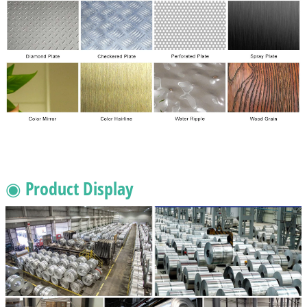
◉ Product Display