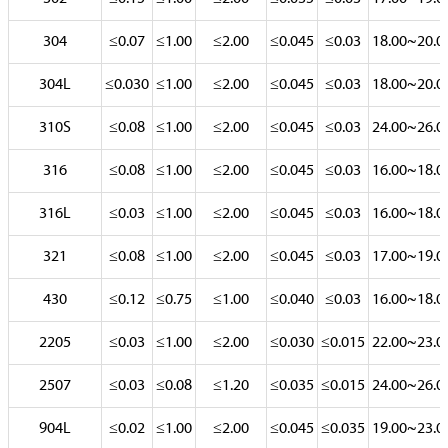
304
≤0.07
≤1.00
≤2.00
≤0.045
≤0.03
18.00~20.0
304L
≤0.030
≤1.00
≤2.00
≤0.045
≤0.03
18.00~20.0
310S
≤0.08
≤1.00
≤2.00
≤0.045
≤0.03
24.00~26.0
316
≤0.08
≤1.00
≤2.00
≤0.045
≤0.03
16.00~18.0
316L
≤0.03
≤1.00
≤2.00
≤0.045
≤0.03
16.00~18.0
321
≤0.08
≤1.00
≤2.00
≤0.045
≤0.03
17.00~19.0
430
≤0.12
≤0.75
≤1.00
≤0.040
≤0.03
16.00~18.0
2205
≤0.03
≤1.00
≤2.00
≤0.030
≤0.015
22.00~23.0
2507
≤0.03
≤0.08
≤1.20
≤0.035
≤0.015
24.00~26.0
904L
≤0.02
≤1.00
≤2.00
≤0.045
≤0.035
19.00~23.0