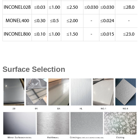
INCONEL028
≤0.03
≤1.00
≤2.50
≤0.030
≤0.030
≤28.0
MONEL400
≤0.30
≤0.5
≤2.00
-
≤0.024
-
INCONEL800
≤0.10
≤1.00
≤1.50
-
≤0.015
≤23.0
Surface Selection