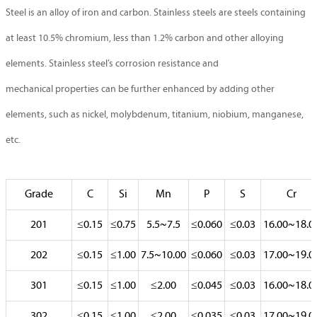
Steel is an alloy of iron and carbon. Stainless steels are steels containing
at least 10.5% chromium, less than 1.2% carbon and other alloying
elements. Stainless steel’s corrosion resistance and
mechanical properties can be further enhanced by adding other
elements, such as nickel, molybdenum, titanium, niobium, manganese,
etc.
Grade
C
Si
Mn
P
S
Cr
201
≤0.15
≤0.75
5.5~7.5
≤0.060
≤0.03
16.00~18.0
202
≤0.15
≤1.00
7.5~10.00
≤0.060
≤0.03
17.00~19.0
301
≤0.15
≤1.00
≤2.00
≤0.045
≤0.03
16.00~18.0
302
≤0.15
≤1.00
≤2.00
≤0.035
≤0.03
17.00~19.0