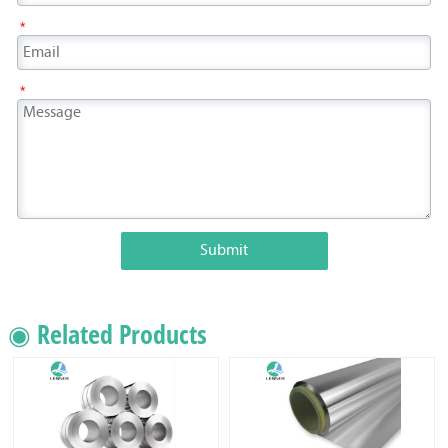
*
*
Submit
◉ Related Products