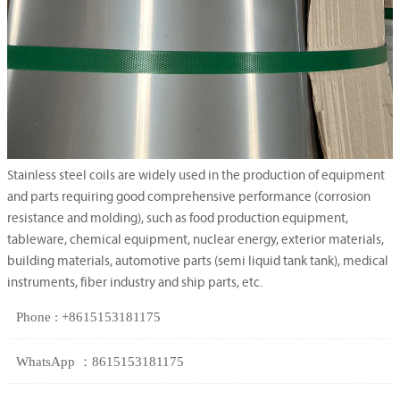
Stainless steel coils are widely used in the production of equipment
and parts requiring good comprehensive performance (corrosion
resistance and molding), such as food production equipment,
tableware, chemical equipment, nuclear energy, exterior materials,
building materials, automotive parts (semi liquid tank tank), medical
instruments, fiber industry and ship parts, etc.
Phone : +8615153181175
WhatsApp ：8615153181175