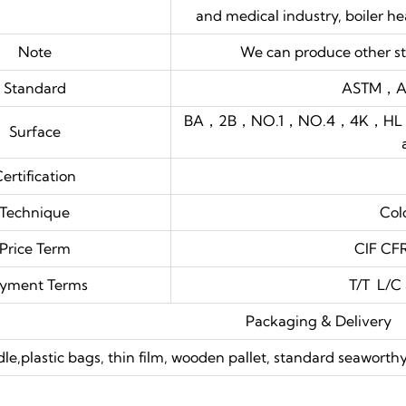
and medical industry, boiler h
Note
We can produce other st
Standard
ASTM，A
BA，2B，NO.1，NO.4，4K，HL，8K , 
Surface
ertification
Technique
Col
Price Term
CIF C
yment Terms
T/T L/C
Packaging & Delivery
dle,plastic bags, thin film, wooden pallet, standard seawor