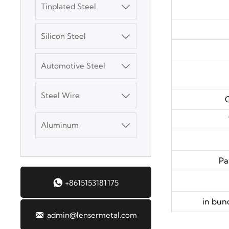
Tinplated Steel

SGCC Galvanized
Silicon Steel
Steel Coil

Automotive Steel
Mild Carbon Steel

Plate
Steel Wire

C
DX51D Galvanized
Corrugated Roof
Aluminum

Sheet
Aluminum Plate
Pa

+8615153181175
3003 Aluminum
Plate
in bun

admin@lensermetal.com