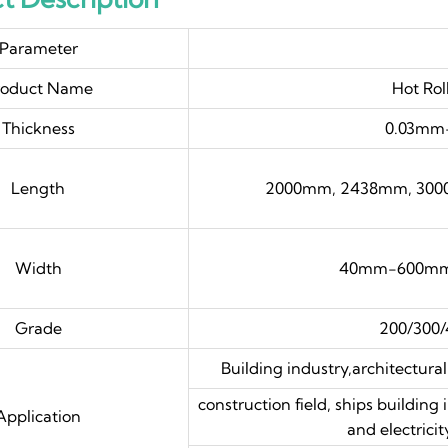
Parameter
roduct Name
Hot Rol
Thickness
0.03mm-
Length
2000mm, 2438mm, 300
Width
40mm-600mm,
Grade
200/300/
Building industry,architectural
construction field, ships building
Application
and electricit