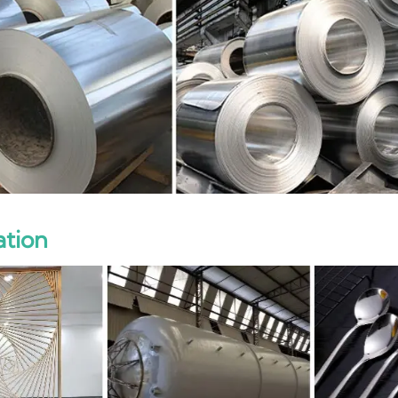
ation