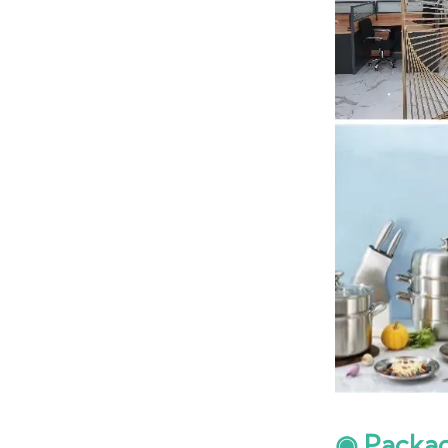
◉ Packa