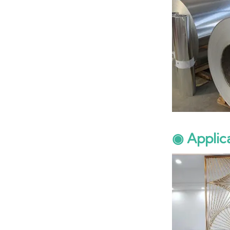
◉ Applic