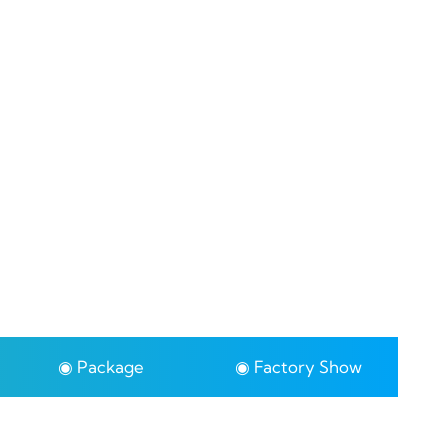
◉ Package
◉ Factory Show