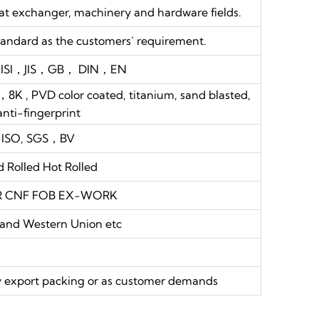
eat exchanger, machinery and hardware fields.
andard as the customers’ requirement.
ISI，JIS，GB， DIN，EN
PVD color coated, titanium, sand blasted,
anti-fingerprint
ISO, SGS，BV
d Rolled Hot Rolled
FR CNF FOB EX-WORK
 and Western Union etc
thy export packing or as customer demands