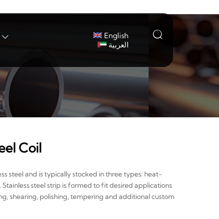

English

العربية
eel Coil
ess steel and is typically stocked in three types: heat-
ainless steel strip is formed to fit desired applications
ing, shearing, polishing, tempering and additional custom