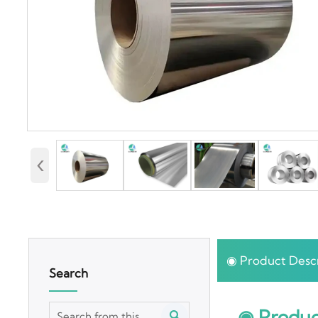
‹
◉ Product Descr
Search
◉ Produc
