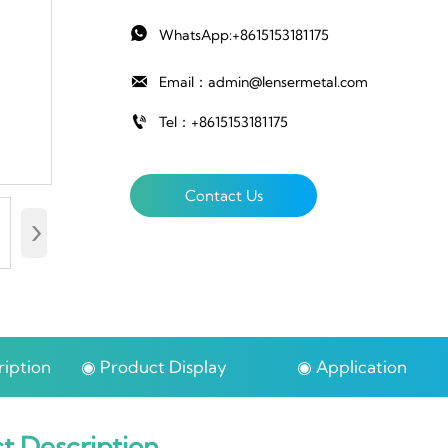

WhatsApp:+8615153181175

Email：admin@lensermetal.com

Tel：+8615153181175
Contact Us
›
iption
◉ Product Display
◉ Application
t Description