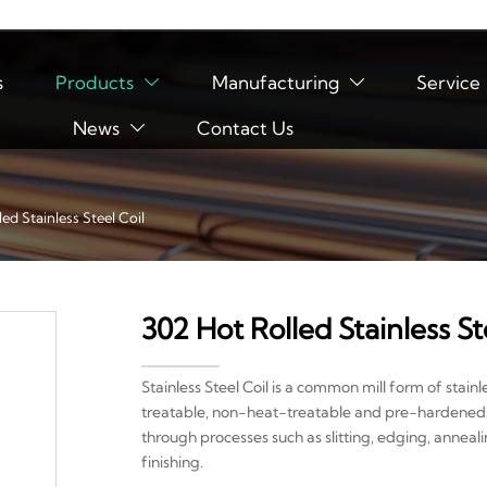
s
Products
Manufacturing
Service


News
Contact Us

ed Stainless Steel Coil
302 Hot Rolled Stainless St
Stainless Steel Coil is a common mill form of stainl
treatable, non-heat-treatable and pre-hardened. St
through processes such as slitting, edging, anneal
finishing.