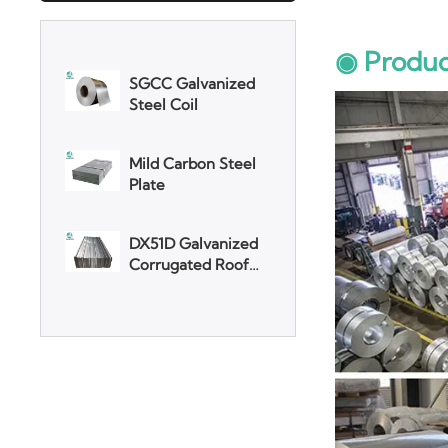
SGCC Galvanized
Steel Coil
◉ Produc
Mild Carbon Steel
Plate
DX51D Galvanized
Corrugated Roof
Sheet
Aluminum Plate
3003 Aluminum
Plate