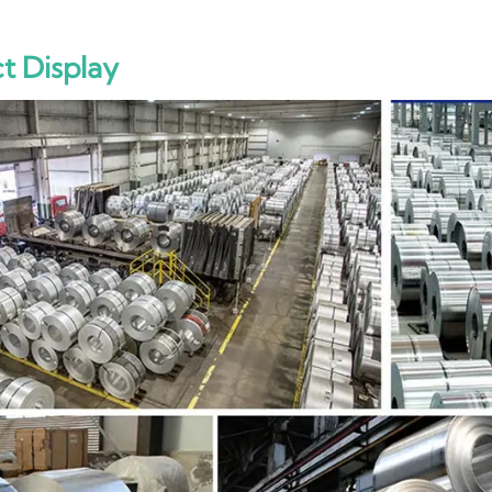
t Display