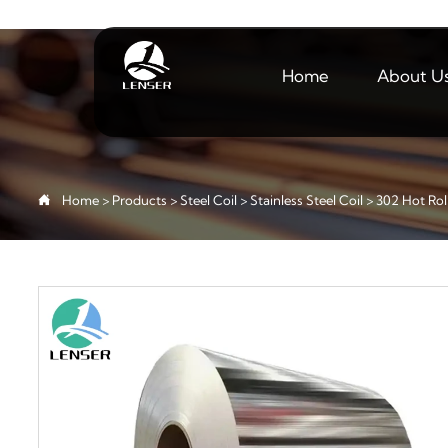
Home
About U

Home
>
Products
>
Steel Coil
>
Stainless Steel Coil
>
302 Hot Roll