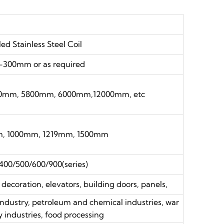
led Stainless Steel Coil
300mm or as required
0mm, 5800mm, 6000mm,12000mm, etc
 1000mm, 1219mm, 1500mm
400/500/600/900(series)
 decoration, elevators, building doors, panels,
 industry, petroleum and chemical industries, war
y industries, food processing