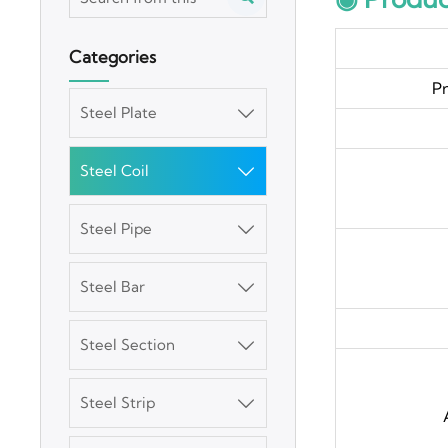
Categories
P
Steel Plate

Steel Coil

Steel Pipe

Steel Bar

Steel Section

Steel Strip

3003 Aluminum
Plate