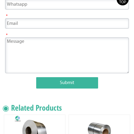
TOP
*
*
Submit
◉ Related Products