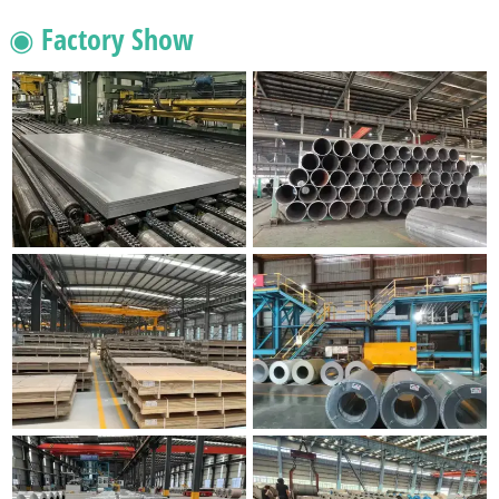
◉ Factory Show