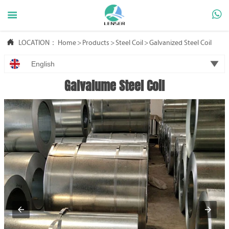



LOCATION：
Home
>
Products
>
Steel Coil
>
Galvanized Steel Coil

English
Galvalume Steel Coil