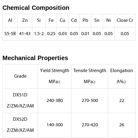
Chemical Composition
Al
Zn
Si
Fe
Cu
Cd
Pb
Sn
Ni
Close Cr
55-58
41-43
1.5-2
0.25
0.03
0.05
0.01
0.05
0.05
0.05
Mechanical Properties
Yield Strength
Tensile Strength
Elongation
Grade
MPa≥
MPa≥
A%≥
DX51D
240-380
270-500
22
Z/ZM/AZ/AM
DX52D
140-300
270-420
26
Z/ZM/AZ/AM