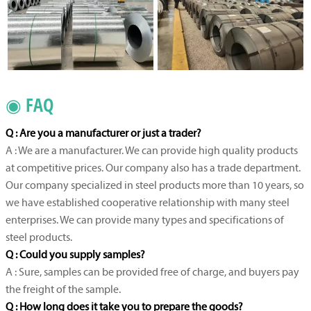
◉ FAQ
Q : Are you a manufacturer or just a trader?
A : We are a manufacturer. We can provide high quality products
at competitive prices. Our company also has a trade department.
Our company specialized in steel products more than 10 years, so
we have established cooperative relationship with many steel
enterprises. We can provide many types and specifications of
steel products.
Q : Could you supply samples?
A : Sure, samples can be provided free of charge, and buyers pay
the freight of the sample.
Q : How long does it take you to prepare the goods?