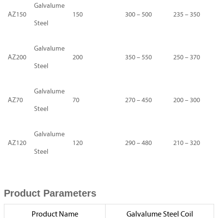
Galvalume
AZ150
150
300 – 500
235 – 350
Steel
Galvalume
AZ200
200
350 – 550
250 – 370
Steel
Galvalume
AZ70
70
270 – 450
200 – 300
Steel
Galvalume
AZ120
120
290 – 480
210 – 320
Steel
Product Parameters
Product Name
Galvalume Steel Coil