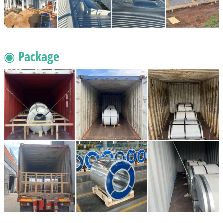
◉ Package