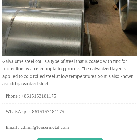
Galvalume steel coil is a type of steel that is coated with zinc for
protection by an electroplating process. The galvanized layer is
applied to cold rolled steel at low temperatures. So it is also known
as cold galvanized steel.
Phone : +8615153181175
WhatsApp ：8615153181175
Email : admin@lensermetal.com