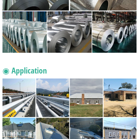
◉ Application