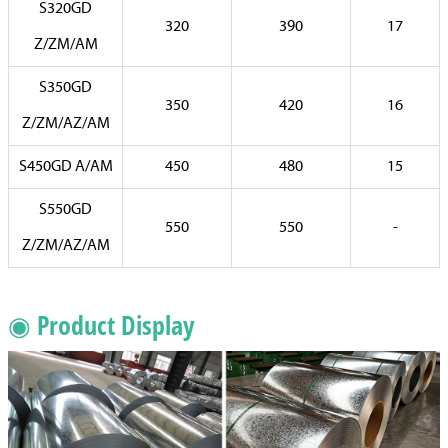
S320GD
320
390
17
Z/ZM/AM
S350GD
350
420
16
Z/ZM/AZ/AM
S450GD A/AM
450
480
15
S550GD
550
550
-
Z/ZM/AZ/AM
◉ Product Display