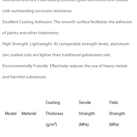
resistance and zinc’s sacrificial protection gives aluminum-zinc coated
coils outstanding corrosion resistance.
Excellent Coating Adhesion: The smooth surface facilitates the adhesion
of paints and other treatments.
High Strength, Lightweight: At comparable strength levels, aluminum-
zinc coated coils are lighter than traditional galvanized coils.
Environmentally Friendly: Effectively reduces the use of heavy metals
and harmful substances.
Coating
Tensile
Yield
Model
Material
Thickness
Strength
Strength
(g/m²)
(MPa)
(MPa)