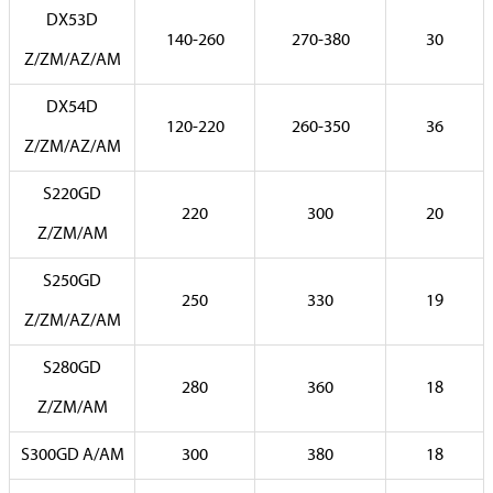
DX53D
140-260
270-380
30
Z/ZM/AZ/AM
DX54D
120-220
260-350
36
Z/ZM/AZ/AM
S220GD
220
300
20
Z/ZM/AM
S250GD
250
330
19
Z/ZM/AZ/AM
S280GD
280
360
18
Z/ZM/AM
S300GD A/AM
300
380
18