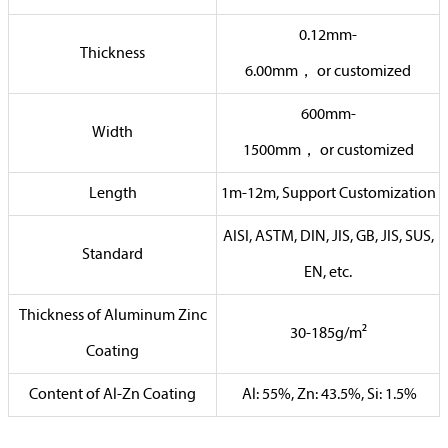
0.12mm-
Thickness
6.00mm，
or
customized
600mm-
Width
1500mm，
or
customized
Length
1m-12m, Support Customization
AISI, ASTM, DIN, JIS, GB, JIS, SUS,
Standard
EN, etc.
Thickness of Aluminum Zinc
30-185g/m²
Coating
Content of Al-Zn Coating
Al: 55%, Zn: 43.5%, Si: 1.5%