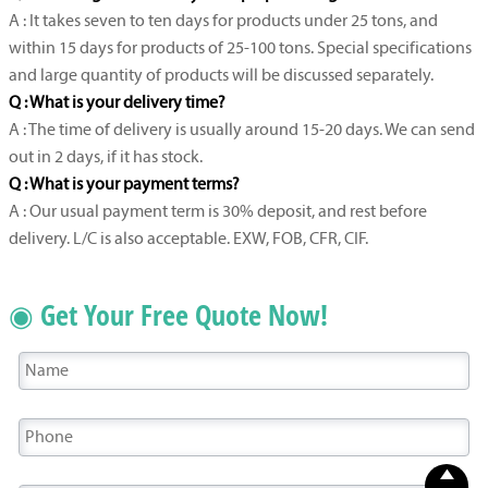
A : It takes seven to ten days for products under 25 tons, and
within 15 days for products of 25-100 tons. Special specifications
and large quantity of products will be discussed separately.
Q : What is your delivery time?
A : The time of delivery is usually around 15-20 days. We can send
out in 2 days, if it has stock.
Q : What is your payment terms?
A : Our usual payment term is 30% deposit, and rest before
delivery. L/C is also acceptable. EXW, FOB, CFR, CIF.
◉ Get Your Free Quote Now!
