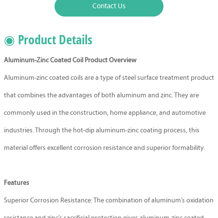
Contact Us
◉ Product Details
Aluminum-Zinc Coated Coil Product Overview
Aluminum-zinc coated coils are a type of steel surface treatment product
that combines the advantages of both aluminum and zinc. They are
commonly used in the construction, home appliance, and automotive
industries. Through the hot-dip aluminum-zinc coating process, this
material offers excellent corrosion resistance and superior formability.
Features
Superior Corrosion Resistance: The combination of aluminum’s oxidation