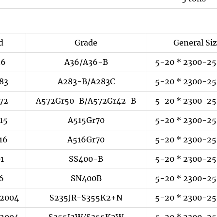
d
Grade
General Si
36
A36/A36-B
5-20 * 2300-25
83
A283-B/A283C
5-20 * 2300-25
72
A572Gr50-B/A572Gr42-B
5-20 * 2300-25
15
A515Gr70
5-20 * 2300-25
16
A516Gr70
5-20 * 2300-25
01
SS400-B
5-20 * 2300-25
6
SN400B
5-20 * 2300-25
:2004
S235JR-S355K2+N
5-20 * 2300-25