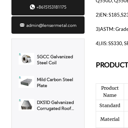
Q550D, Q550E

+8615153181175
2)EN: S185,S2
3003 Aluminum

admin@lensermetal.com
Plate
3)ASTM: Grade 
SGCC Galvanized
4)JIS: SS330,
Steel Coil
PR
ODUCT
Mild Carbon Steel
Plate
Product
DX51D Galvanized
Corrugated Roof
Name
Sheet
Standard
Aluminum Plate
Material