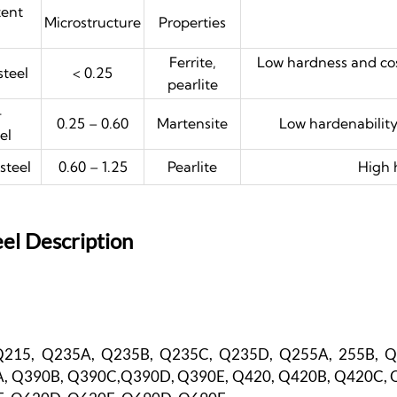
tent
Microstructure
Properties
Ferrite,
Low hardness and cos
teel
< 0.25
pearlite
-
0.25 – 0.60
Martensite
Low hardenability
el
steel
0.60 – 1.25
Pearlite
High 
el Description
Q215, Q235A, Q235B, Q235C, Q235D, Q255A, 255B, 
, Q390B, Q390C,Q390D, Q390E, Q420, Q420B, Q420C, 