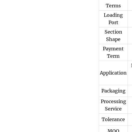
Terms
Loading
Port
Section
Shape
Payment
Term
Application
Packaging
Processing
Service
Tolerance
MOQ