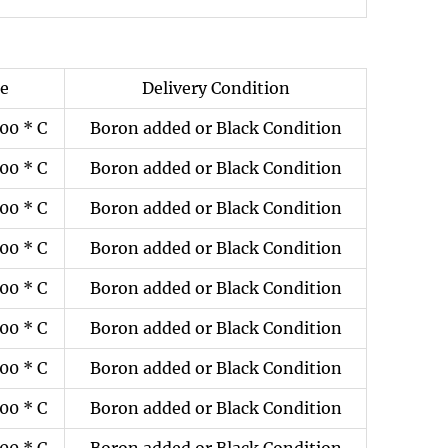
ze
Delivery Condition
00 * C
Boron added or Black Condition
00 * C
Boron added or Black Condition
00 * C
Boron added or Black Condition
00 * C
Boron added or Black Condition
00 * C
Boron added or Black Condition
00 * C
Boron added or Black Condition
00 * C
Boron added or Black Condition
00 * C
Boron added or Black Condition