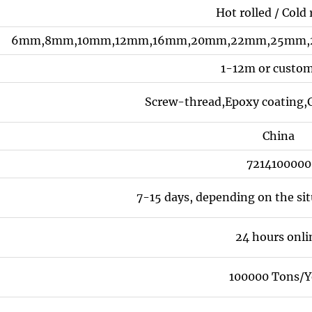
Hot rolled / Cold 
6mm,8mm,10mm,12mm,16mm,20mm,22mm,25mm,2
1-12m or custo
Screw-thread,Epoxy coating,G
China
7214100000
7-15 days, depending on the si
24 hours onli
100000 Tons/Y