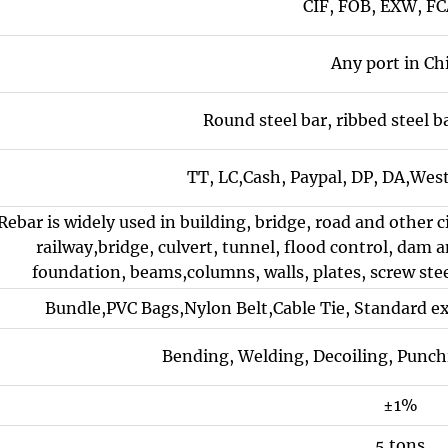
CIF, FOB, EXW, FC
Any port in Ch
Round steel bar, ribbed steel ba
TT, LC,Cash, Paypal, DP, DA,Wes
Rebar is widely used in building, bridge, road and other 
railway,bridge, culvert, tunnel, flood control, dam an
foundation, beams,columns, walls, plates, screw stee
Bundle,PVC Bags,Nylon Belt,Cable Tie, Standard e
Bending, Welding, Decoiling, Punch
±1%
5 tons