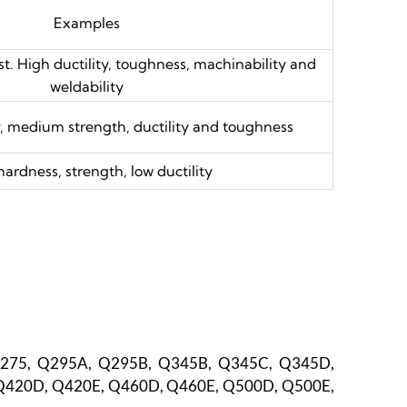
Examples
t. High ductility, toughness, machinability and
weldability
, medium strength, ductility and toughness
hardness, strength, low ductility
Q275, Q295A, Q295B, Q345B, Q345C, Q345D,
Q420D, Q420E, Q460D, Q460E, Q500D, Q500E,