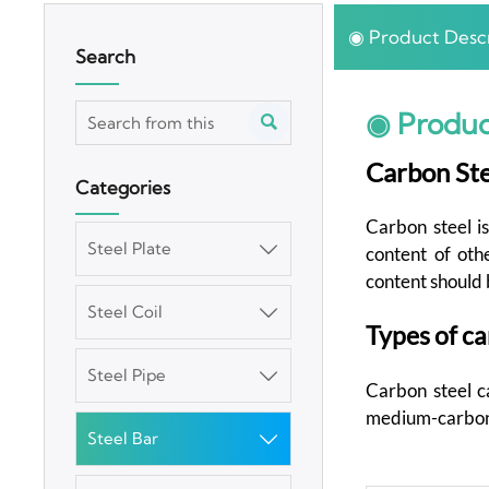
◉ Product Descr
Search
◉ Produc

Carbon Ste
Categories
Carbon steel is
Steel Plate

content of oth
content should 
Steel Coil

Types of ca
Steel Pipe

Carbon steel ca
medium-carbon s
Steel Bar
