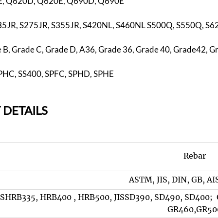
, Q620D, Q620E, Q690D, Q690E
35JR, S275JR, S355JR, S420NL, S460NL S500Q, S550Q, S
B, Grade C, Grade D, A36, Grade 36, Grade 40, Grade42, G
 SPHC, SS400, SPFC, SPHD, SPHE
 DETAILS
Rebar
ASTM, JIS, DIN, GB, AI
SHRB335, HRB400 , HRB500, JISSD390, SD490, SD400; 
GR460,GR50