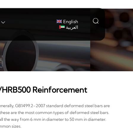

English

العربية
HRB500 Reinforcement
enerally, GB1499.2-2007 standard deformed steel bars are
these are the most common types of deformed steel bars.
, all the way from 6 mm in diameter to 50 mm in diameter.
mmon sizes.