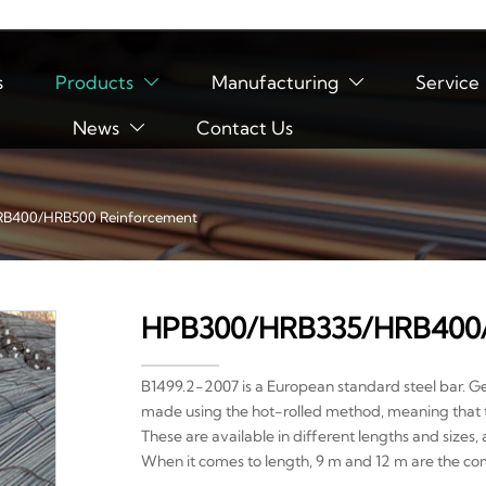
s
Products
Manufacturing
Service


News
Contact Us

B400/HRB500 Reinforcement
HPB300/HRB335/HRB400/
B1499.2-2007 is a European standard steel bar. G
made using the hot-rolled method, meaning that 
These are available in different lengths and sizes
When it comes to length, 9 m and 12 m are the co