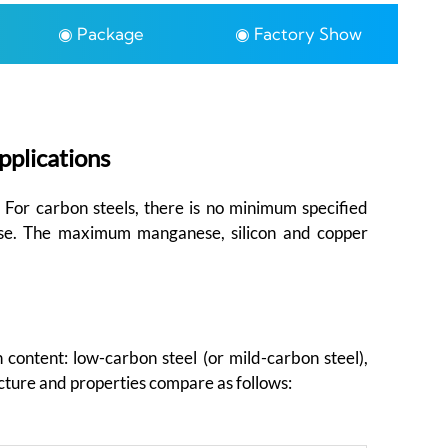
◉ Package
◉ Factory Show
pplications
. For carbon steels, there is no minimum specified
ese. The maximum manganese, silicon and copper
 content: low-carbon steel (or mild-carbon steel),
cture and properties compare as follows: