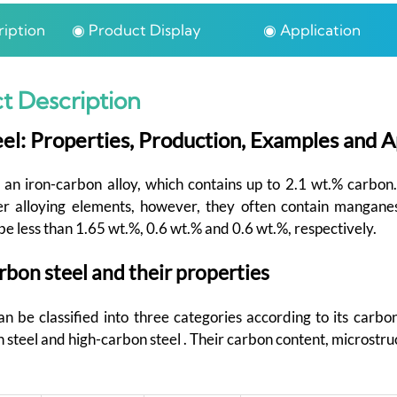
iption
◉ Product Display
◉ Application
t Description
el: Properties, Production, Examples and A
 an iron-carbon alloy, which contains up to 2.1 wt.% carbon
er alloying elements, however, they often contain mangan
be less than 1.65 wt.%, 0.6 wt.% and 0.6 wt.%, respectively.
rbon steel and their properties
n be classified into three categories according to its carbon
teel and high-carbon steel . Their carbon content, microstru