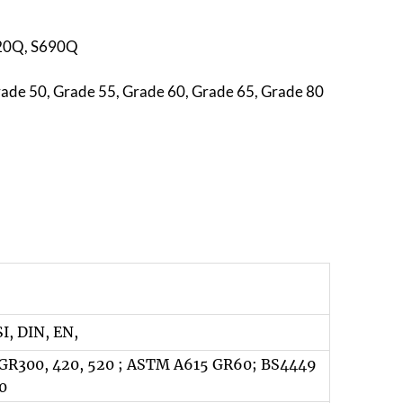
620Q, S690Q
rade 50, Grade 55, Grade 60, Grade 65, Grade 80
SI, DIN, EN,
GR300, 420, 520 ; ASTM A615 GR60; BS4449
0