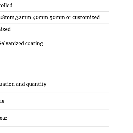
rolled
8mm,32mm,40mm,50mm or customized
mized
alvanized coating
tuation and quantity
ne
ear