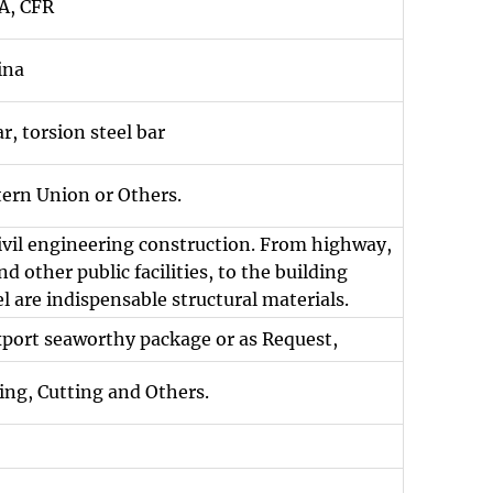
A, CFR
ina
r, torsion steel bar
tern Union or Others.
civil engineering construction. From highway,
d other public facilities, to the building
l are indispensable structural materials.
xport seaworthy package or as Request,
ing, Cutting and Others.