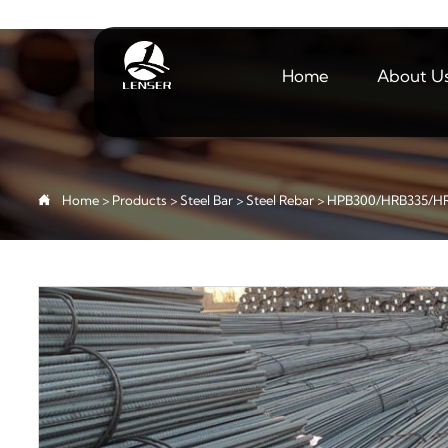
Home
About U

Home
>
Products
>
Steel Bar
>
Steel Rebar
>
HPB300/HRB335/HR