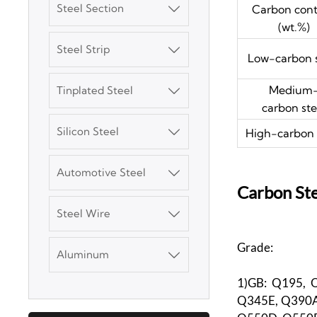
Steel Section
Carbon con

(wt.%)
Steel Strip

Low-carbon s
3003 Aluminum
Medium
Tinplated Steel

Plate
carbon ste
Silicon Steel
High-carbon 

SGCC Galvanized
Steel Coil
Automotive Steel

Carbon Ste
Mild Carbon Steel
Plate
Steel Wire

Grade:
DX51D Galvanized
Aluminum

Corrugated Roof
Sheet
1)GB: Q195, 
Q345E, Q390A
Aluminum Plate