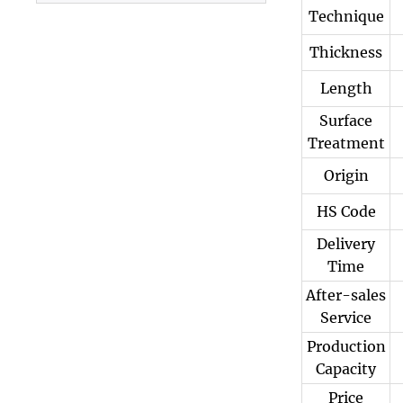
Technique
3003 Aluminum
Plate
Thickness
Length
Surface
Treatment
Origin
HS Code
Delivery
Time
After-sales
Service
Production
Capacity
Price