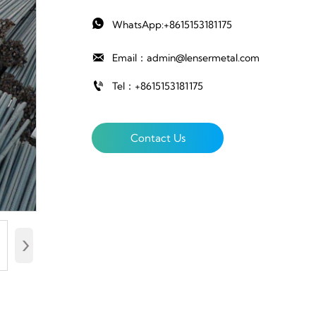

WhatsApp:+8615153181175

Email：admin@lensermetal.com

Tel：+8615153181175
Contact Us
›