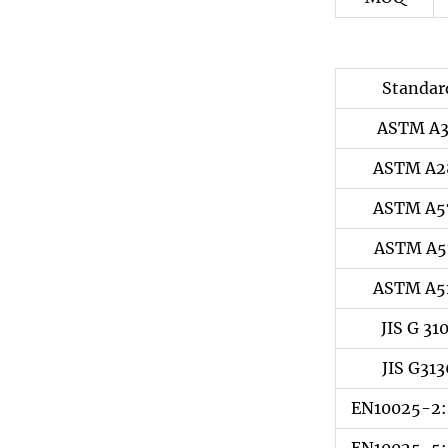
Standar
ASTM A
ASTM A2
ASTM A5
ASTM A5
ASTM A5
JIS G 31
JIS G313
EN10025-2