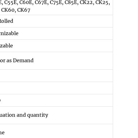
5E, C55E, C60E, C67E, C75E, C85E, CK22, CK25,
, CK60, CK67
Rolled
mizable
zable
g or as Demand
0
tuation and quantity
ne