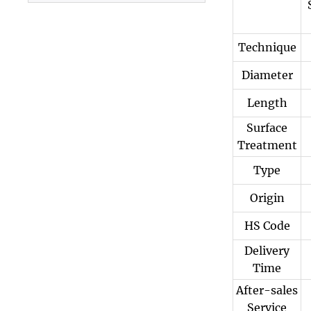
Plate
Technique
Diameter
Length
Surface
Treatment
Type
Origin
HS Code
Delivery
Time
After-sales
Service