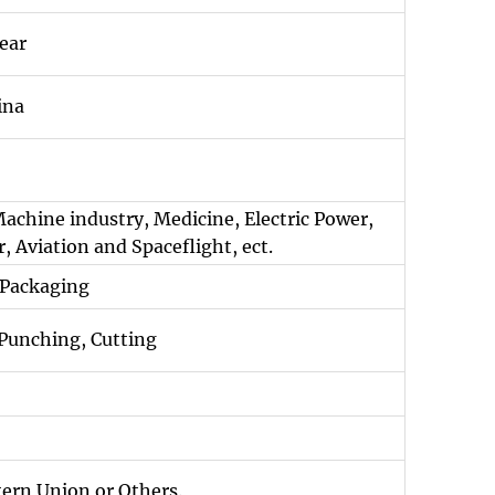
ear
ina
Machine industry, Medicine, Electric Power,
, Aviation and Spaceflight, ect.
 Packaging
 Punching, Cutting
tern Union or Others.