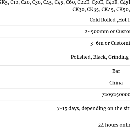
SK5, C10, C20, C30, C45, C45, C60, C22E, C30E, C40E, C4
CK30, CK35, CK45, CK50
Cold Rolled ,Hot 
2~500mm or Custo
3-6m or Customi
Polished, Black, Grindin
Bar
China
720925000
7-15 days, depending on the si
24 hours onli