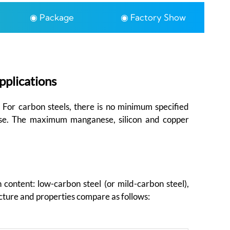
◉ Package
◉ Factory Show
pplications
. For carbon steels, there is no minimum specified
ese. The maximum manganese, silicon and copper
 content: low-carbon steel (or mild-carbon steel),
cture and properties compare as follows: