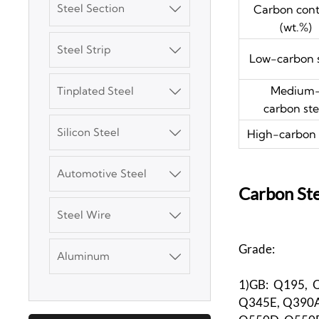
Steel Section
Carbon con

(wt.%)
Steel Strip

Low-carbon s
3003 Aluminum
Plate
Medium
Tinplated Steel

carbon ste
SGCC Galvanized
Steel Coil
Silicon Steel
High-carbon 

Mild Carbon Steel
Automotive Steel

Plate
Carbon Ste
Steel Wire

DX51D Galvanized
Corrugated Roof
Grade:
Aluminum

Sheet
1)GB: Q195, 
Aluminum Plate
Q345E, Q390A