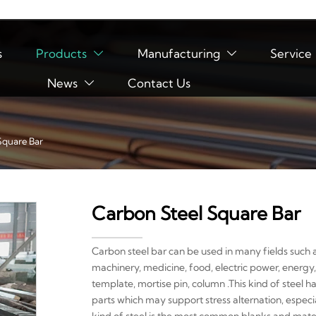
s
Products
Manufacturing
Service


News
Contact Us

Square Bar
Carbon Steel Square Bar
Carbon steel bar can be used in many fields such a
machinery, medicine, food, electric power, energy,
template, mortise pin, column .This kind of steel h
parts which may support stress alternation, especi