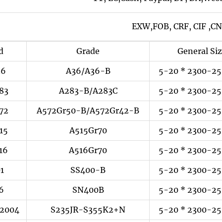
EXW,FOB, CRF, CIF ,CN
d
Grade
General Si
36
A36/A36-B
5-20 * 2300-25
83
A283-B/A283C
5-20 * 2300-25
72
A572Gr50-B/A572Gr42-B
5-20 * 2300-25
15
A515Gr70
5-20 * 2300-25
16
A516Gr70
5-20 * 2300-25
01
SS400-B
5-20 * 2300-25
6
SN400B
5-20 * 2300-25
:2004
S235JR-S355K2+N
5-20 * 2300-25