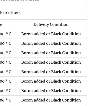
F or others
ze
Delivery Condition
00 * C
Boron added or Black Condition
00 * C
Boron added or Black Condition
00 * C
Boron added or Black Condition
00 * C
Boron added or Black Condition
00 * C
Boron added or Black Condition
00 * C
Boron added or Black Condition
00 * C
Boron added or Black Condition
00 * C
Boron added or Black Condition