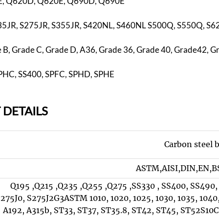
, Q620D, Q620E, Q690D, Q690E
35JR, S275JR, S355JR, S420NL, S460NL S500Q, S550Q, S
B, Grade C, Grade D, A36, Grade 36, Grade 40, Grade42, G
 SPHC, SS400, SPFC, SPHD, SPHE
 DETAILS
Carbon steel 
ASTM,AISI,DIN,EN,BS
Q195 ,Q215 ,Q235 ,Q255 ,Q275 ,SS330 , SS400, SS490,
275J0, S275J2G3ASTM 1010, 1020, 1025, 1030, 1035, 1040,
A192, A315b, ST33, ST37, ST35.8, ST42, ST45, ST52S10C