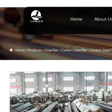
Home
About U

Home
>
Products
>
Steel Bar
>
Carbon Steel Bar
>
Carbon Steel 