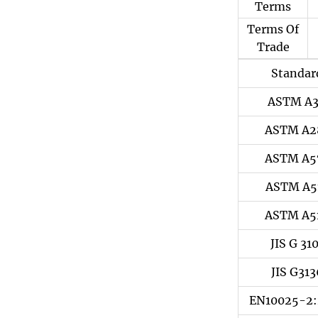
Terms
Terms Of
Trade
Standar
ASTM A
ASTM A2
ASTM A5
ASTM A5
ASTM A5
JIS G 31
JIS G313
EN10025-2