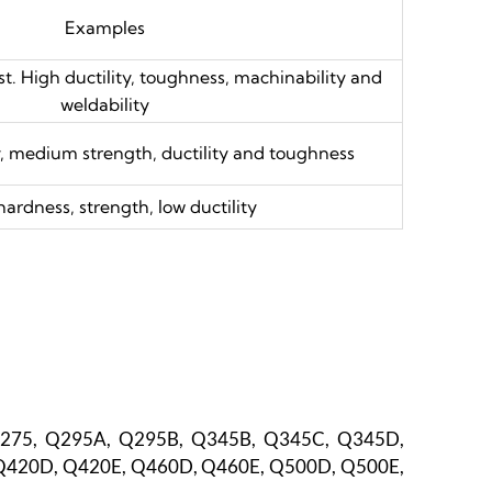
Examples
t. High ductility, toughness, machinability and
weldability
, medium strength, ductility and toughness
hardness, strength, low ductility
Q275, Q295A, Q295B, Q345B, Q345C, Q345D,
Q420D, Q420E, Q460D, Q460E, Q500D, Q500E,