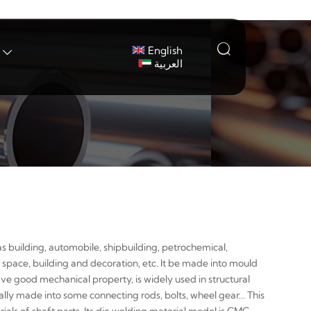

English

العربية
s building, automobile, shipbuilding, petrochemical,
 space, building and decoration, etc. It be made into mould
ave good mechanical property, is widely used in structural
ally made into some connecting rods, bolts, wheel gear... This