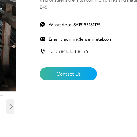
kind of steel is the most common blanks and materi
E45.

WhatsApp:+8615153181175

Email：admin@lensermetal.com

Tel：+8615153181175
Contact Us
›