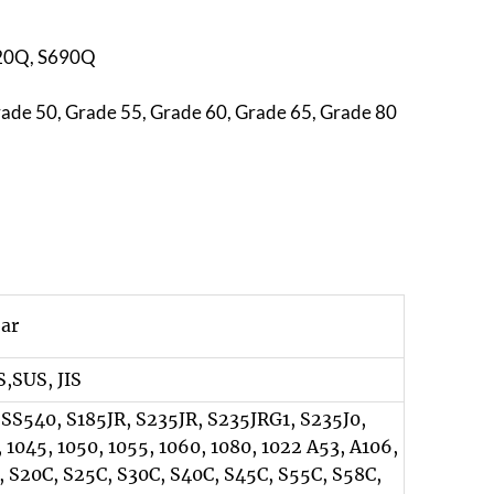
620Q, S690Q
rade 50, Grade 55, Grade 60, Grade 65, Grade 80
bar
,SUS, JIS
 SS540, S185JR, S235JR, S235JRG1, S235J0,
 1045, 1050, 1055, 1060, 1080, 1022 A53, A106,
, S20C, S25C, S30C, S40C, S45C, S55C, S58C,