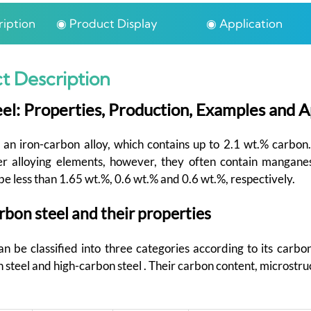
iption
◉ Product Display
◉ Application
t Description
el: Properties, Production, Examples and A
 an iron-carbon alloy, which contains up to 2.1 wt.% carbon
er alloying elements, however, they often contain mangan
be less than 1.65 wt.%, 0.6 wt.% and 0.6 wt.%, respectively.
rbon steel and their properties
n be classified into three categories according to its carbon
teel and high-carbon steel . Their carbon content, microstru