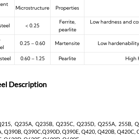
tent
Microstructure
Properties
Ferrite,
Low hardness and cos
teel
< 0.25
pearlite
-
0.25 – 0.60
Martensite
Low hardenability
el
steel
0.60 – 1.25
Pearlite
High 
el Description
Q215, Q235A, Q235B, Q235C, Q235D, Q255A, 255B, 
, Q390B, Q390C,Q390D, Q390E, Q420, Q420B, Q420C, 