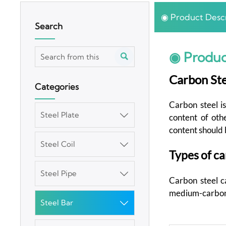
◉ Product Descr
Search
◉ Produc

Carbon Ste
Categories
Carbon steel is
Steel Plate

content of oth
content should 
Steel Coil

Types of ca
Steel Pipe

Carbon steel ca
medium-carbon s
Steel Bar
