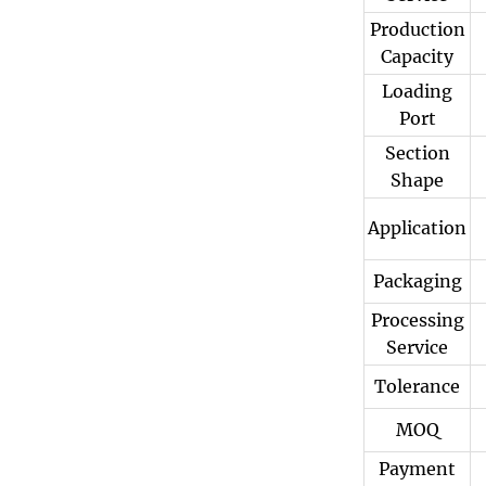
Production
Capacity
Loading
Port
Section
Shape
Application
Packaging
Processing
Service
Tolerance
MOQ
Payment