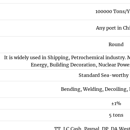
100000 Tons/Y
Any port in Ch
Round
It is widely used in Shipping, Petrochemical industry. 
Energy, Building Decoration, Nuclear Power
Standard Sea-worthy
Bending, Welding, Decoiling,
±1%
5 tons
TT, LC,Cash, Paypal, DP, DA,Wes