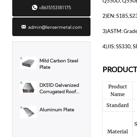
Q550D, Q550E

+8615153181175
3003 Aluminum
2)EN: S185,S2
Plate

admin@lensermetal.com
3)ASTM: Grade 
SGCC Galvanized
Steel Coil
4)JIS: SS330,
Mild Carbon Steel
Plate
PR
ODUCT
DX51D Galvanized
Product
Corrugated Roof
Name
Sheet
Standard
Aluminum Plate
S
Material
3003 Aluminum