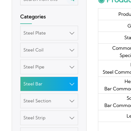
Prod
Categories
G
Steel Plate

St
Common
Steel Coil

Speci
Steel Pipe

Steel Common
He
Steel Bar

Bar Common 
S
Steel Section

Bar Common 
3003 Aluminum
L
Steel Strip

Plate