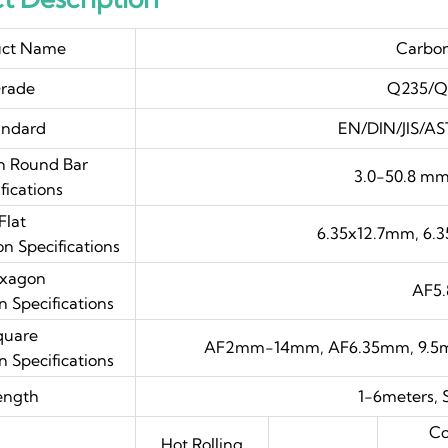
uct Name
Carbon
rade
Q235/Q
andard
EN/DIN/JIS/AS
 Round Bar
3.0-50.8 m
fications
Flat
6.35x12.7mm, 6.
 Specifications
xagon
AF5
Specifications
quare
AF2mm-14mm, AF6.35mm, 9.5m
Specifications
ength
1-6meters, 
Co
Hot Rolling