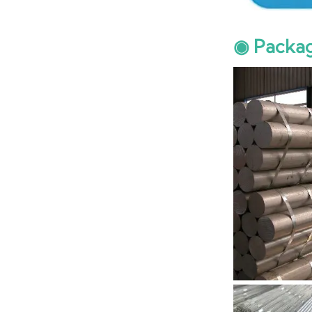
◉ Packa