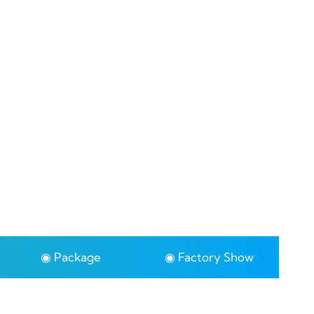
◉ Package
◉ Factory Show