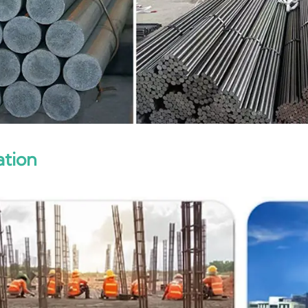
ation