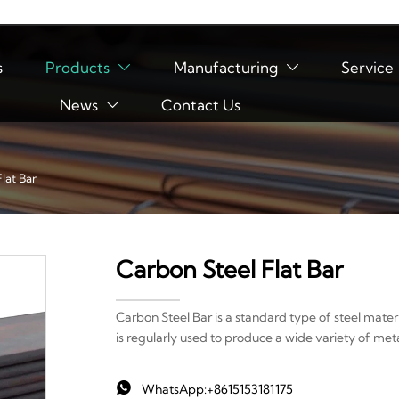
s
Products
Manufacturing
Service


News
Contact Us

lat Bar
Carbon Steel Flat Bar
Carbon Steel Bar is a standard type of steel materi
is regularly used to produce a wide variety of me

WhatsApp:+8615153181175