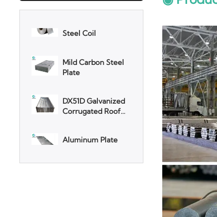
Mild Carbon Steel
Plate
DX51D Galvanized
Corrugated Roof
Sheet
Aluminum Plate
3003 Aluminum
Plate