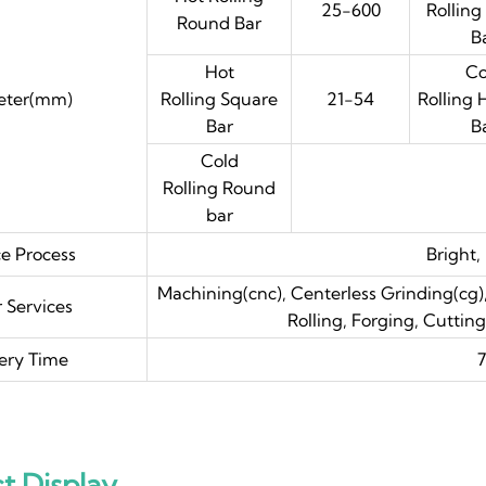
25-600
Rolling
Round Bar
B
Hot
Co
eter(mm)
Rolling Square
21-54
Rolling
Bar
B
Cold
Rolling Round
bar
ce Process
Bright,
Machining(cnc), Centerless Grinding(cg),
 Services
Rolling, Forging, Cuttin
ery Time
7
t Display