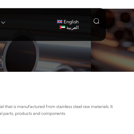

English

العربية
al that is manufactured from stainless steel raw materials. It
tal parts, products and components.