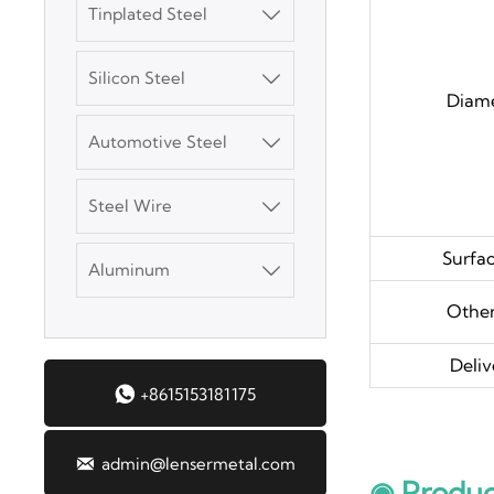
Tinplated Steel

SGCC Galvanized
Steel Coil
Silicon Steel

Diam
Mild Carbon Steel
Plate
Automotive Steel

DX51D Galvanized
Steel Wire

Corrugated Roof
Sheet
Surfa
Aluminum

Aluminum Plate
Other
Deliv
3003 Aluminum

+8615153181175
Plate
SGCC Galvanized

admin@lensermetal.com
◉ Produc
Steel Coil