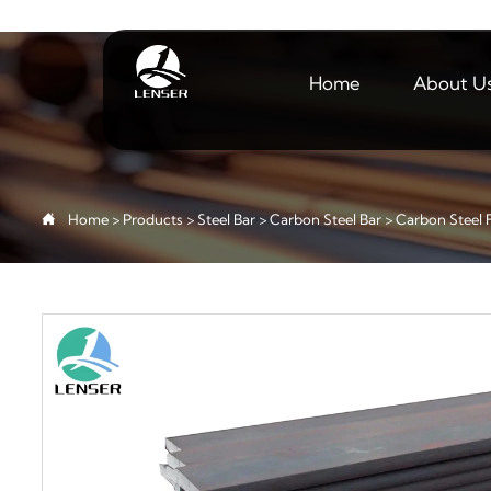
Home
About U

Home
>
Products
>
Steel Bar
>
Carbon Steel Bar
>
Carbon Steel F