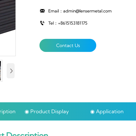

Email：admin@lensermetal.com

Tel：+8615153181175
Contact Us
›
iption
◉ Product Display
◉ Application
t Description