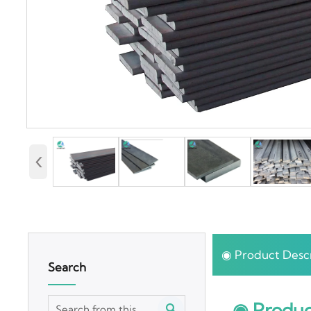
‹
◉ Product Descr
Search
◉ Produc
