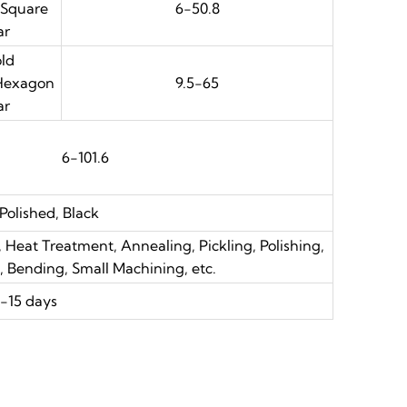
 Square
6-50.8
ar
ld
 Hexagon
9.5-65
ar
6-101.6
 Polished, Black
 Heat Treatment, Annealing, Pickling, Polishing,
g, Bending, Small Machining, etc.
-15 days