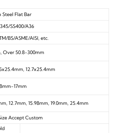
 Steel Flat Bar
345/SS400/A36
TM/BS/ASME/AISI, etc.
m, Over 50.8-300mm
35x25.4mm, 12.7x25.4mm
.8mm-17mm
m, 12.7mm, 15.98mm, 19.0mm, 25.4mm
Size Accept Custom
ld