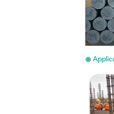
◉ Applic