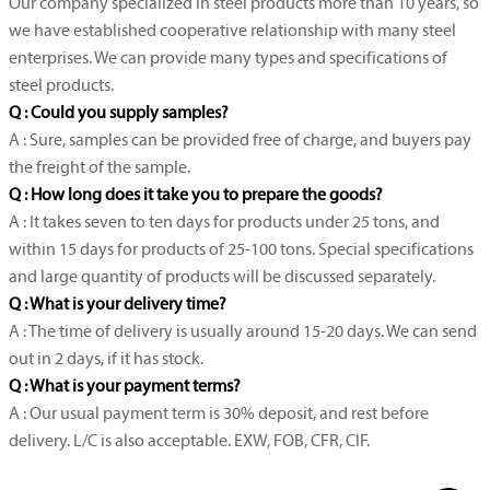
Our company specialized in steel products more than 10 years, so
we have established cooperative relationship with many steel
enterprises. We can provide many types and specifications of
steel products.
Q : Could you supply samples?
A : Sure, samples can be provided free of charge, and buyers pay
the freight of the sample.
Q : How long does it take you to prepare the goods?
A : It takes seven to ten days for products under 25 tons, and
within 15 days for products of 25-100 tons. Special specifications
and large quantity of products will be discussed separately.
Q : What is your delivery time?
A : The time of delivery is usually around 15-20 days. We can send
out in 2 days, if it has stock.
Q : What is your payment terms?
A : Our usual payment term is 30% deposit, and rest before
delivery. L/C is also acceptable. EXW, FOB, CFR, CIF.