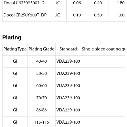
Docol CR230Y500T- DL
UC
0.08
0.40
1.80
Docol CR290Y500T- DP
UC
0.10
0.50
1.00
Plating
Plating Type
Plating Grade
Standard
Single-sided coating qua
GI
40/40
VDA239-100
GI
50/50
VDA239-100
GI
60/60
VDA239-100
GI
70/70
VDA239-100
7
GI
85/85
VDA239-100
8
GI
115/115
VDA239-100
1