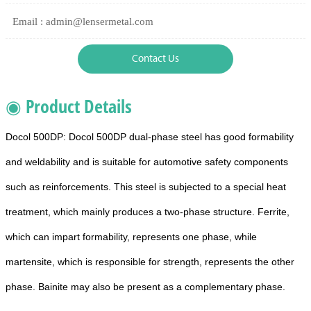
Email : admin@lensermetal.com
Contact Us
◉ Product Details
Docol 500DP: Docol 500DP dual-phase steel has good formability
and weldability and is suitable for automotive safety components
such as reinforcements. This steel is subjected to a special heat
treatment, which mainly produces a two-phase structure. Ferrite,
which can impart formability, represents one phase, while
martensite, which is responsible for strength, represents the other
phase. Bainite may also be present as a complementary phase.