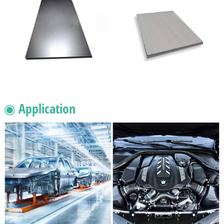
◉ Application