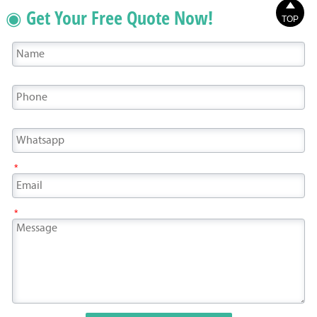

◉ Get Your Free Quote Now!
TOP
*
*