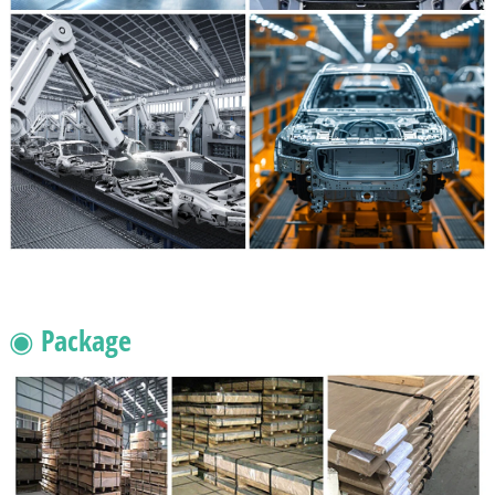
◉ Package