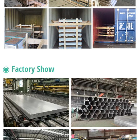
◉ Factory Show