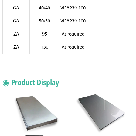
GA
40/40
VDA239-100
GA
50/50
VDA239-100
ZA
95
As required
ZA
130
As required
◉ Product Display