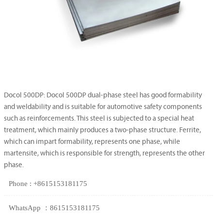
Docol 500DP: Docol 500DP dual-phase steel has good formability
and weldability and is suitable for automotive safety components
such as reinforcements. This steel is subjected to a special heat
treatment, which mainly produces a two-phase structure. Ferrite,
which can impart formability, represents one phase, while
martensite, which is responsible for strength, represents the other
phase.
Phone : +8615153181175
WhatsApp ：8615153181175