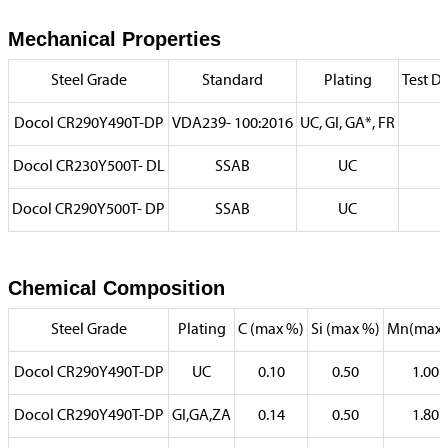
Mechanical Properties
Steel Grade
Standard
Plating
Test Di
Docol CR290Y490T-DP
VDA239- 100:2016
UC, GI, GA*, FR
Docol CR230Y500T- DL
SSAB
UC
Docol CR290Y500T- DP
SSAB
UC
Chemical Composition
Steel Grade
Plating
C (max %)
Si (max %)
Mn(max 
Docol CR290Y490T-DP
UC
0.10
0.50
1.00
Docol CR290Y490T-DP
GI,GA,ZA
0.14
0.50
1.80