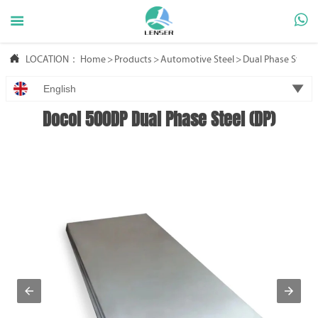



LOCATION：
Home
>
Products
>
Automotive Steel
>
Dual Phase Steel

English
Docol 500DP Dual Phase Steel (DP)