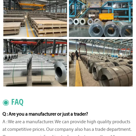
◉ FAQ
Q : Are you a manufacturer or just a trader?
A : We are a manufacturer. We can provide high quality products
at competitive prices. Our company also has a trade department.