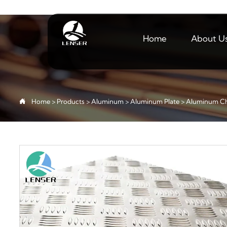
Home
About U

Home
>
Products
>
Aluminum
>
Aluminum Plate
>
Aluminum Ch