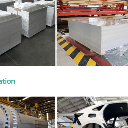
ation