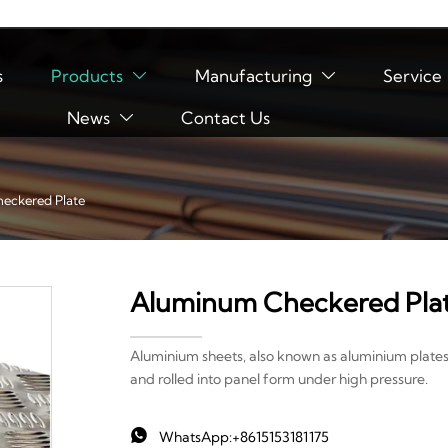
s
Products
Manufacturing
Service


News
Contact Us

eckered Plate
Aluminum Checkered Pla
Aluminium sheets, also known as aluminium plates
and rolled into panel form under high pressure.

WhatsApp:+8615153181175