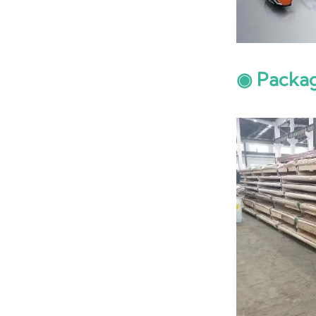
◉ Packa