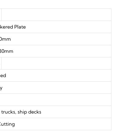
ered Plate
.0mm
30mm
s
sed
oy
e
re trucks, ship decks
Cutting