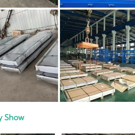
y Show