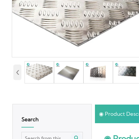
‹
◉ Product Descr
Search
◉ Produc
