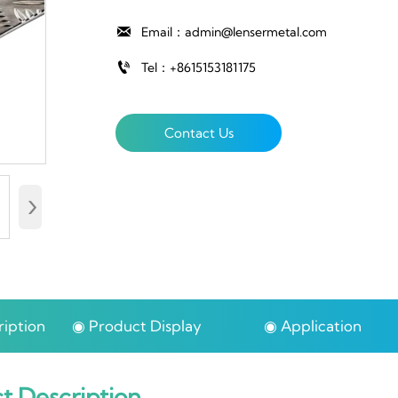

Email：admin@lensermetal.com

Tel：+8615153181175
Contact Us
›
iption
◉ Product Display
◉ Application
t Description