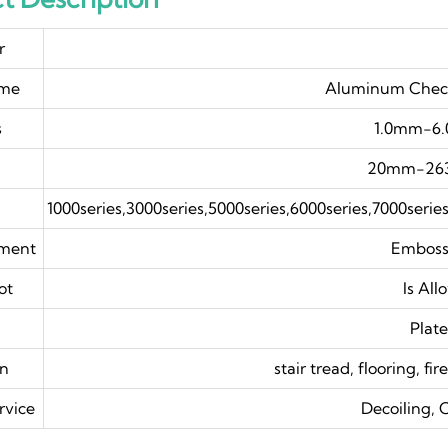
r
ame
Aluminum Check
s
1.0mm-6
20mm-26
1000series,3000series,5000series,6000series,7000serie
tment
Embos
ot
Is All
Plat
on
stair tread, flooring, fi
rvice
Decoiling, 