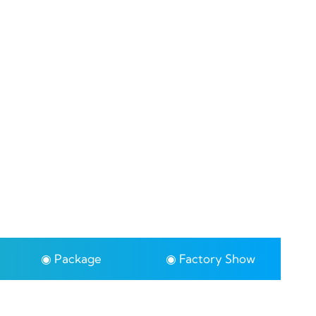
◉ Package
◉ Factory Show