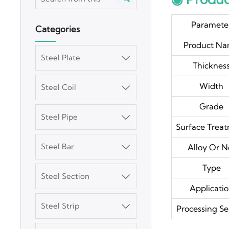
Paramete
Categories
Product N
Steel Plate

Thicknes
Width
Steel Coil

Grade
Steel Pipe

Surface Trea
Steel Bar
Alloy Or N

Type
Steel Section

Applicati
Steel Strip

Processing Se
3003 Aluminum
Plate