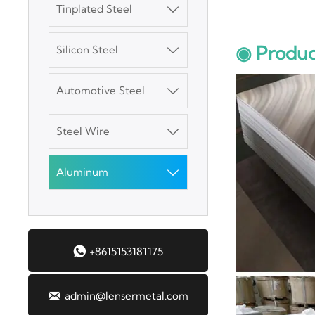
Tinplated Steel

SGCC Galvanized
◉ Produc
Silicon Steel
Steel Coil

Automotive Steel
Mild Carbon Steel

Plate
Steel Wire

DX51D Galvanized
Corrugated Roof
Aluminum

Sheet
Aluminum Plate

+8615153181175
3003 Aluminum
Plate

admin@lensermetal.com