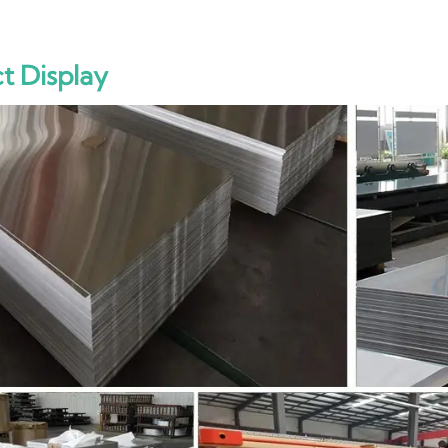
t Display