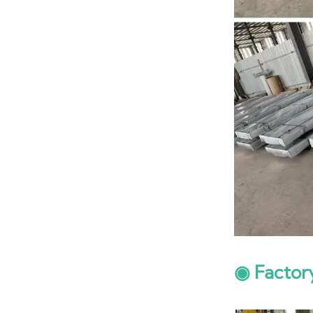
◉ Factor