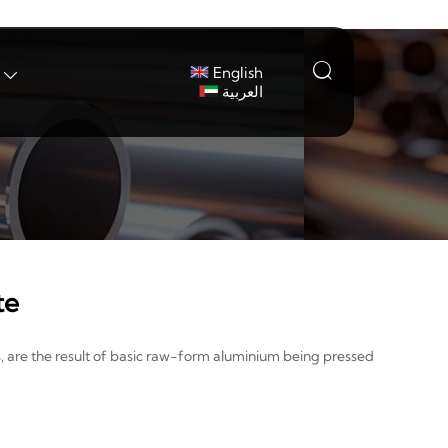

English

العربية
te
, are the result of basic raw-form aluminium being pressed