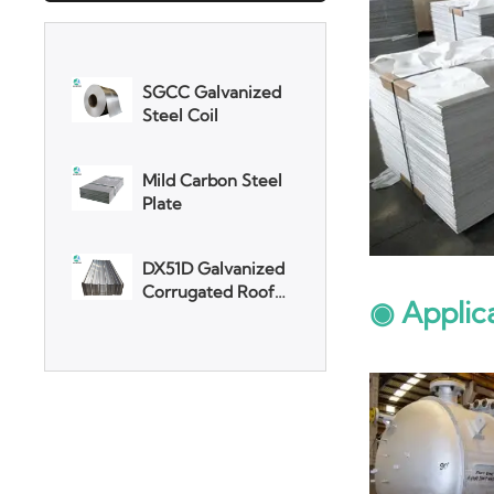
SGCC Galvanized
Steel Coil
Mild Carbon Steel
Plate
DX51D Galvanized
Corrugated Roof
Sheet
Aluminum Plate
◉ Applic
3003 Aluminum
Plate