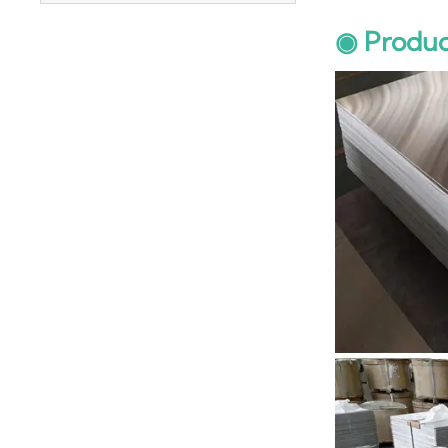
Plate
◉ Produc