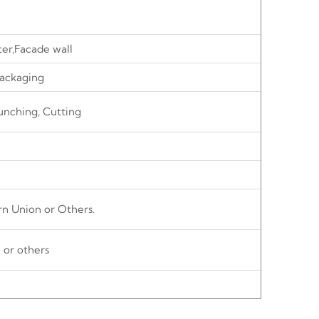
ter,Facade wall
ackaging
unching, Cutting
rn Union or Others.
 or others