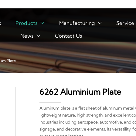
s
Products
Manufacturing
Service


News
Contact Us

um Plate
6262 Aluminium Plate
Aluminum plate is a flat sheet of aluminum metal w
lightweight nature, high strength, and excellent co
industries including aerospace, automotive, and co
signage, and decorative elements. Its versatility, f