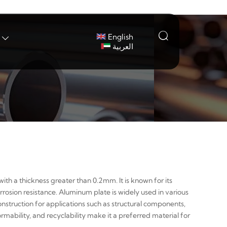

English

العربية
ith a thickness greater than 0.2mm. It is known for its
rrosion resistance. Aluminum plate is widely used in various
nstruction for applications such as structural components,
ormability, and recyclability make it a preferred material for