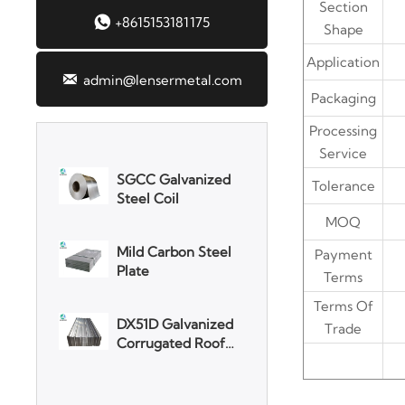
Section

+8615153181175
Shape
3003 Aluminum
Plate
Application

admin@lensermetal.com
Packaging
SGCC Galvanized
Steel Coil
Processing
Service
Mild Carbon Steel
Tolerance
Plate
MOQ
DX51D Galvanized
Payment
Corrugated Roof
Terms
Sheet
Terms Of
Aluminum Plate
Trade
3003 Aluminum