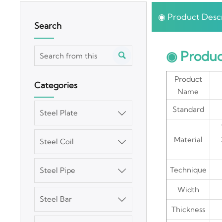
◉ Product Descr
Search
◉ Produc

Product
Categories
Name
Standard
Steel Plate

Material
Steel Coil

Technique
Steel Pipe

Width
Steel Bar

Thickness