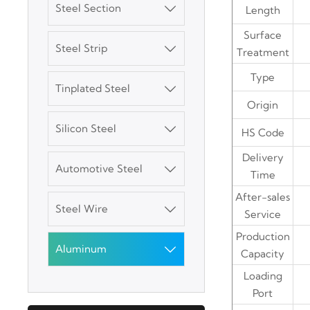
Steel Section

Length
Surface
Steel Strip

Treatment
3003 Aluminum
Plate
Type
Tinplated Steel

Origin
SGCC Galvanized
Silicon Steel
Steel Coil

HS Code
Delivery
Automotive Steel

Mild Carbon Steel
Time
Plate
After-sales
Steel Wire

Service
DX51D Galvanized
Production
Corrugated Roof
Aluminum

Capacity
Sheet
Loading
Aluminum Plate
Port