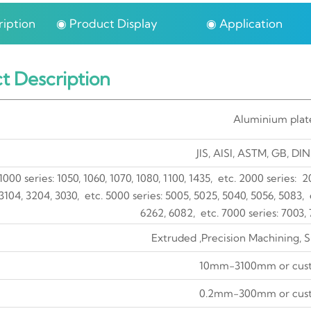
iption
◉ Product Display
◉ Application
t Description
Aluminium plat
JIS, AISI, ASTM, GB, DIN
1000 series: 1050, 1060, 1070, 1080, 1100, 1435, etc. 2000 series: 
3104, 3204, 3030, etc. 5000 series: 5005, 5025, 5040, 5056, 5083, e
6262, 6082, etc. 7000 series: 7003, 
Extruded ,Precision Machining, 
10mm-3100mm or cus
0.2mm-300mm or cus