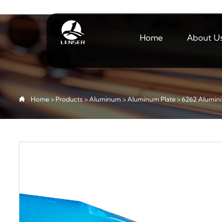
Home
About U

Home
>
Products
>
Aluminum
>
Aluminum Plate
>
6262 Alumini