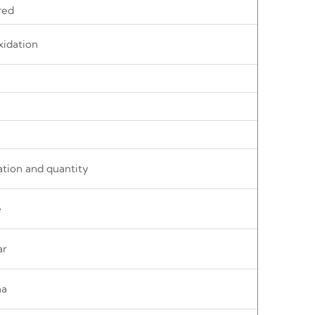
red
xidation
ation and quantity
e
ar
na