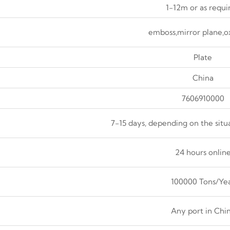
1-12m or as requi
emboss,mirror plane,o
Plate
China
7606910000
7-15 days, depending on the situ
24 hours onlin
100000 Tons/Ye
Any port in Chi