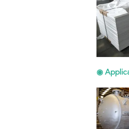
◉ Applic