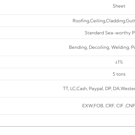
Sheet
Roofing,Ceiling,Cladding,Gut
Standard Sea-worthy P
Bending, Decoiling, Welding, P
±1%
5 tons
TT, LC,Cash, Paypal, DP, DA,Weste
EXW,FOB, CRF, CIF ,CNF