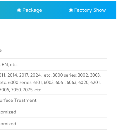
◉ Package
◉ Factory Show
e
, EN, etc.
2011, 2014, 2017, 2024, etc. 3000 series: 3002, 3003,
tc. 6000 series: 6101, 6003, 6061, 6063, 6020, 6201,
7005, 7050, 7075, etc
Surface Treatment
tomized
tomized