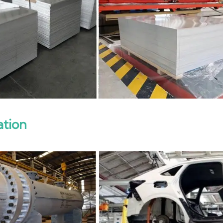
ation