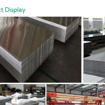
t Display