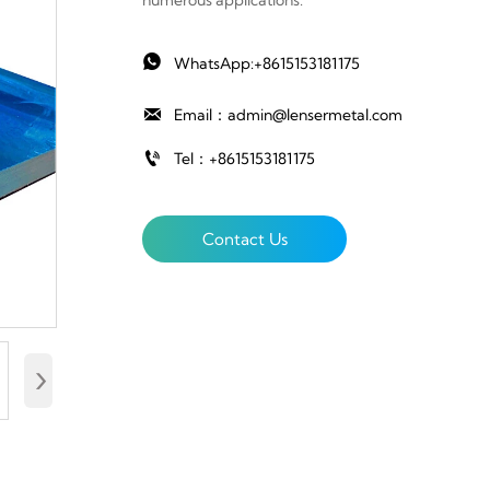
numerous applications.

WhatsApp:+8615153181175

Email：admin@lensermetal.com

Tel：+8615153181175
Contact Us
›