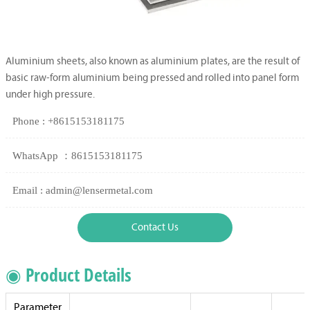
Aluminium sheets, also known as aluminium plates, are the result of
basic raw-form aluminium being pressed and rolled into panel form
under high pressure.
Phone : +8615153181175
WhatsApp ：8615153181175
Email : admin@lensermetal.com
Contact Us
◉ Product Details
Parameter