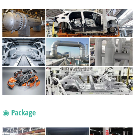
◉ Package