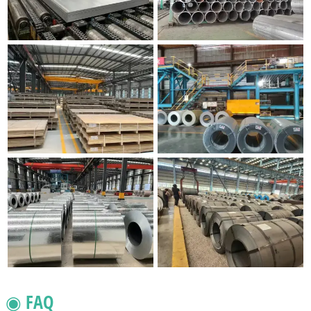
◉ FAQ