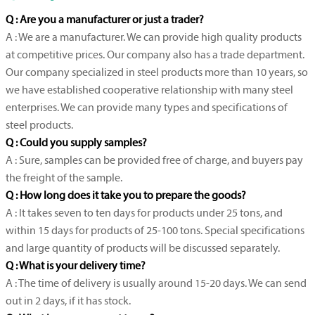
Q : Are you a manufacturer or just a trader?
A : We are a manufacturer. We can provide high quality products
at competitive prices. Our company also has a trade department.
Our company specialized in steel products more than 10 years, so
we have established cooperative relationship with many steel
enterprises. We can provide many types and specifications of
steel products.
Q : Could you supply samples?
A : Sure, samples can be provided free of charge, and buyers pay
the freight of the sample.
Q : How long does it take you to prepare the goods?
A : It takes seven to ten days for products under 25 tons, and
within 15 days for products of 25-100 tons. Special specifications
and large quantity of products will be discussed separately.
Q : What is your delivery time?
A : The time of delivery is usually around 15-20 days. We can send
out in 2 days, if it has stock.