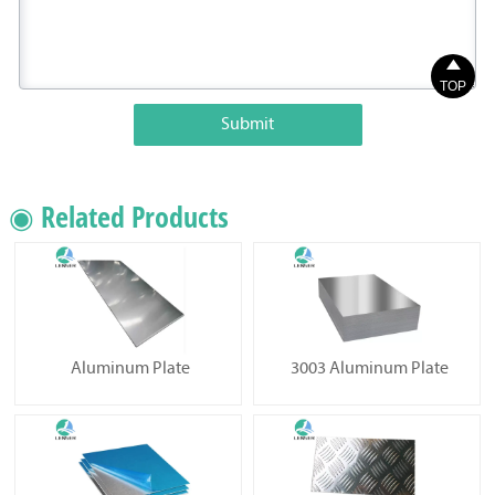

TOP
Submit
◉ Related Products
Aluminum Plate
3003 Aluminum Plate