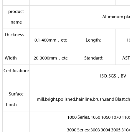
product
Aluminum plat
name
Thickness
0.1-400mm，etc
Length:
10
Width
20-3000mm，etc
Standard:
AST
Certification:
ISO, SGS，
Surface
mill,bright,polished,hair line,brush,sand Bla
finish
1000 Series: 1050 1060 1070 1
3000 Series: 3003 3004 3005 3