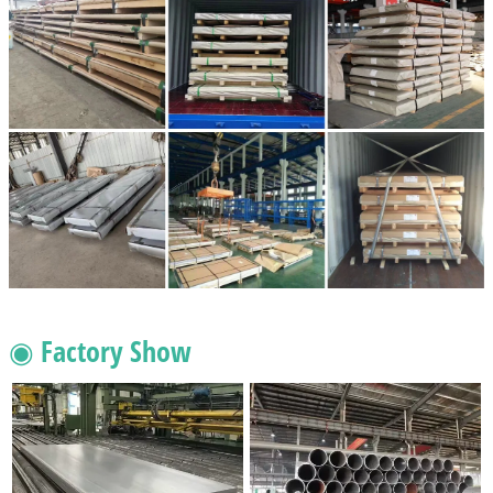
◉ Factory Show