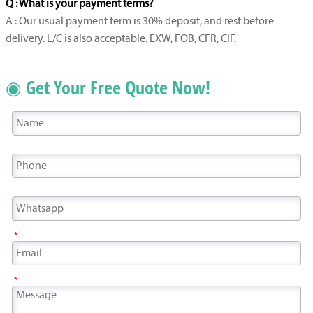
Q : What is your payment terms?
A : Our usual payment term is 30% deposit, and rest before
delivery. L/C is also acceptable. EXW, FOB, CFR, CIF.
◉ Get Your Free Quote Now!
*
*