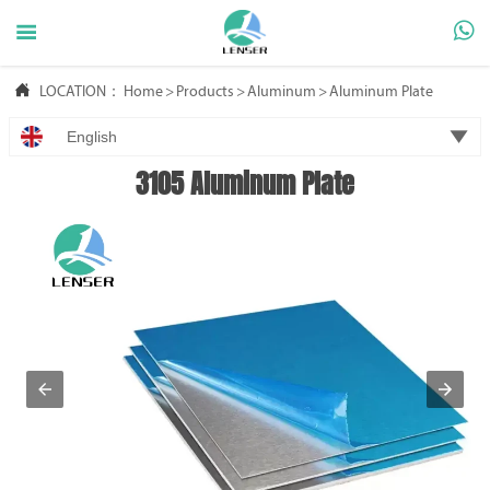



LOCATION：
Home
>
Products
>
Aluminum
>
Aluminum Plate

English
3105 Aluminum Plate