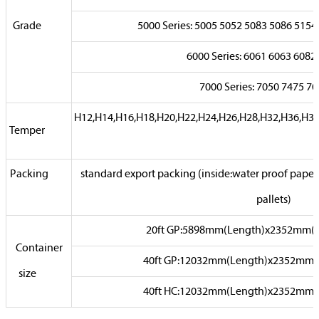
Grade
5000 Series: 5005 5052 5083 5086 51
6000 Series: 6061 6063 6
7000 Series: 7050 7475
H12,H14,H16,H18,H20,H22,H24,H26,H28,H32,H36,H3
Temper
Packing
standard export packing (inside:water proof paper,
pallets)
20ft GP:5898mm(Length)x2352mm(
Container
40ft GP:12032mm(Length)x2352mm
size
40ft HC:12032mm(Length)x2352mm