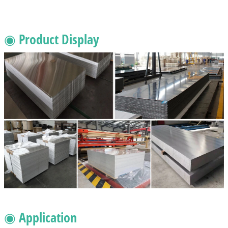
◉ Product Display
◉ Application