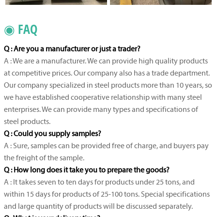
◉ FAQ
Q : Are you a manufacturer or just a trader?
A : We are a manufacturer. We can provide high quality products
at competitive prices. Our company also has a trade department.
Our company specialized in steel products more than 10 years, so
we have established cooperative relationship with many steel
enterprises. We can provide many types and specifications of
steel products.
Q : Could you supply samples?
A : Sure, samples can be provided free of charge, and buyers pay
the freight of the sample.
Q : How long does it take you to prepare the goods?
A : It takes seven to ten days for products under 25 tons, and
within 15 days for products of 25-100 tons. Special specifications
and large quantity of products will be discussed separately.