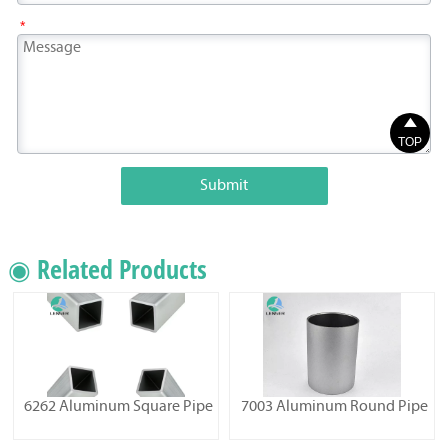
*

TOP
Submit
◉ Related Products
6262 Aluminum Square Pipe
7003 Aluminum Round Pipe