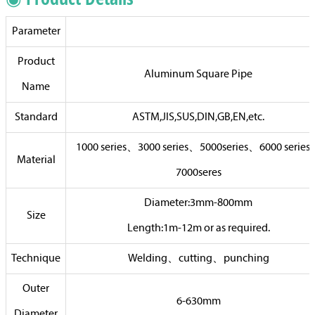
Parameter
Product
Aluminum Square Pipe
Name
Standard
ASTM,JIS,SUS,DIN,GB,EN,etc.
1000 series、3000 series、5000series、6000 serie
Material
7000seres
Diameter:3mm-800mm
Size
Length:1m-12m or as required.
Technique
Welding、cutting、punching
Outer
6-630mm
Diameter