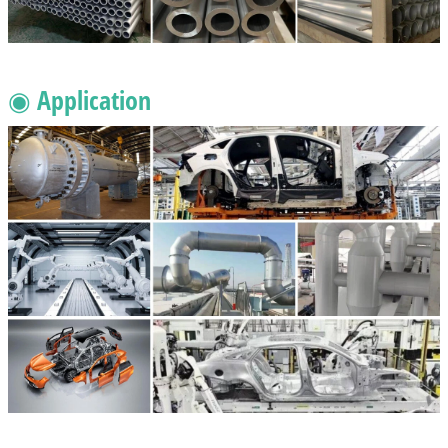
◉ Application