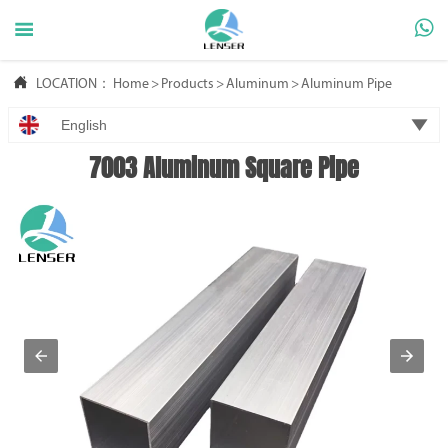



LOCATION：
Home
>
Products
>
Aluminum
>
Aluminum Pipe

English
7003 Aluminum Square Pipe