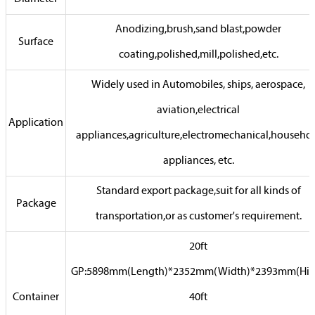
Anodizing,brush,sand blast,powder
Surface
coating,polished,mill,polished,etc.
Widely used in Automobiles, ships, aerospace,
aviation,electrical
Application
appliances,agriculture,electromechanical,househo
appliances, etc.
Standard export package,suit for all kinds of
Package
transportation,or as customer's requirement.
20ft
GP:5898mm(Length)*2352mm(Width)*2393mm(Hig
Container
40ft