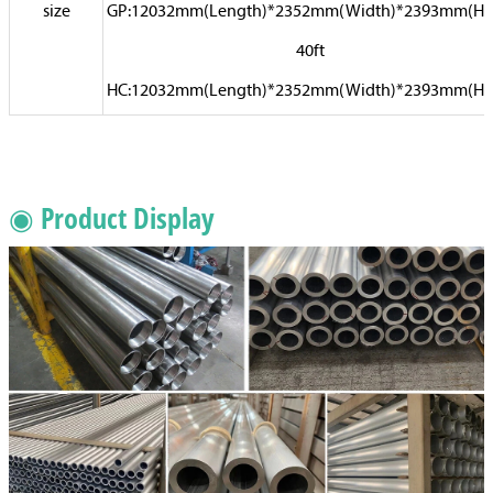
size
GP:12032mm(Length)*2352mm(Width)*2393mm(Hi
40ft
HC:12032mm(Length)*2352mm(Width)*2393mm(Hi
◉ Product Display