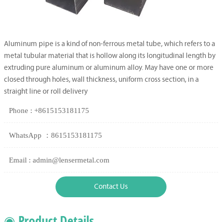
Aluminum pipe is a kind of non-ferrous metal tube, which refers to a
metal tubular material that is hollow along its longitudinal length by
extruding pure aluminum or aluminum alloy. May have one or more
closed through holes, wall thickness, uniform cross section, in a
straight line or roll delivery
Phone : +8615153181175
WhatsApp ：8615153181175
Email : admin@lensermetal.com
Contact Us
◉ Product Details