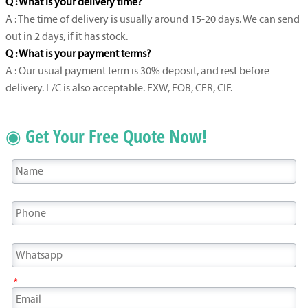
Q : What is your delivery time?
A : The time of delivery is usually around 15-20 days. We can send
out in 2 days, if it has stock.
Q : What is your payment terms?
A : Our usual payment term is 30% deposit, and rest before
delivery. L/C is also acceptable. EXW, FOB, CFR, CIF.
◉ Get Your Free Quote Now!
*