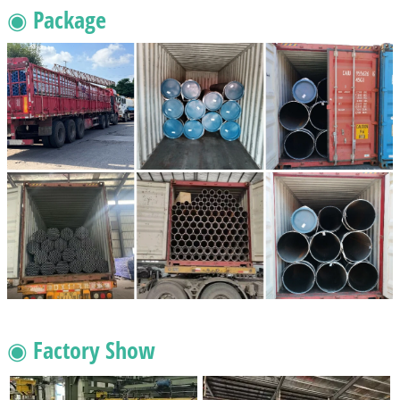
◉ Package
◉ Factory Show