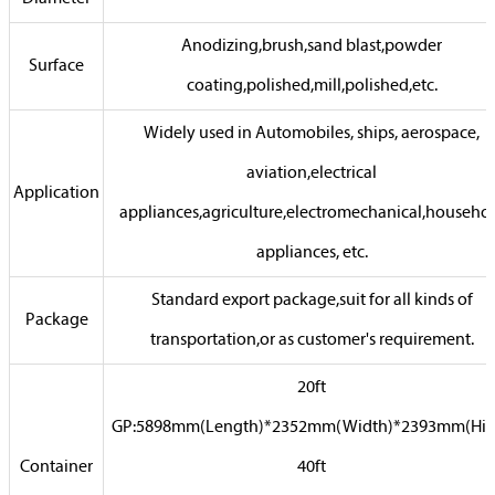
Anodizing,brush,sand blast,powder
Surface
coating,polished,mill,polished,etc.
Widely used in Automobiles, ships, aerospace,
aviation,electrical
Application
appliances,agriculture,electromechanical,househo
appliances, etc.
Standard export package,suit for all kinds of
Package
transportation,or as customer's requirement.
20ft
GP:5898mm(Length)*2352mm(Width)*2393mm(Hig
Container
40ft