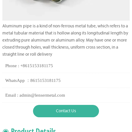
Aluminum pipe is a kind of non-ferrous metal tube, which refers to a
metal tubular material that is hollow along its longitudinal length by
extruding pure aluminum or aluminum alloy. May have one or more
closed through holes, wall thickness, uniform cross section, in a
straight line or roll delivery
Phone : +8615153181175
WhatsApp ：8615153181175
Email : admin@lensermetal.com
Contact Us
◉ Product Details