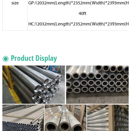
size
GP:12032mm(Length)*2352mm(Width)*2393mm(Hi
40ft
HC:12032mm(Length)*2352mm(Width)*2393mm(Hi
◉ Product Display