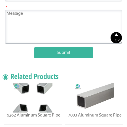
*

TOP
Submit
◉ Related Products
6262 Aluminum Square Pipe
7003 Aluminum Square Pipe