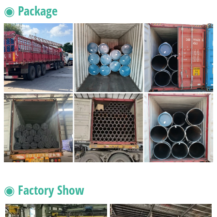
◉ Package
◉ Factory Show