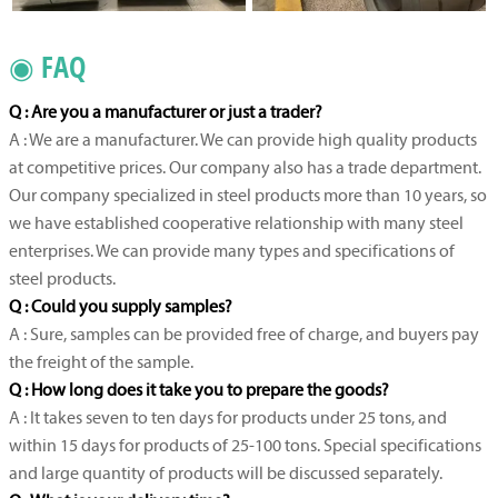
◉ FAQ
Q : Are you a manufacturer or just a trader?
A : We are a manufacturer. We can provide high quality products
at competitive prices. Our company also has a trade department.
Our company specialized in steel products more than 10 years, so
we have established cooperative relationship with many steel
enterprises. We can provide many types and specifications of
steel products.
Q : Could you supply samples?
A : Sure, samples can be provided free of charge, and buyers pay
the freight of the sample.
Q : How long does it take you to prepare the goods?
A : It takes seven to ten days for products under 25 tons, and
within 15 days for products of 25-100 tons. Special specifications
and large quantity of products will be discussed separately.