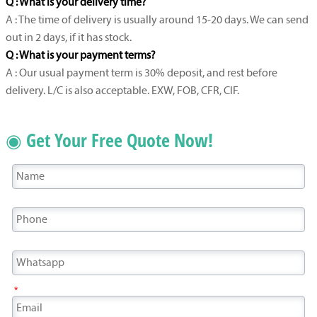
Q : What is your delivery time?
A : The time of delivery is usually around 15-20 days. We can send
out in 2 days, if it has stock.
Q : What is your payment terms?
A : Our usual payment term is 30% deposit, and rest before
delivery. L/C is also acceptable. EXW, FOB, CFR, CIF.
◉ Get Your Free Quote Now!
*