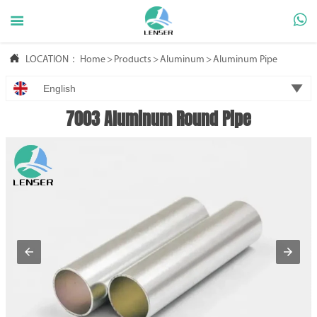



LOCATION：
Home
>
Products
>
Aluminum
>
Aluminum Pipe

English
7003 Aluminum Round Pipe