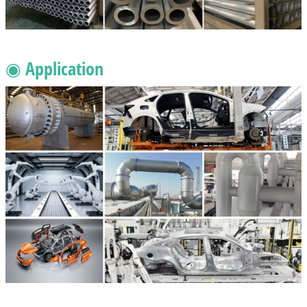
◉ Application