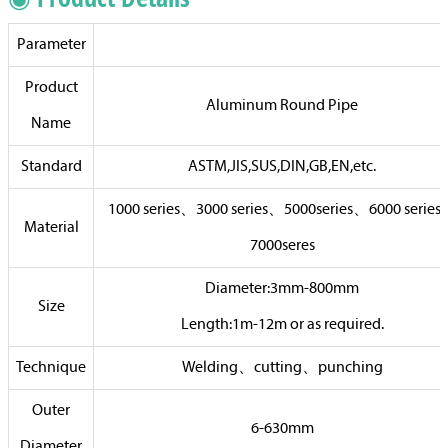
Parameter
Product
Aluminum Round Pipe
Name
Standard
ASTM,JIS,SUS,DIN,GB,EN,etc.
1000 series、3000 series、5000series、6000 serie
Material
7000seres
Diameter:3mm-800mm
Size
Length:1m-12m or as required.
Technique
Welding、cutting、punching
Outer
6-630mm
Diameter