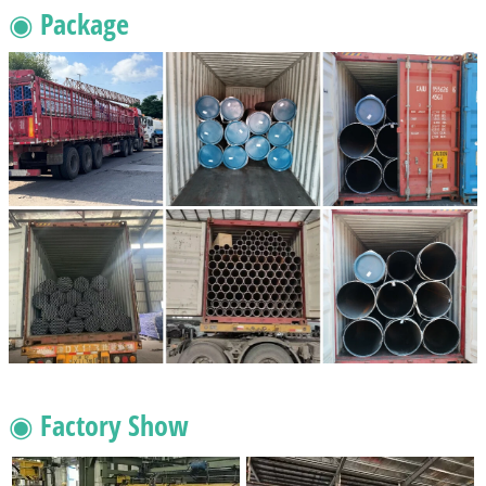
◉ Package
◉ Factory Show