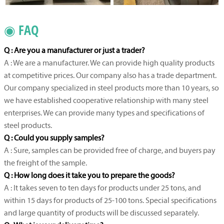
◉ FAQ
Q : Are you a manufacturer or just a trader?
A : We are a manufacturer. We can provide high quality products
at competitive prices. Our company also has a trade department.
Our company specialized in steel products more than 10 years, so
we have established cooperative relationship with many steel
enterprises. We can provide many types and specifications of
steel products.
Q : Could you supply samples?
A : Sure, samples can be provided free of charge, and buyers pay
the freight of the sample.
Q : How long does it take you to prepare the goods?
A : It takes seven to ten days for products under 25 tons, and
within 15 days for products of 25-100 tons. Special specifications
and large quantity of products will be discussed separately.