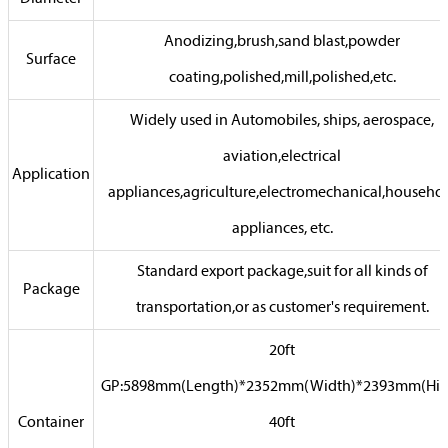
Anodizing,brush,sand blast,powder
Surface
coating,polished,mill,polished,etc.
Widely used in Automobiles, ships, aerospace,
aviation,electrical
Application
appliances,agriculture,electromechanical,househo
appliances, etc.
Standard export package,suit for all kinds of
Package
transportation,or as customer's requirement.
20ft
GP:5898mm(Length)*2352mm(Width)*2393mm(Hig
Container
40ft