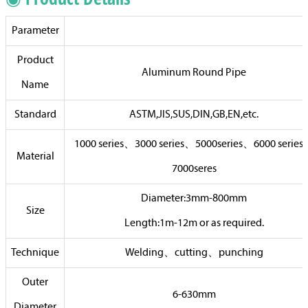
Parameter
Product
Aluminum Round Pipe
Name
Standard
ASTM,JIS,SUS,DIN,GB,EN,etc.
1000 series、3000 series、5000series、6000 serie
Material
7000seres
Diameter:3mm-800mm
Size
Length:1m-12m or as required.
Technique
Welding、cutting、punching
Outer
6-630mm
Diameter