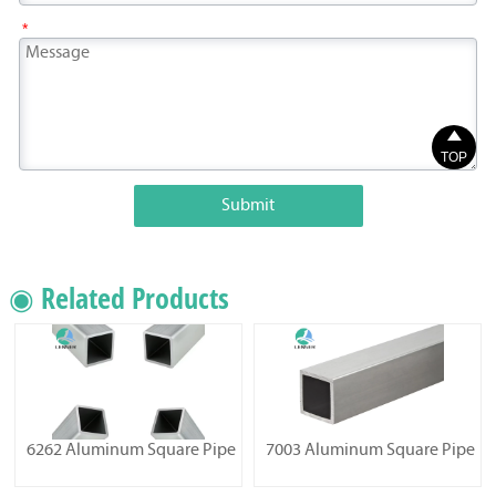
*

TOP
Submit
◉ Related Products
6262 Aluminum Square Pipe
7003 Aluminum Square Pipe