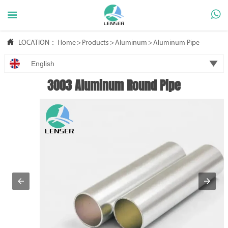



LOCATION：
Home
>
Products
>
Aluminum
>
Aluminum Pipe

English
3003 Aluminum Round Pipe