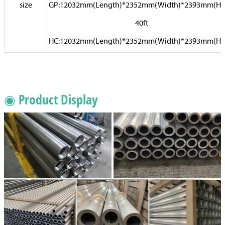
size
GP:12032mm(Length)*2352mm(Width)*2393mm(Hi
40ft
HC:12032mm(Length)*2352mm(Width)*2393mm(Hi
◉ Product Display