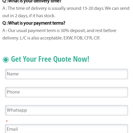
Q : What is your delivery time?
A : The time of delivery is usually around 15-20 days. We can send
out in 2 days, if it has stock.
Q : What is your payment terms?
A : Our usual payment term is 30% deposit, and rest before
delivery. L/C is also acceptable. EXW, FOB, CFR, CIF.
◉ Get Your Free Quote Now!
*