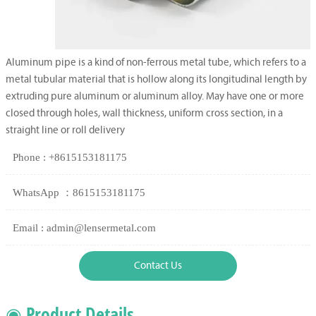
Aluminum pipe is a kind of non-ferrous metal tube, which refers to a
metal tubular material that is hollow along its longitudinal length by
extruding pure aluminum or aluminum alloy. May have one or more
closed through holes, wall thickness, uniform cross section, in a
straight line or roll delivery
Phone : +8615153181175
WhatsApp ：8615153181175
Email : admin@lensermetal.com
Contact Us
◉ Product Details