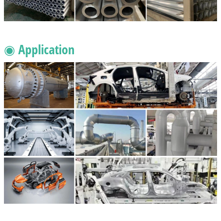
◉ Application