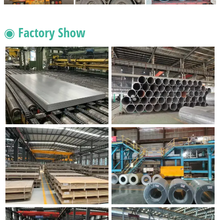
◉ Factory Show