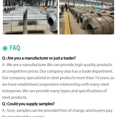
◉ FAQ
Q : Are you a manufacturer or just a trader?
A : We are a manufacturer. We can provide high quality products
at competitive prices. Our company also has a trade department.
Our company specialized in steel products more than 10 years, so
we have established cooperative relationship with many steel
enterprises. We can provide many types and specifications of
steel products.
Q : Could you supply samples?
A : Sure, samples can be provided free of charge, and buyers pay