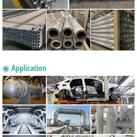
◉ Application