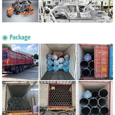
◉ Package