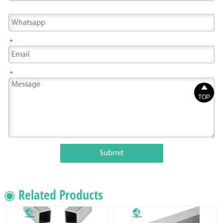
*
*

TOP
Submit
◉ Related Products