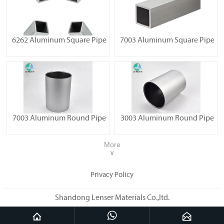
6262 Aluminum Square Pipe
7003 Aluminum Square Pipe
7003 Aluminum Round Pipe
3003 Aluminum Round Pipe
More
∨
Privacy Policy
Shandong Lenser Materials Co.,ltd.


