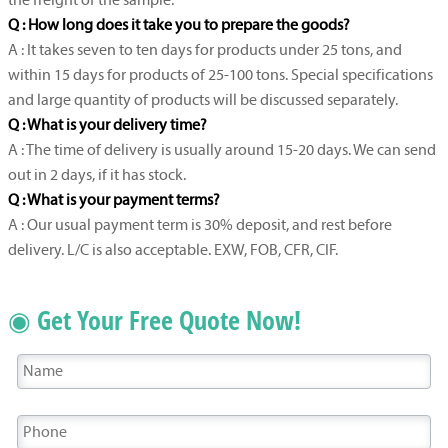
the freight of the sample.
Q : How long does it take you to prepare the goods?
A : It takes seven to ten days for products under 25 tons, and
within 15 days for products of 25-100 tons. Special specifications
and large quantity of products will be discussed separately.
Q : What is your delivery time?
A : The time of delivery is usually around 15-20 days. We can send
out in 2 days, if it has stock.
Q : What is your payment terms?
A : Our usual payment term is 30% deposit, and rest before
delivery. L/C is also acceptable. EXW, FOB, CFR, CIF.
◉ Get Your Free Quote Now!