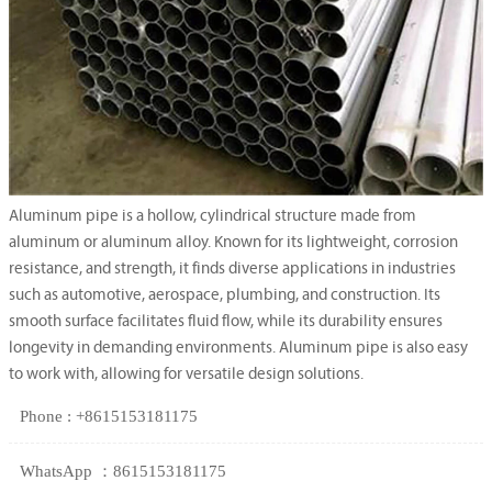
Aluminum pipe is a hollow, cylindrical structure made from
aluminum or aluminum alloy. Known for its lightweight, corrosion
resistance, and strength, it finds diverse applications in industries
such as automotive, aerospace, plumbing, and construction. Its
smooth surface facilitates fluid flow, while its durability ensures
longevity in demanding environments. Aluminum pipe is also easy
to work with, allowing for versatile design solutions.
Phone : +8615153181175
WhatsApp ：8615153181175