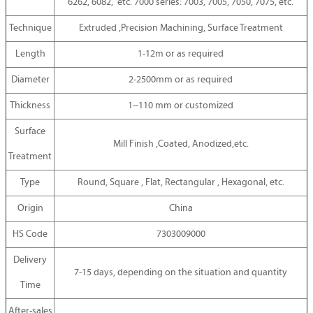
6262, 6082, etc. 7000 series: 7003, 7005, 7050, 7075, etc.
Technique
Extruded ,Precision Machining, Surface Treatment
Length
1-12m or as required
Diameter
2-2500mm or as required
Thickness
1--110 mm or customized
Surface
Mill Finish ,Coated, Anodized,etc.
Treatment
Type
Round, Square , Flat, Rectangular , Hexagonal, etc.
Origin
China
HS Code
7303009000
Delivery
7-15 days, depending on the situation and quantity
Time
After-sales