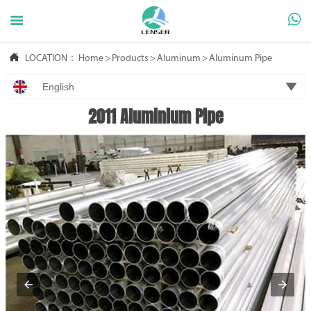



LOCATION：
Home
>
Products
>
Aluminum
>
Aluminum Pipe

English
2011 Aluminium Pipe