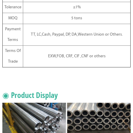
Tolerance
±1%
MOQ
5 tons
Payment
TT, LC,Cash, Paypal, DP, DA,Western Union or Others.
Terms
Terms Of
EXW,FOB, CRF, CIF ,CNF or others
Trade
◉ Product Display