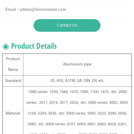
Email : admin@lensermetal.com
Contact Us
◉ Product Details
Product
Aluminium pipe
Name
Standard
JIS, AISI, ASTM, GB, DIN, EN, etc.
1000 series: 1050, 1060, 1070, 1080, 1100, 1435, etc. 2000
series: 2011, 2014, 2017, 2024, etc. 3000 series: 3002, 3003,
Material
3104, 3204, 3030, etc. 5000 series: 5005, 5025, 5040, 5056,
5083, etc. 6000 series: 6101, 6003, 6061, 6063, 6020, 6201,