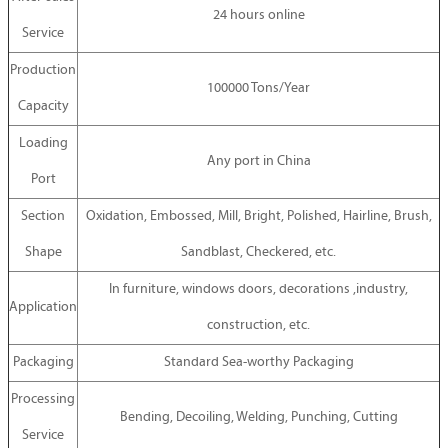
24 hours online
Service
Production
100000 Tons/Year
Capacity
Loading
Any port in China
Port
Section
Oxidation, Embossed, Mill, Bright, Polished, Hairline, Brush,
Shape
Sandblast, Checkered, etc.
In furniture, windows doors, decorations ,industry,
Application
construction, etc.
Packaging
Standard Sea-worthy Packaging
Processing
Bending, Decoiling, Welding, Punching, Cutting
Service