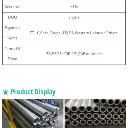
Tolerance
±1%
MOQ
5 tons
Payment
TT, LC,Cash, Paypal, DP, DA,Western Union or Others.
Terms
Terms Of
EXW,FOB, CRF, CIF ,CNF or others
Trade
◉ Product Display