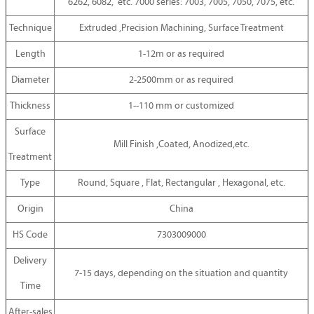
6262, 6082, etc. 7000 series: 7003, 7005, 7050, 7075, etc.
Technique
Extruded ,Precision Machining, Surface Treatment
Length
1-12m or as required
Diameter
2-2500mm or as required
Thickness
1--110 mm or customized
Surface
Mill Finish ,Coated, Anodized,etc.
Treatment
Type
Round, Square , Flat, Rectangular , Hexagonal, etc.
Origin
China
HS Code
7303009000
Delivery
7-15 days, depending on the situation and quantity
Time
After-sales