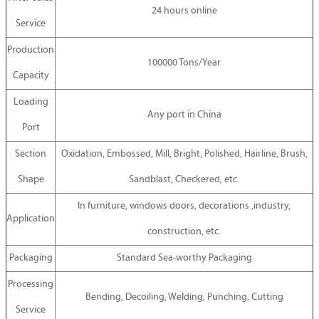
24 hours online
Service
Production
100000 Tons/Year
Capacity
Loading
Any port in China
Port
Section
Oxidation, Embossed, Mill, Bright, Polished, Hairline, Brush,
Shape
Sandblast, Checkered, etc.
In furniture, windows doors, decorations ,industry,
Application
construction, etc.
Packaging
Standard Sea-worthy Packaging
Processing
Bending, Decoiling, Welding, Punching, Cutting
Service