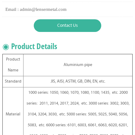
Email : admin@lensermetal.com
Contact Us
◉ Product Details
Product
Aluminium pipe
Name
Standard
JIS, AISI, ASTM, GB, DIN, EN, etc.
1000 series: 1050, 1060, 1070, 1080, 1100, 1435, etc. 2000
series: 2011, 2014, 2017, 2024, etc. 3000 series: 3002, 3003,
Material
3104, 3204, 3030, etc. 5000 series: 5005, 5025, 5040, 5056,
5083, etc. 6000 series: 6101, 6003, 6061, 6063, 6020, 6201,