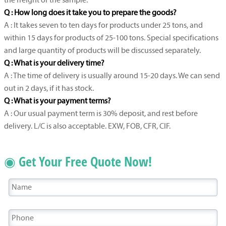
the freight of the sample.
Q : How long does it take you to prepare the goods?
A : It takes seven to ten days for products under 25 tons, and
within 15 days for products of 25-100 tons. Special specifications
and large quantity of products will be discussed separately.
Q : What is your delivery time?
A : The time of delivery is usually around 15-20 days. We can send
out in 2 days, if it has stock.
Q : What is your payment terms?
A : Our usual payment term is 30% deposit, and rest before
delivery. L/C is also acceptable. EXW, FOB, CFR, CIF.
◉ Get Your Free Quote Now!