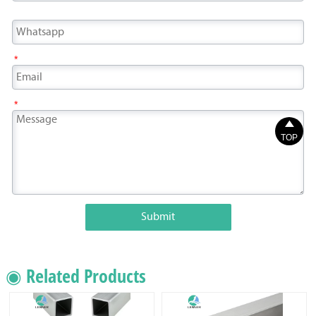
*
*

TOP
Submit
◉ Related Products