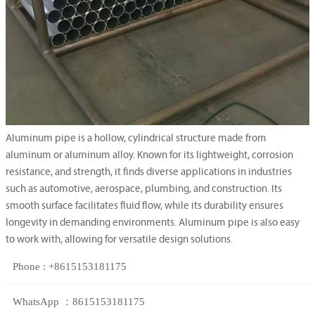
Aluminum pipe is a hollow, cylindrical structure made from
aluminum or aluminum alloy. Known for its lightweight, corrosion
resistance, and strength, it finds diverse applications in industries
such as automotive, aerospace, plumbing, and construction. Its
smooth surface facilitates fluid flow, while its durability ensures
longevity in demanding environments. Aluminum pipe is also easy
to work with, allowing for versatile design solutions.
Phone : +8615153181175
WhatsApp ：8615153181175