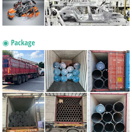
◉ Package