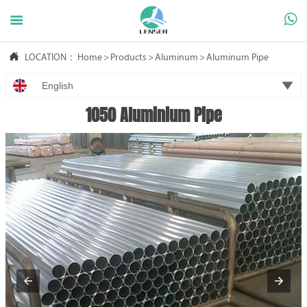



LOCATION：
Home
>
Products
>
Aluminum
>
Aluminum Pipe

English
1050 Aluminium Pipe