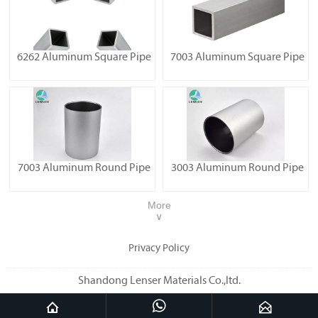
6262 Aluminum Square Pipe
7003 Aluminum Square Pipe
7003 Aluminum Round Pipe
3003 Aluminum Round Pipe
More
∨
Privacy Policy
Shandong Lenser Materials Co.,ltd.


