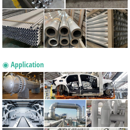
◉ Application