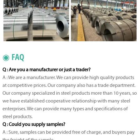
◉ FAQ
Q : Are you a manufacturer or just a trader?
A : We are a manufacturer. We can provide high quality products
at competitive prices. Our company also has a trade department.
Our company specialized in steel products more than 10 years, so
we have established cooperative relationship with many steel
enterprises. We can provide many types and specifications of
steel products.
Q : Could you supply samples?
A : Sure, samples can be provided free of charge, and buyers pay