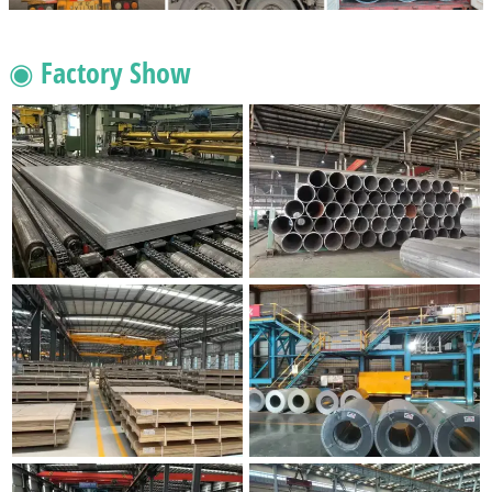
◉ Factory Show