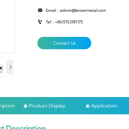

Email：admin@lensermetal.com

Tel：+8615153181175
Contact Us
›
iption
◉ Product Display
◉ Application
t Description