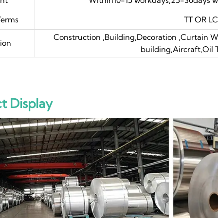
Terms
TT OR LC 
Construction ,Building,Decoration ,Curtain Wa
ion
building,Aircraft,Oil
t Display