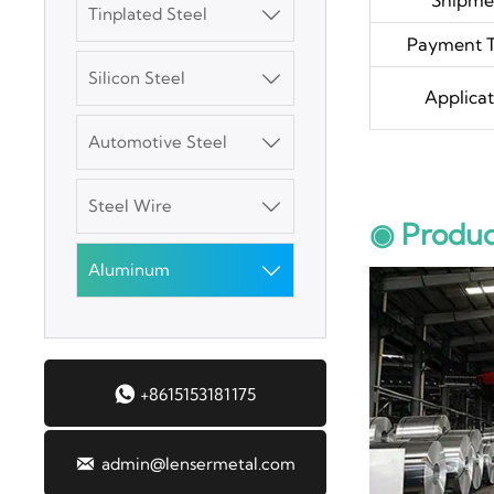
Tinplated Steel

Payment 
SGCC Galvanized
Silicon Steel

Steel Coil
Applicat
Automotive Steel

Mild Carbon Steel
Plate
Steel Wire

◉ Produc
DX51D Galvanized
Corrugated Roof
Aluminum

Sheet
Aluminum Plate

+8615153181175
3003 Aluminum
Plate

admin@lensermetal.com