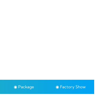
◉ Package
◉ Factory Show