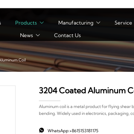
s
Products
Manufacturing
Service


News
Contact Us

Aluminum Coil
3204 Coated Aluminum Co
Aluminum coil is a metal product for flying shear 
bending. Widely used in electronics, packaging, c

WhatsApp:+8615153181175