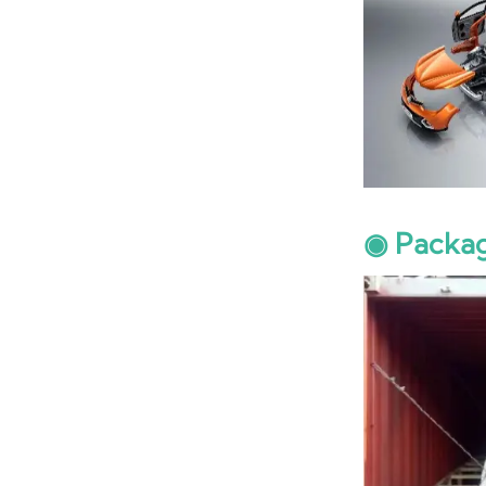
◉ Packa