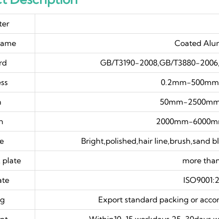
ter
name
Coated Alu
rd
GB/T3190-2008,GB/T3880-2006,
ess
0.2mm-500mm o
h
50mm-2500mm 
h
2000mm-6000mm 
ce
Bright,polished,hair line,brush,sand 
 plate
more th
ate
ISO9001:
ng
Export standard packing or acco
nt
Within10-15 workdays,25-30days w