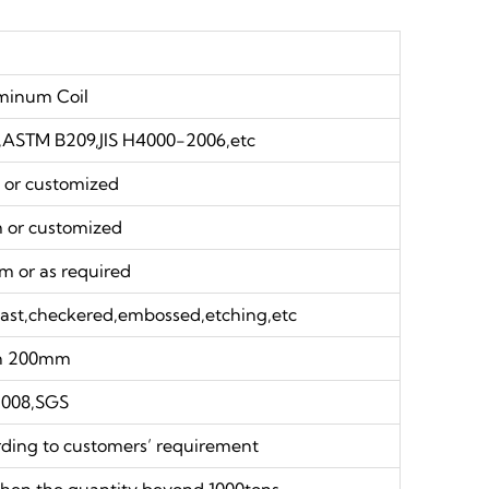
minum Coil
ASTM B209,JIS H4000-2006,etc
r customized
or customized
or as required
blast,checkered,embossed,etching,etc
an 200mm
2008,SGS
rding to customers’ requirement
hen the quantity beyond 1000tons