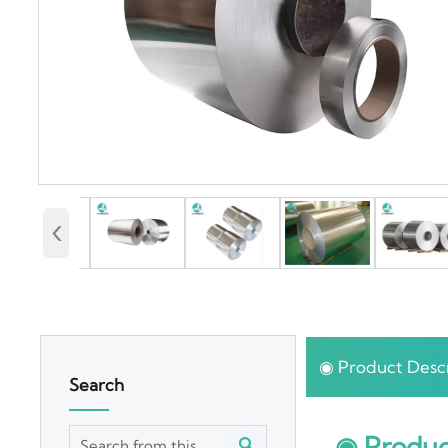
‹
◉ Product Descr
Search
◉ Produc
