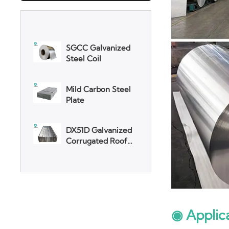
SGCC Galvanized
Steel Coil
Mild Carbon Steel
Plate
DX51D Galvanized
Corrugated Roof
Sheet
Aluminum Plate
3003 Aluminum
Plate
◉ Applic