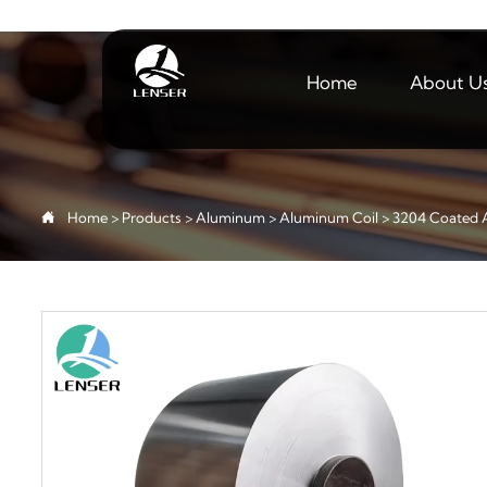
Home
About U

Home
>
Products
>
Aluminum
>
Aluminum Coil
>
3204 Coated 