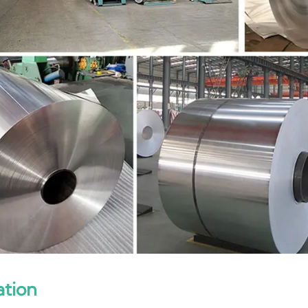
ation