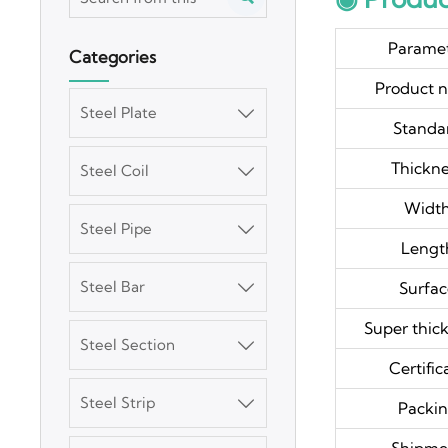
Parame
Categories
Product 
Steel Plate

Standa
Thickn
Steel Coil

Widt
Steel Pipe

Lengt
Steel Bar
Surfa

Super thick
Steel Section

Certific
Steel Strip

Packi
3003 Aluminum
Plate
Shipme