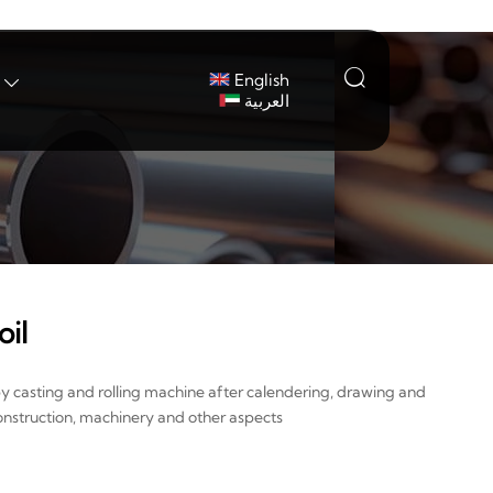

English

العربية
il
by casting and rolling machine after calendering, drawing and
onstruction, machinery and other aspects