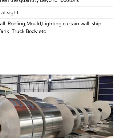
at sight
ll ,Roofing,Mould,Lighting,curtain wall, ship
 Tank ,Truck Body etc