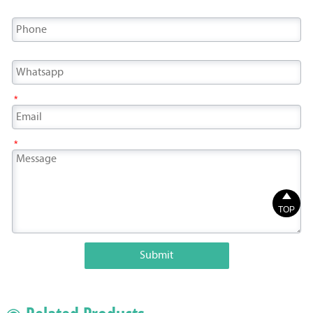
*
*

TOP
Submit