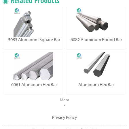
◉ Related Products
5083 Aluminum Square Bar
6082 Aluminum Round Bar
6061 Aluminum Hex Bar
Aluminum Hex Bar
More
∨
Privacy Policy