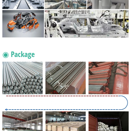
◉ Package