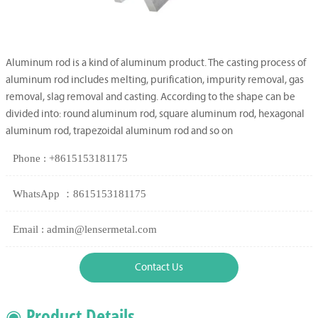
Aluminum rod is a kind of aluminum product. The casting process of
aluminum rod includes melting, purification, impurity removal, gas
removal, slag removal and casting. According to the shape can be
divided into: round aluminum rod, square aluminum rod, hexagonal
aluminum rod, trapezoidal aluminum rod and so on
Phone : +8615153181175
WhatsApp ：8615153181175
Email : admin@lensermetal.com
Contact Us
◉ Product Details