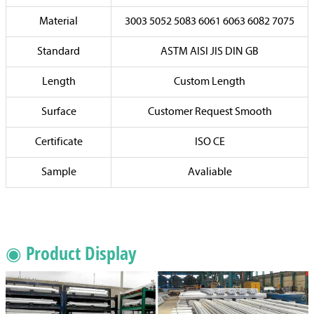
Material
3003 5052 5083 6061 6063 6082 7075
Standard
ASTM AISI JIS DIN GB
Length
Custom Length
Surface
Customer Request Smooth
Certificate
ISO CE
Sample
Avaliable
◉ Product Display