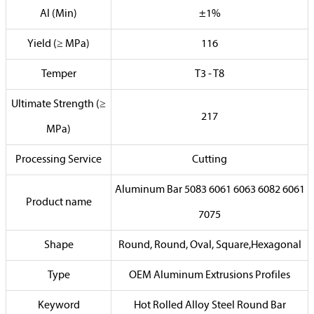
Al (Min)
±1%
Yield (≥ MPa)
116
Temper
T3 - T8
Ultimate Strength (≥
217
MPa)
Processing Service
Cutting
Aluminum Bar 5083 6061 6063 6082 6061
Product name
7075
Shape
Round, Round, Oval, Square,Hexagonal
Type
OEM Aluminum Extrusions Profiles
Keyword
Hot Rolled Alloy Steel Round Bar