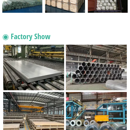
◉ Factory Show