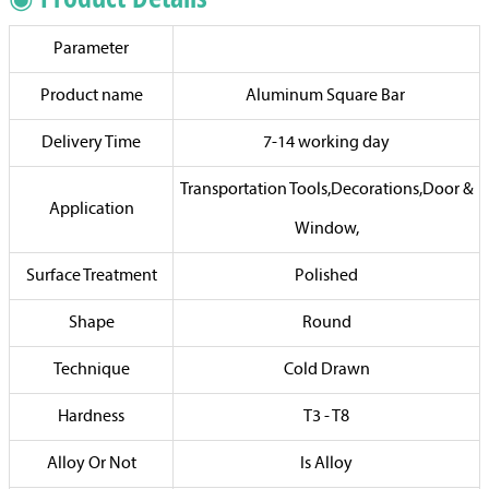
Parameter
Product name
Aluminum Square Bar
Delivery Time
7-14 working day
Transportation Tools,Decorations,Door &
Application
Window,
Surface Treatment
Polished
Shape
Round
Technique
Cold Drawn
Hardness
T3 - T8
Alloy Or Not
Is Alloy