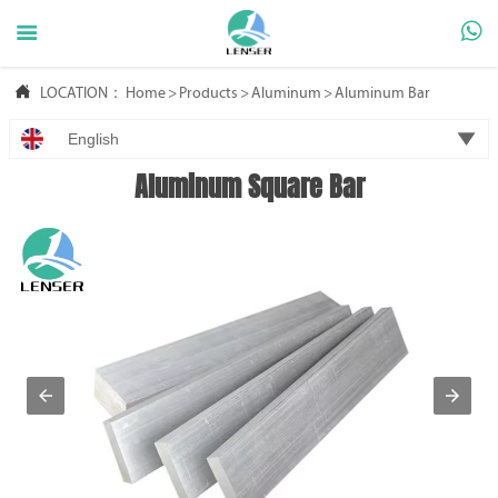



LOCATION：
Home
>
Products
>
Aluminum
>
Aluminum Bar

English
Aluminum Square Bar