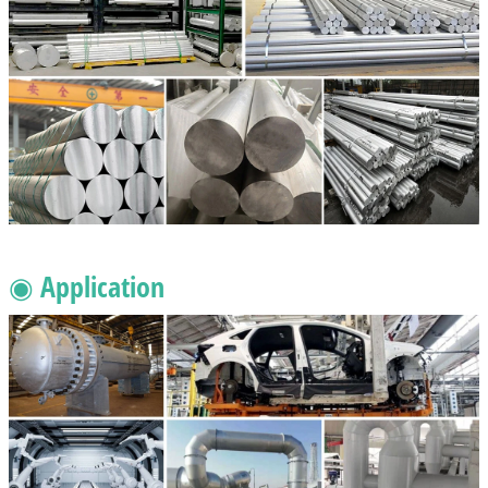
◉ Application