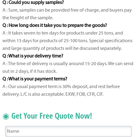
Q : Could you supply samples?
A : Sure, samples can be provided free of charge, and buyers pay
the freight of the sample.
Q : How long does it take you to prepare the goods?
A : It takes seven to ten days for products under 25 tons, and
within 15 days for products of 25-100 tons. Special specifications
and large quantity of products will be discussed separately.
Q : What is your delivery time?
A : The time of delivery is usually around 15-20 days. We can send
out in 2 days, if it has stock.
Q : What is your payment terms?
A : Our usual payment term is 30% deposit, and rest before
delivery. L/C is also acceptable. EXW, FOB, CFR, CIF.
◉ Get Your Free Quote Now!