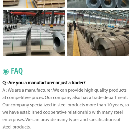
◉ FAQ
Q : Are you a manufacturer or just a trader?
A : We are a manufacturer. We can provide high quality products
at competitive prices. Our company also has a trade department.
Our company specialized in steel products more than 10 years, so
we have established cooperative relationship with many steel
enterprises. We can provide many types and specifications of
steel products.