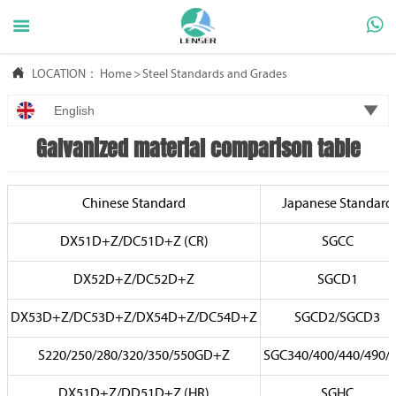



LOCATION：
Home
>
Steel Standards and Grades

English
Galvanized material comparison table
Chinese Standard
Japanese Standard
DX51D+Z/DC51D+Z (CR)
SGCC
DX52D+Z/DC52D+Z
SGCD1
DX53D+Z/DC53D+Z/DX54D+Z/DC54D+Z
SGCD2/SGCD3
S220/250/280/320/350/550GD+Z
SGC340/400/440/490/
DX51D+Z/DD51D+Z (HR)
SGHC