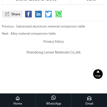

Share
Previous :
Galvanized aluminum material comparison table
Next :
Alloy material comparison table
Privacy Policy
Shandong Lenser Materials Co.,ltd.

TOP



Home
WhatsApp
Email