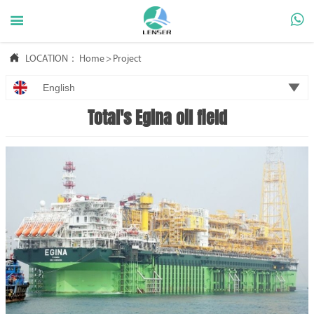



LOCATION：
Home
>
Project

English
Total's Egina oil field