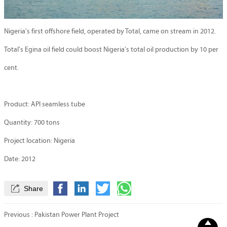
Nigeria's first offshore field, operated by Total, came on stream in 2012.
Total's Egina oil field could boost Nigeria's total oil production by 10 per
cent.
Product: API seamless tube
Quantity: 700 tons
Project location: Nigeria
Date: 2012

Share
Previous :
Pakistan Power Plant Project
