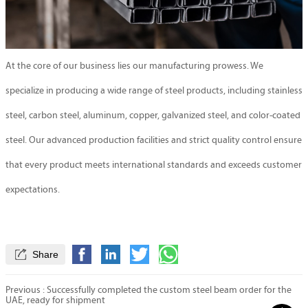
At the core of our business lies our manufacturing prowess. We
specialize in producing a wide range of steel products, including stainless
steel, carbon steel, aluminum, copper, galvanized steel, and color-coated
steel. Our advanced production facilities and strict quality control ensure
that every product meets international standards and exceeds customer
expectations.

Share
Previous :
Successfully completed the custom steel beam order for the
UAE, ready for shipment