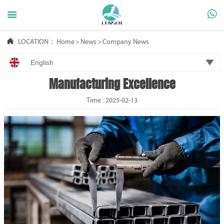



LOCATION：
Home
>
News
>
Company News

English
Manufacturing Excellence
Time : 2025-02-13