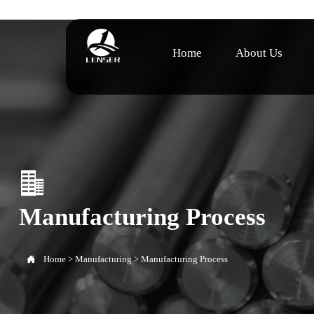
Home
About Us

Manufacturing Process

Home
>
Manufacturing
>
Manufacturing Process