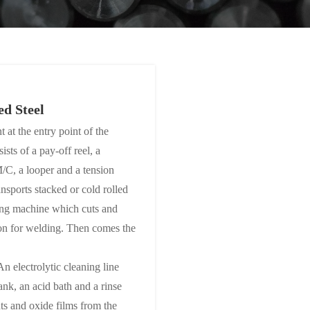
ed Steel
 at the entry point of the
ists of a pay-off reel, a
/C, a looper and a tension
ansports stacked or cold rolled
aring machine which cuts and
ion for welding. Then comes the
n electrolytic cleaning line
tank, an acid bath and a rinse
s and oxide films from the