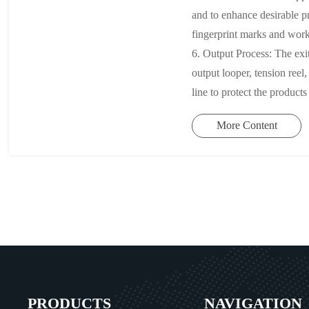
and to enhance desirable pr
fingerprint marks and work
6. Output Process: The exit
output looper, tension ree
line to protect the products
More Content
PRODUCTS
NAVIGATION