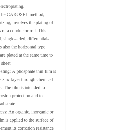
electroplating.
g: The CAROSEL method,
izing, involves the plating of
 of a conductor roll. This
 single-sided, differential-
s also the horizontal type
are plated at the same time to
 sheet.
ting: A phosphate thin-film is
he zinc layer through chemical
s. The film is intended to
rosion protection and to
substrate.
cess: An organic, inorganic or
lm is applied to the surface of
lement its corrosion resistance