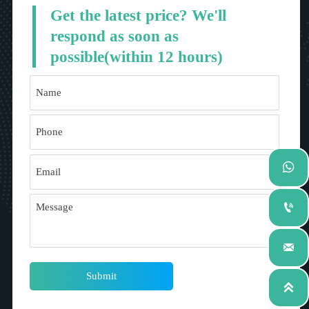
Get the latest price? We'll
respond as soon as
possible(within 12 hours)



Submit
