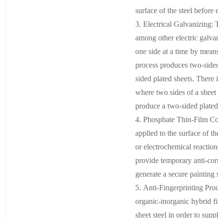
surface of the steel before 
3. Electrical Galvanizin
among other electric galvan
one side at a time by means
process produces two-sided,
sided plated sheets. There i
where two sides of a sheet 
produce a two-sided plated
4. Phosphate Thin-Film Coa
applied to the surface of t
or electrochemical reaction
provide temporary anti-cor
generate a secure painting 
5. Anti-Fingerprinting Pro
organic-inorganic hybrid fi
sheet steel in order to supp