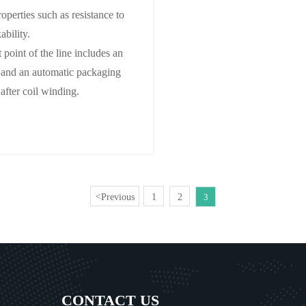
operties such as resistance to
ability.
 point of the line includes an
l, and an automatic packaging
 after coil winding.
Previous
1
2
<
3
CONTACT US