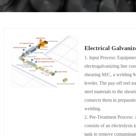
Electrical Galvaniz
1. lnput Process: Equipment
electrogalvanizing line cons
shearing M/C, a welding M
leveler. The pay-off reel tr
steel materials to the she
connects them in preparat
welding.
2. Pre-Treatment Process: A
consists of an electrolysis 
tank to remove contaminant