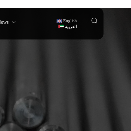

English
News

العربية