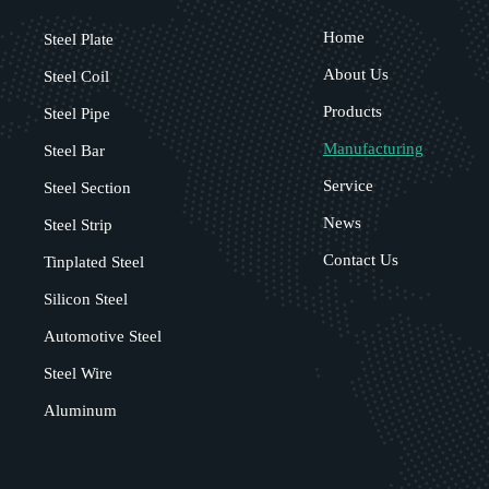
Home
Steel Plate
About Us
Steel Coil
Products
Steel Pipe
Manufacturing
Steel Bar
Service
Steel Section
News
Steel Strip
Contact Us
Tinplated Steel
Silicon Steel
Automotive Steel
Steel Wire
Aluminum