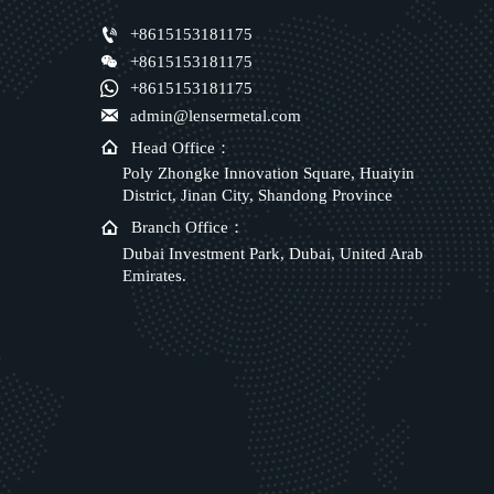

+8615153181175

+8615153181175

+8615153181175

admin@lensermetal.com

Head Office：
Poly Zhongke Innovation Square, Huaiyin
District, Jinan City, Shandong Province

Branch Office：
Dubai Investment Park, Dubai, United Arab
Emirates.