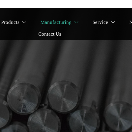
Products
Manufacturing
Service



Contact Us